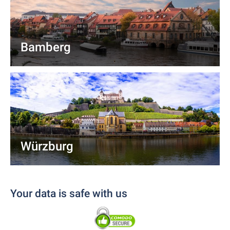
Bamberg
Würzburg
Your data is safe with us