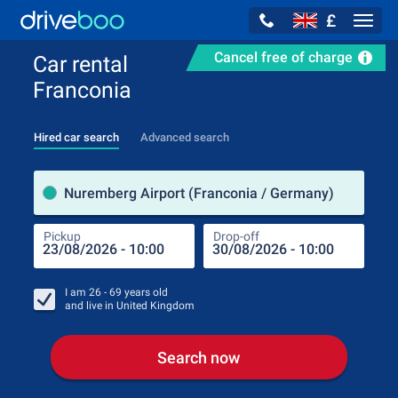
£
Navig
Cancel free of charge
Car rental
Franconia
Hired car search
Advanced search
Pick
Nuremberg Airport (Franconia / Germany)
Pickup
Drop-off
Drop
Pic
I am
26 - 69
years old
and live in
United Kingdom
Search now