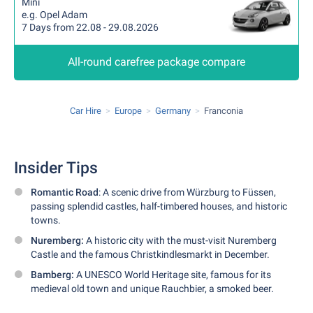
Mini
e.g. Opel Adam
7 Days from 22.08 - 29.08.2026
All-round carefree package compare
Car Hire
Europe
Germany
Franconia
Insider Tips
Romantic Road
: A scenic drive from Würzburg to Füssen,
passing splendid castles, half-timbered houses, and historic
towns.
Nuremberg:
A historic city with the must-visit Nuremberg
Castle and the famous Christkindlesmarkt in December.
Bamberg:
A UNESCO World Heritage site, famous for its
medieval old town and unique Rauchbier, a smoked beer.