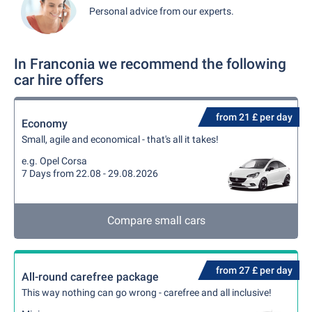
Personal advice from our experts.
In Franconia we recommend the following
car hire offers
from 21 £ per day
Economy
Small, agile and economical - that's all it takes!
e.g. Opel Corsa
7 Days from 22.08 - 29.08.2026
Compare small cars
from 27 £ per day
All-round carefree package
This way nothing can go wrong - carefree and all inclusive!