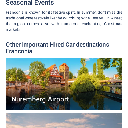
Seasonal Events
Franconia is known for its festive spirit. In summer, don't miss the
traditional wine festivals like the Würzburg Wine Festival. In winter,
the region comes alive with numerous enchanting Christmas
markets.
Other important Hired Car destinations
Franconia
Nuremberg Airport