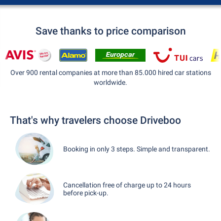
Save thanks to price comparison
Over 900 rental companies at more than 85.000 hired car stations
worldwide.
That's why travelers choose Driveboo
Booking in only 3 steps. Simple and transparent.
Cancellation free of charge up to 24 hours
before pick-up.