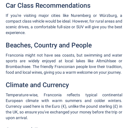
Car Class Recommendations
If you're visiting major cities like Nuremberg or Würzburg, a
compact class vehicle would be ideal. However, for rural areas and
scenic drives, a comfortable full-size or SUV will give you the best
experience.
Beaches, Country and People
Franconia might not have sea coasts, but swimming and water
sports are widely enjoyed at local lakes like Altmühlsee or
Brombachsee. The friendly Franconian people love their tradition,
food and local wines, giving you a warm welcome on your journey.
Climate and Currency
Temperature-wise, Franconia reflects typical continental
European climate with warm summers and colder winters.
Currency used here is the Euro (€), unlike the pound sterling (£) in
the UK, so ensure you've exchanged your money before the trip or
upon arrival.