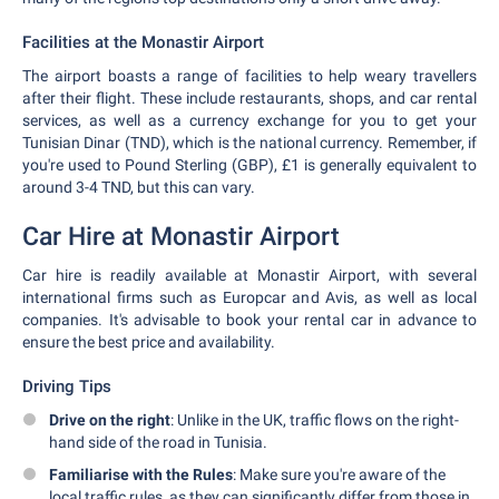
Facilities at the Monastir Airport
The airport boasts a range of facilities to help weary travellers
after their flight. These include restaurants, shops, and car rental
services, as well as a currency exchange for you to get your
Tunisian Dinar (TND), which is the national currency. Remember, if
you're used to Pound Sterling (GBP), £1 is generally equivalent to
around 3-4 TND, but this can vary.
Car Hire at Monastir Airport
Car hire is readily available at Monastir Airport, with several
international firms such as Europcar and Avis, as well as local
companies. It's advisable to book your rental car in advance to
ensure the best price and availability.
Driving Tips
Drive on the right
: Unlike in the UK, traffic flows on the right-
hand side of the road in Tunisia.
Familiarise with the Rules
: Make sure you're aware of the
local traffic rules, as they can significantly differ from those in