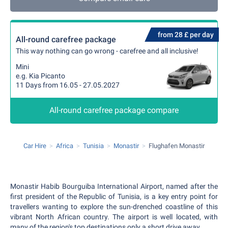
from 28 £ per day
All-round carefree package
This way nothing can go wrong - carefree and all inclusive!
Mini
e.g. Kia Picanto
11 Days from 16.05 - 27.05.2027
All-round carefree package compare
Car Hire
Africa
Tunisia
Monastir
Flughafen Monastir
Monastir Habib Bourguiba International Airport, named after the
first president of the Republic of Tunisia, is a key entry point for
travellers wanting to explore the sun-drenched coastline of this
vibrant North African country. The airport is well located, with
many of the region's top destinations only a short drive away.