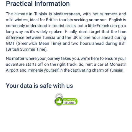
Practical Information
The climate in Tunisia is Mediterranean, with hot summers and
mild winters, ideal for British tourists seeking some sun. English is
commonly understood in tourist areas, but a little French can go a
long way as it's widely spoken. Finally, don't forget that the time
difference between Tunisia and the UK is one hour ahead during
GMT (Greenwich Mean Time) and two hours ahead during BST
(British Summer Time).
No matter where your journey takes you, we're here to ensure your
adventure starts off on the right track. So, rent a car at Monastir
Airport and immerse yourself in the captivating charm of Tunisia!
Your data is safe with us