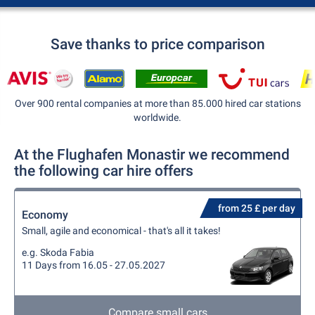
Save thanks to price comparison
Over 900 rental companies at more than 85.000 hired car stations
worldwide.
At the Flughafen Monastir we recommend
the following car hire offers
from 25 £ per day
Economy
Small, agile and economical - that's all it takes!
e.g. Skoda Fabia
11 Days from 16.05 - 27.05.2027
Compare small cars