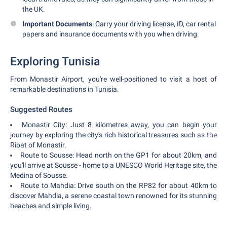
the UK.
Important Documents
: Carry your driving license, ID, car rental
papers and insurance documents with you when driving.
Exploring Tunisia
From Monastir Airport, you're well-positioned to visit a host of
remarkable destinations in Tunisia.
Suggested Routes
Monastir City: Just 8 kilometres away, you can begin your
journey by exploring the city's rich historical treasures such as the
Ribat of Monastir.
Route to Sousse: Head north on the GP1 for about 20km, and
you'll arrive at Sousse - home to a UNESCO World Heritage site, the
Medina of Sousse.
Route to Mahdia: Drive south on the RP82 for about 40km to
discover Mahdia, a serene coastal town renowned for its stunning
beaches and simple living.