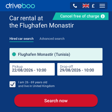
£
Navig
Cancel free of charge
Car rental at
the Flughafen Monastir
Hired car search
Advanced search
Pick
Flughafen Monastir (Tunisia)
Pickup
Drop-off
Drop
Pic
I am
26 - 69
years old
and live in
United Kingdom
Search now