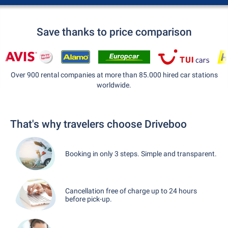
Save thanks to price comparison
Over 900 rental companies at more than 85.000 hired car stations
worldwide.
That's why travelers choose Driveboo
Booking in only 3 steps. Simple and transparent.
Cancellation free of charge up to 24 hours
before pick-up.