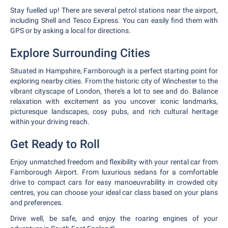
Stay fuelled up! There are several petrol stations near the airport,
including Shell and Tesco Express. You can easily find them with
GPS or by asking a local for directions.
Explore Surrounding Cities
Situated in Hampshire, Farnborough is a perfect starting point for
exploring nearby cities. From the historic city of Winchester to the
vibrant cityscape of London, there's a lot to see and do. Balance
relaxation with excitement as you uncover iconic landmarks,
picturesque landscapes, cosy pubs, and rich cultural heritage
within your driving reach.
Get Ready to Roll
Enjoy unmatched freedom and flexibility with your rental car from
Farnborough Airport. From luxurious sedans for a comfortable
drive to compact cars for easy manoeuvrability in crowded city
centres, you can choose your ideal car class based on your plans
and preferences.
Drive well, be safe, and enjoy the roaring engines of your