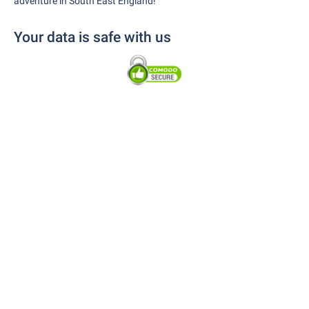
adventure in South East England!
Your data is safe with us