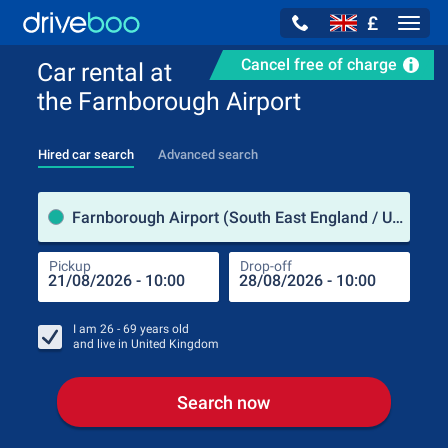
£
Navig
Cancel free of charge
Car rental at
the Farnborough Airport
Hired car search
Advanced search
Pick
Farnborough Airport (South East England / United Kingdom)
Pickup
Drop-off
Drop
Pic
I am
26 - 69
years old
and live in
United Kingdom
Search now