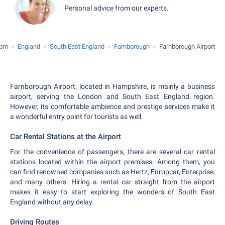
Personal advice from our experts.
dom
England
South East England
Farnborough
Farnborough Airport
Farnborough Airport, located in Hampshire, is mainly a business
airport, serving the London and South East England region.
However, its comfortable ambience and prestige services make it
a wonderful entry point for tourists as well.
Car Rental Stations at the Airport
For the convenience of passengers, there are several car rental
stations located within the airport premises. Among them, you
can find renowned companies such as Hertz, Europcar, Enterprise,
and many others. Hiring a rental car straight from the airport
makes it easy to start exploring the wonders of South East
England without any delay.
Driving Routes