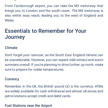
From Farnborough airport, you can take the M3 motorway that
brings you to London and the south coast. The M4 motorway is
also within easy reach, leading you to the west of England and
Wales.
Essentials to Remember for Your
Journey
Climate
Don't forget your raincoat, as the South East England climate can
be unpredictable. However, you can expect mild winters and warm
summers overall. If you're planning to drive further up north, make
sure to prepare for colder temperatures.
Currency
Remember, in the UK, the British pound (£) is the currency. ATMs
are widely available for cash withdrawal and almost all stores and
petrol stations accept credit and debit cards.
Fuel Stations near the Airport