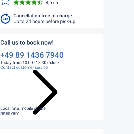
4,5 / 5
Cancellation free of charge
Up to 24 hours before pick-up
Call us to book now!
+49 89 1436 7940
Today from 10:00 - 18:30 o'clock
Contact customer service
Local rate, mobile phone
rates vary