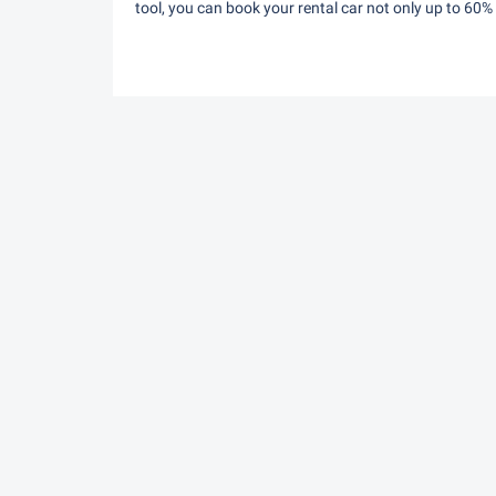
tool, you can book your rental car not only up to 60%