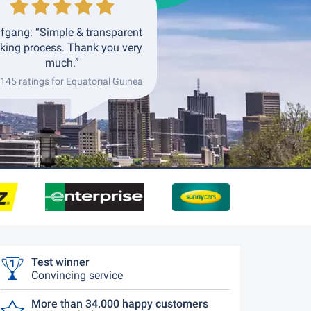
fgang: “Simple & transparent
king process. Thank you very
much.”
 145 ratings for Equatorial Guinea
Test winner
Convincing service
More than 34.000 happy customers