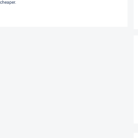
 cheaper.