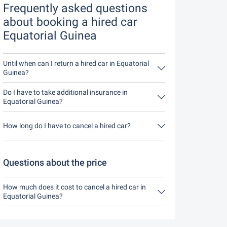
Frequently asked questions
about booking a hired car
Equatorial Guinea
Until when can I return a hired car in Equatorial
Guinea?
In principle, you can return the hired car at any
time of day. The only important thing is that you
Do I have to take additional insurance in
do not return the hired car later than stated when
Equatorial Guinea?
you made the booking.
It's best to book fully comprehensive insurance
without an excess through us. This means you
How long do I have to cancel a hired car?
don't have to take out any additional insurance on
site.
You have up to 24 hours before rental within the
opening hours of Driveboo time to cancel.
Questions about the price
How much does it cost to cancel a hired car in
Equatorial Guinea?
Up to 24 hours before the rental, cancellation
during the opening hours of Driveboo does not
cost anything.