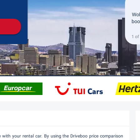
Pickup
Drop-off
Wol
boo
1 of
e with your rental car. By using the Driveboo price comparison