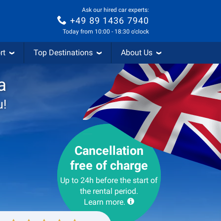
Ask our hired car experts:
+49 89 1436 7940
Today from 10:00 - 18:30 o'clock
rt
Top Destinations
About Us
a
u!
Cancellation
free of charge
Up to 24h before the start of
the rental period.
Learn more.