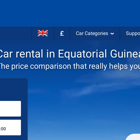
£
Car Categories
Suppo
Car rental in Equatorial Guine
he price comparison that really helps yo
Choose rental station
Drop-off station