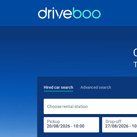
T
Hired car search
Advanced search
Choose rental station
Pickup
Drop-off