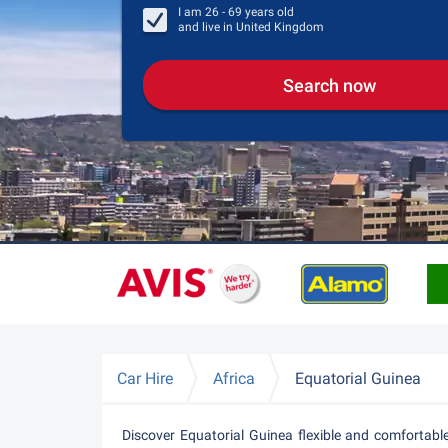
I am
26 - 69
years old
and live in
United Kingdom
Search now
Car Hire
Africa
Equatorial Guinea
Discover Equatorial Guinea flexible and comfortabl