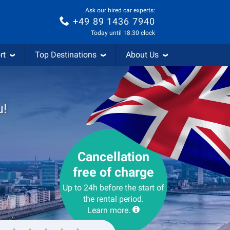
Ask our hired car experts:
+49 89 1436 7940
Today until 18:30 clock
rt
Top Destinations
About Us
u!
Cancellation
free of charge
Up to 24h before the start of
the rental period.
Learn more.