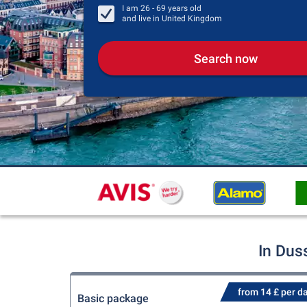
I am
26 - 69
years old
and live in
United Kingdom
Search now
In Dus
from 14 £ per d
Basic package