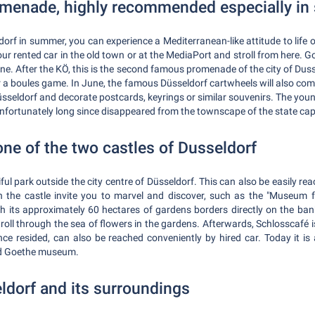
omenade, highly recommended especially i
dorf in summer, you can experience a Mediterranean-like attitude to lif
 your rented car in the old town or at the MediaPort and stroll from here.
ne. After the KÖ, this is the second famous promenade of the city of Dusse
r a boules game. In June, the famous Düsseldorf cartwheels will also comp
seldorf and decorate postcards, keyrings or similar souvenirs. The yo
nfortunately long since disappeared from the townscape of the state cap
one of the two castles of Dusseldorf
iful park outside the city centre of Düsseldorf. This can also be easily re
 the castle invite you to marvel and discover, such as the "Museum f
its approximately 60 hectares of gardens borders directly on the banks
oll through the sea of flowers in the gardens. Afterwards, Schlosscafé is 
e resided, can also be reached conveniently by hired car. Today it is
ed Goethe museum.
ldorf and its surroundings