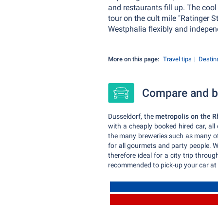
and restaurants fill up. The coo
tour on the cult mile "Ratinger 
Westphalia flexibly and indepen
More on this page:
Travel tips
Destin
Compare and bo
Dusseldorf, the
metropolis on the R
with a cheaply booked hired car, al
the many breweries such as many othe
for all gourmets and party people. Wh
therefore ideal for a city trip throu
recommended to pick-up your car at