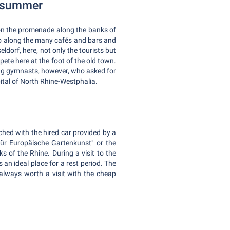
n summer
e on the promenade along the banks of
 Go along the many cafés and bars and
ldorf, here, not only the tourists but
ete here at the foot of the old town.
ung gymnasts, however, who asked for
ital of North Rhine-Westphalia.
ached with the hired car provided by a
ür Europäische Gartenkunst" or the
 of the Rhine. During a visit to the
an ideal place for a rest period. The
 always worth a visit with the cheap