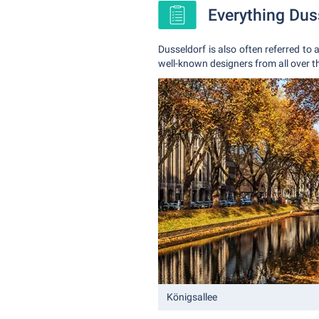
Everything Dus
Dusseldorf is also often referred to 
well-known designers from all over t
Königsallee