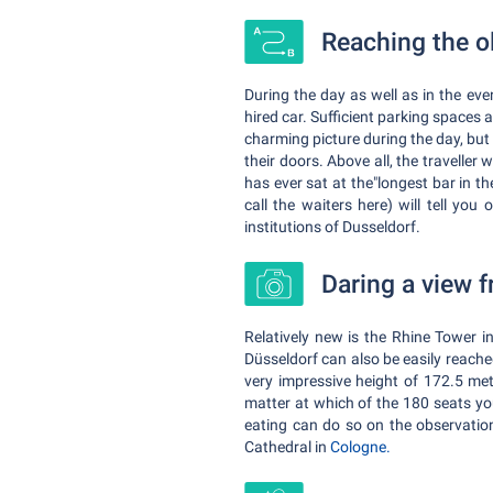
Reaching the o
During the day as well as in the eve
hired car. Sufficient parking spaces 
charming picture during the day, but 
their doors. Above all, the traveller
has ever sat at the"longest bar in th
call the waiters here) will tell you
institutions of Dusseldorf.
Daring a view 
Relatively new is the Rhine Tower i
Düsseldorf can also be easily reache
very impressive height of 172.5 met
matter at which of the 180 seats you
eating can do so on the observation
Cathedral in
Cologne.