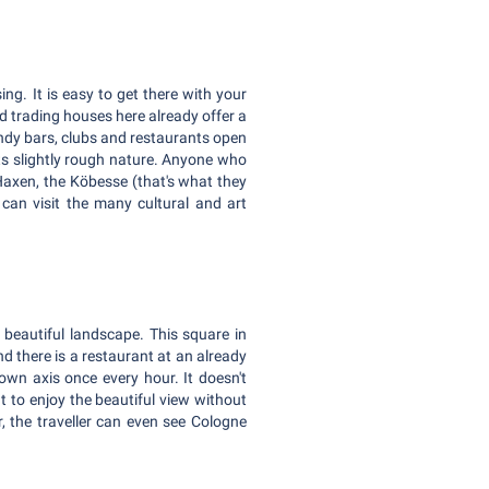
ng. It is easy to get there with your
ld trading houses here already offer a
rendy bars, clubs and restaurants open
 its slightly rough nature. Anyone who
d Haxen, the Köbesse (that's what they
u can visit the many cultural and art
 beautiful landscape. This square in
d there is a restaurant at an already
own axis once every hour. It doesn't
t to enjoy the beautiful view without
, the traveller can even see Cologne