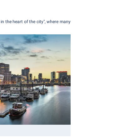
 in the heart of the city", where many