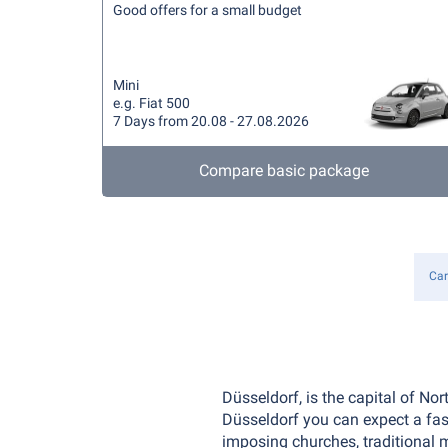
Good offers for a small budget
Mini
e.g. Fiat 500
7 Days from 20.08 - 27.08.2026
Compare basic package
Car
Düsseldorf, is the capital of No
Düsseldorf you can expect a fasc
imposing churches, traditional 