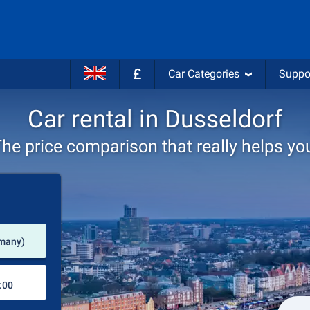
£
Car Categories
Suppo
Car rental in Dusseldorf
he price comparison that really helps yo
Pick-up station
rmany)
Drop-off station