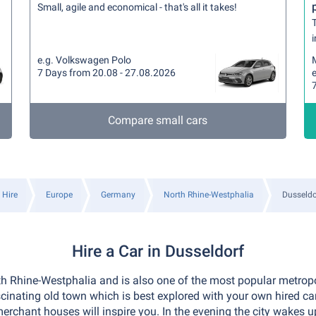
Small, agile and economical - that's all it takes!
T
i
e.g. Volkswagen Polo
7 Days from 20.08 - 27.08.2026
e
Compare small cars
 Hire
Europe
Germany
North Rhine-Westphalia
Dusseldo
Hire a Car in Dusseldorf
rth Rhine-Westphalia and is also one of the most popular metropo
inating old town which is best explored with your own hired car.
merchant houses will inspire you. In the evening the city wakes 