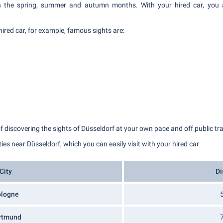
 in the spring, summer and autumn months. With your hired car, you a
hired car, for example, famous sights are:
of discovering the sights of Düsseldorf at your own pace and off public t
ities near Düsseldorf, which you can easily visit with your hired car:
City​​​​​​
Di
ologne
rtmund