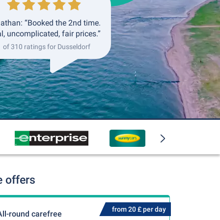
athan: “Booked the 2nd time.
l, uncomplicated, fair prices.”
1 of 310 ratings for Dusseldorf
 offers
from 20 £ per day
All-round carefree