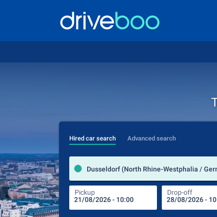
T
Hired car search
Advanced search
Dusseldorf (North Rhine-Westphalia / Ge
Pickup
Drop-off