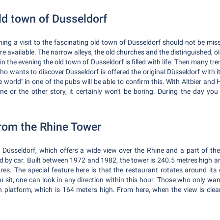
ld town of Dusseldorf
ning a visit to the fascinating old town of Düsseldorf should not be missi
are available. The narrow alleys, the old churches and the distinguished, o
in the evening the old town of Dusseldorf is filled with life. Then many t
 who wants to discover Dusseldorf is offered the original Düsseldorf with
e world" in one of the pubs will be able to confirm this. With Altbier an
 one or the other story, it certainly won't be boring. During the day yo
from the Rhine Tower
n Düsseldorf, which offers a wide view over the Rhine and a part of the
d by car. Built between 1972 and 1982, the tower is 240.5 metres high an
res. The special feature here is that the restaurant rotates around its 
 sit, one can look in any direction within this hour. Those who only wan
 platform, which is 164 meters high. From here, when the view is clear