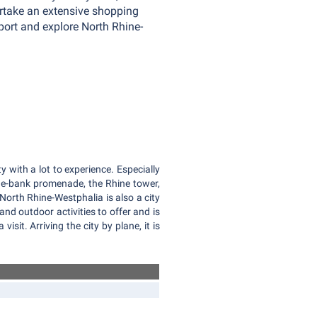
dertake an extensive shopping
rport and explore North Rhine-
ity with a lot to experience. Especially
ine-bank promenade, the Rhine tower,
North Rhine-Westphalia is also a city
and outdoor activities to offer and is
 visit. Arriving the city by plane, it is