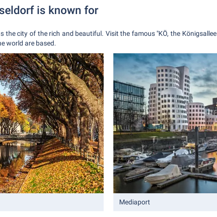
seldorf is known for
as the city of the rich and beautiful. Visit the famous "KÖ, the Königsallee
he world are based.
Mediaport