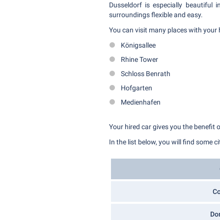
Dusseldorf is especially beautiful
surroundings flexible and easy.
You can visit many places with your 
Königsallee
Rhine Tower
Schloss Benrath
Hofgarten
Medienhafen
Your hired car gives you the benefit 
In the list below, you will find some c
C
Do