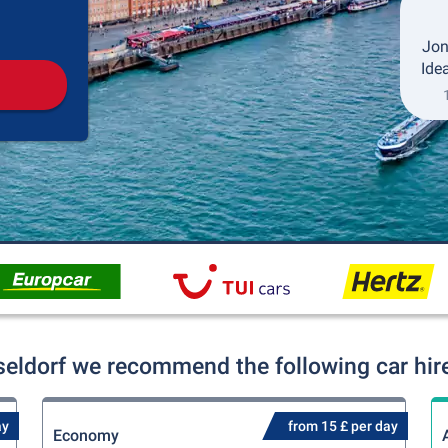
Pickup
Drop-off
Jon
Idea
seldorf we recommend the following car hire
ay
from 15 £ per day
Economy