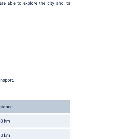
re able to explore the city and its
ransport.
stance
50 km
70 km