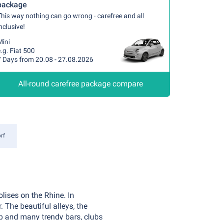
package
his way nothing can go wrong - carefree and all
nclusive!
Mini
.g. Fiat 500
7 Days from 20.08 - 27.08.2026
All-round carefree package compare
rf
lises on the Rhine. In
 The beautiful alleys, the
up and many trendy bars, clubs