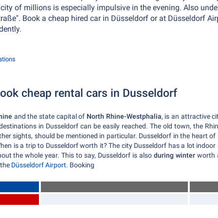
l city of millions is especially impulsive in the evening. Also un
Straße". Book a cheap hired car in Düsseldorf or at Düsseldorf Ai
dently.
ations
ok cheap rental cars in Dusseldorf
hine
and the state capital of
North Rhine-Westphalia
, is an attractive c
l destinations in Dusseldorf can be easily reached. The old town, the Rh
r sights, should be mentioned in particular. Dusseldorf in the heart of 
en is a trip to Dusseldorf worth it? The city Dusseldorf has a lot indoor 
ghout the whole year. This to say, Dusseldorf is also
during winter
worth a
 the
Düsseldorf Airport
. Booking