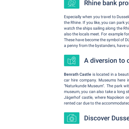
Rhine bank pr
Especially when you travel to Dussel
the Rhine. If you like, you can park
watch the ships sailing along the Rhi
also the locals meet. For example fo
These have become the symbol of Düs
a penny from the bystanders, have u
A diversion to 
Benrath Castle
is located in a beaut
car hire company. Museums here in
"Naturkunde Museum". The park with 
museum, you can also take a long str
Jägerhof castle, where Napoleon onc
rented car due to the accommodat
Discover Dusse