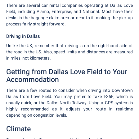
There are several car rental companies operating at Dallas Love
Field, including Alamo, Enterprise, and National. Most have their
desks in the baggage claim area or near to it, making the pick-up
process fairly straight forward.
Driving in Dallas
Unlike the UK, remember that driving is on the right-hand side of
the road in the US. Also, speed limits and distances are measured
in miles, not kilometers.
Getting from Dallas Love Field to Your
Accommodation
There are a few routes to consider when driving into Downtown
Dallas from Love Field. You may prefer to take I-35E, which is
usually quick, or the Dallas North Tollway. Using a GPS system is
highly recommended as it adjusts your route in real-time
depending on congestion levels.
Climate