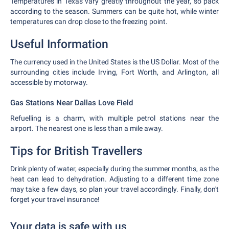
Temperatures in Texas vary greatly throughout the year, so pack
according to the season. Summers can be quite hot, while winter
temperatures can drop close to the freezing point.
Useful Information
The currency used in the United States is the US Dollar. Most of the
surrounding cities include Irving, Fort Worth, and Arlington, all
accessible by motorway.
Gas Stations Near Dallas Love Field
Refuelling is a charm, with multiple petrol stations near the
airport. The nearest one is less than a mile away.
Tips for British Travellers
Drink plenty of water, especially during the summer months, as the
heat can lead to dehydration. Adjusting to a different time zone
may take a few days, so plan your travel accordingly. Finally, don't
forget your travel insurance!
Your data is safe with us