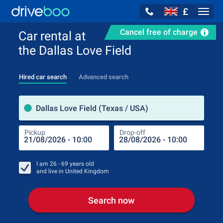
£
Navig
Cancel free of charge
Car rental at
the Dallas Love Field
Hired car search
Advanced search
Pick
Dallas Love Field (Texas / USA)
Pickup
Drop-off
Drop
Pic
I am
26 - 69
years old
and live in
United Kingdom
Search now