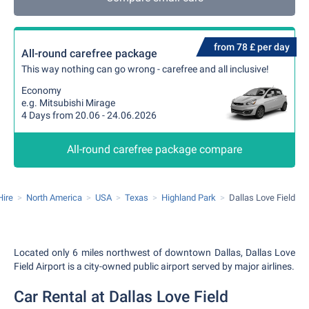
from 78 £ per day
All-round carefree package
This way nothing can go wrong - carefree and all inclusive!
Economy
e.g. Mitsubishi Mirage
4 Days from 20.06 - 24.06.2026
All-round carefree package compare
Hire
North America
USA
Texas
Highland Park
Dallas Love Field
Located only 6 miles northwest of downtown Dallas, Dallas Love
Field Airport is a city-owned public airport served by major airlines.
Car Rental at Dallas Love Field