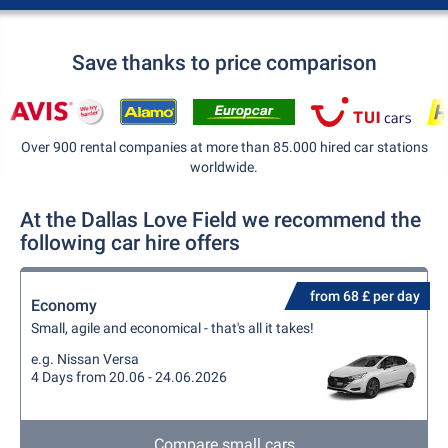
Save thanks to price comparison
Over 900 rental companies at more than 85.000 hired car stations
worldwide.
At the Dallas Love Field we recommend the
following car hire offers
from 68 £ per day
Economy
Small, agile and economical - that's all it takes!
e.g. Nissan Versa
4 Days from 20.06 - 24.06.2026
Compare small cars