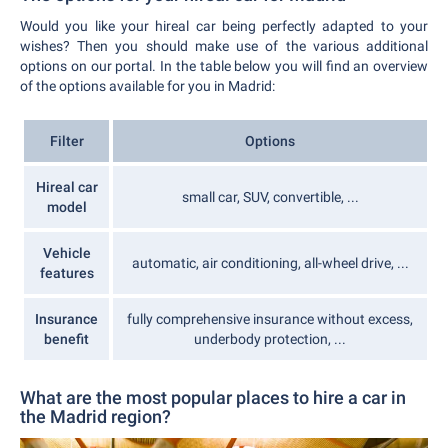
Would you like your hireal car being perfectly adapted to your
wishes? Then you should make use of the various additional
options on our portal. In the table below you will find an overview
of the options available for you in Madrid:
Filter
Options
Hireal car
small car, SUV, convertible, ...
model
Vehicle
automatic, air conditioning, all-wheel drive, ...
features
Insurance
fully comprehensive insurance without excess,
benefit
underbody protection, ...
What are the most popular places to hire a car in
the Madrid region?