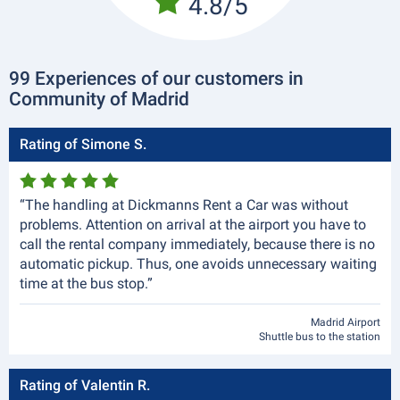
4.8/5
99 Experiences of our customers in
Community of Madrid
Rating of Simone S.
“The handling at Dickmanns Rent a Car was without
problems. Attention on arrival at the airport you have to
call the rental company immediately, because there is no
automatic pickup. Thus, one avoids unnecessary waiting
time at the bus stop.”
Madrid Airport
Shuttle bus to the station
Rating of Valentin R.