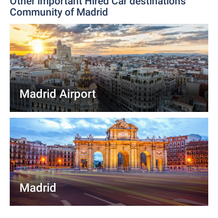
Other important Hired Car destinations
Community of Madrid
Madrid Airport
Madrid