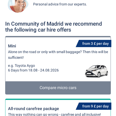
Personal advice from our experts.
In Community of Madrid we recommend
the following car hire offers
from 3 £ per day
Mini
Alone on the road or only with small baggage? Then this will be
sufficient!
e.g. Toyota Aygo
6 Days from 18.08 - 24.08.2026
Compare micro cars
from 9 £ per day
All-round carefree package
This way nothing can go wrong - carefree and all inclusive!