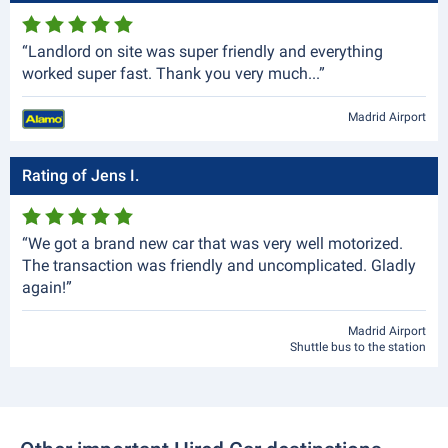
“Landlord on site was super friendly and everything
worked super fast. Thank you very much...”
Madrid Airport
Rating of Jens I.
“We got a brand new car that was very well motorized.
The transaction was friendly and uncomplicated. Gladly
again!”
Madrid Airport
Shuttle bus to the station