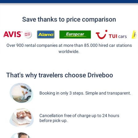
Save thanks to price comparison
Over 900 rental companies at more than 85.000 hired car stations
worldwide.
That's why travelers choose Driveboo
Booking in only 3 steps. Simple and transparent.
Cancellation free of charge up to 24 hours
before pick-up.