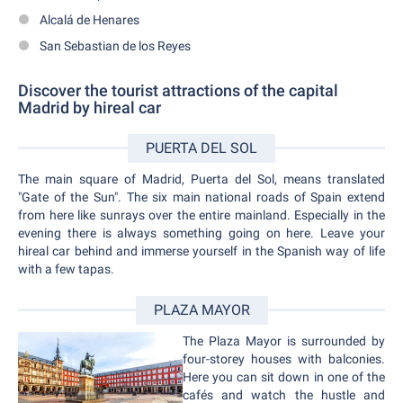
Alcalá de Henares
San Sebastian de los Reyes
Discover the tourist attractions of the capital
Madrid by hireal car
PUERTA DEL SOL
The main square of Madrid, Puerta del Sol, means translated
"Gate of the Sun". The six main national roads of Spain extend
from here like sunrays over the entire mainland. Especially in the
evening there is always something going on here. Leave your
hireal car behind and immerse yourself in the Spanish way of life
with a few tapas.
PLAZA MAYOR
The Plaza Mayor is surrounded by
four-storey houses with balconies.
Here you can sit down in one of the
cafés and watch the hustle and