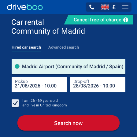
£
Navig
Cancel free of charge
Car rental
Community of Madrid
Hired car search
Advanced search
Pick
Madrid Airport (Community of Madrid / Spain)
Pickup
Drop-off
Drop
Pic
I am
26 - 69
years old
and live in
United Kingdom
Search now