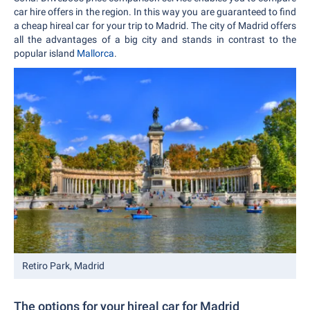
car hire offers in the region. In this way you are guaranteed to find
a cheap hireal car for your trip to Madrid. The city of Madrid offers
all the advantages of a big city and stands in contrast to the
popular island
Mallorca
.
Retiro Park, Madrid
The options for your hireal car for Madrid