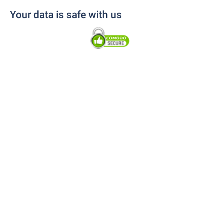
Your data is safe with us