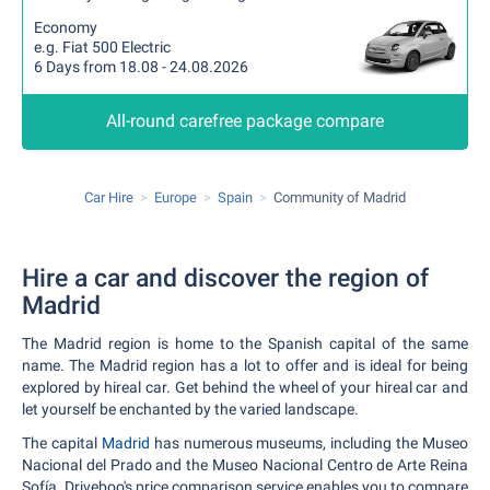
Economy
e.g. Fiat 500 Electric
6 Days from 18.08 - 24.08.2026
All-round carefree package compare
Car Hire
Europe
Spain
Community of Madrid
Hire a car and discover the region of
Madrid
The Madrid region is home to the Spanish capital of the same
name. The Madrid region has a lot to offer and is ideal for being
explored by hireal car. Get behind the wheel of your hireal car and
let yourself be enchanted by the varied landscape.
The capital
Madrid
has numerous museums, including the Museo
Nacional del Prado and the Museo Nacional Centro de Arte Reina
Sofía. Driveboo's price comparison service enables you to compare