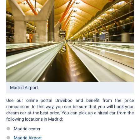
Madrid Airport
Use our online portal Driveboo and benefit from the price
comparison. In this way, you can be sure that you will book your
dream car at the best price. You can pick up a hireal car from the
following locations in Madrid:
Madrid center
Madrid Airport