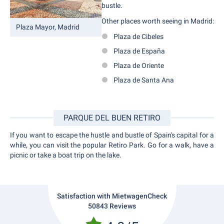
bustle.
Other places worth seeing in Madrid:
Plaza Mayor, Madrid
Plaza de Cibeles
Plaza de España
Plaza de Oriente
Plaza de Santa Ana
PARQUE DEL BUEN RETIRO
If you want to escape the hustle and bustle of Spain's capital for a
while, you can visit the popular Retiro Park. Go for a walk, have a
picnic or take a boat trip on the lake.
Satisfaction with MietwagenCheck
50843 Reviews