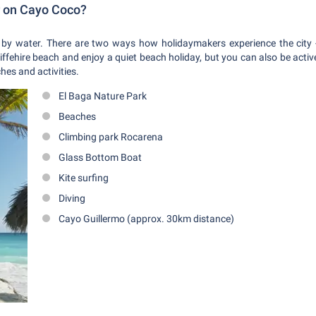
r on Cayo Coco?
by water. There are two ways how holidaymakers experience the city -
iffehire beach and enjoy a quiet beach holiday, but you can also be act
hes and activities.
El Baga Nature Park
Beaches
Climbing park Rocarena
Glass Bottom Boat
Kite surfing
Diving
Cayo Guillermo (approx. 30km distance)