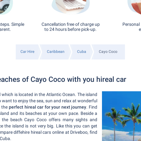
steps. Simple
Cancellation free of charge up
Personal 
arent.
to 24 hours before pick-up.
e
Car Hire
Caribbean
Cuba
Cayo Coco
eaches of Cayo Coco with you hireal car
 which is located in the Atlantic Ocean. The island
ho want to enjoy the sea, sun and relax at wonderful
d the
perfect hireal car for your next journey
. Find
sland and its beaches at your own pace. Beside a
l at the beach Cayo Coco offers many sights and
ince the island is not very big. Like this you can get
are diffehire hireal cars online at Driveboo, find
 Cuba.