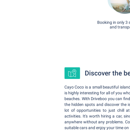
Booking in only 3 
and transp
Discover the b
Cayo Coco is a small beautiful island
is highly interesting for all of you w
beaches. With Driveboo you can fin
the hidden spots and discover the i
lot of opportunities to just chil
activities. It's worth hiring a car, s
anywhere without any problems. Comp
suitable cars and enjoy your time on