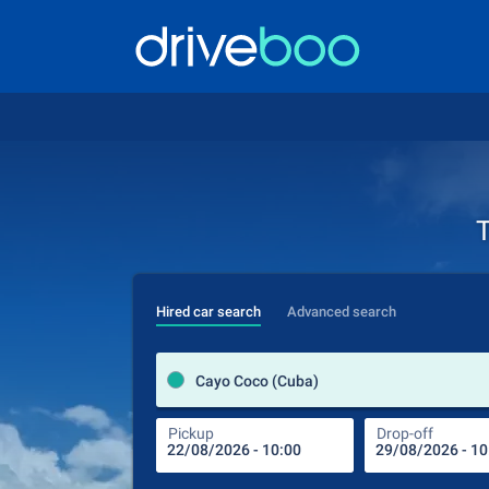
T
Hired car search
Advanced search
Cayo Coco (Cuba)
Pickup
Drop-off