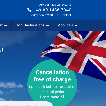
Ask our hired car experts:
+49 89 1436 7940
Today from 22:00 - 18:30 o'clock
rt
Top Destinations
About Us
u!
Cancellation
free of charge
Up to 24h before the start of
the rental period.
Learn more.