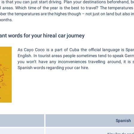
 is that you can just start driving. Plan your destinations beforehand, b
al areas. Which time of the year is the best to travel? The temperature
ber the temperatures are the highes though – not just on land but also i
months.
t words for your hireal car journey
As Cayo Coco is a part of Cuba the official language is Spa
English. In tourist areas people sometimes tend to speak Ger
you won’t have any inconveniences travelling around, it is 
Spanish words regarding your car hire.
Spanish