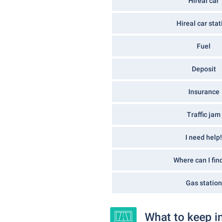
Hireal car
Hireal car stat
Fuel
Deposit
Insurance
Traffic jam
I need help!
Where can I find
Gas station
What to keep i