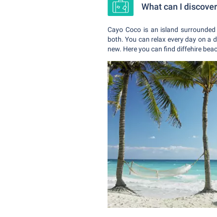
What can I discove
Cayo Coco is an island surrounded 
both. You can relax every day on a d
new. Here you can find diffehire beac