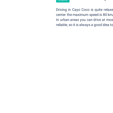
Driving in Cayo Coco is quite rela
center the maximum speed is 80 km/h
In urban areas you can drive at mos
reliable, so it is always a good idea 