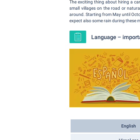
The exciting thing about hiring a car
small villages on the road or natur
around. Starting from May until Octo
expect also some rain during these 
Language – importan
English