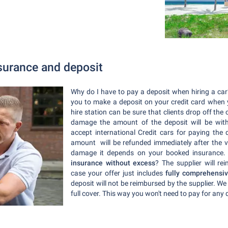
nsurance and deposit
Why do I have to pay a deposit when hiring a car? 
you to make a deposit on your credit card when yo
hire station can be sure that clients drop off th
damage the amount of the deposit will be withh
accept international Credit cars for paying the
amount will be refunded immediately after the v
damage it depends on your booked insurance
insurance without excess
? The supplier will re
case your offer just includes
fully comprehensiv
deposit will not be reimbursed by the supplier. 
full cover. This way you won't need to pay for an