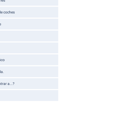
ches
 de coches
e
ico
da.
rar a...?