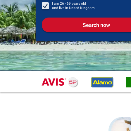
I am
26 - 69
years old
and live in
United Kingdom
Search now