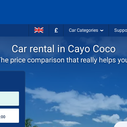
£
Car Categories
Suppo
Car rental in Cayo Coco
he price comparison that really helps yo
Pick-up station
Drop-off station