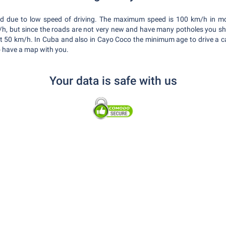
xed due to low speed of driving. The maximum speed is 100 km/h in m
, but since the roads are not very new and have many potholes you sho
t 50 km/h. In Cuba and also in Cayo Coco the minimum age to drive a car
to have a map with you.
Your data is safe with us