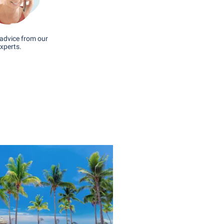
advice from our
xperts.