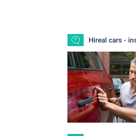
Hireal cars - i