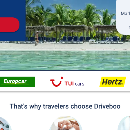
Pickup
Drop-off
Mark
That's why travelers choose Driveboo