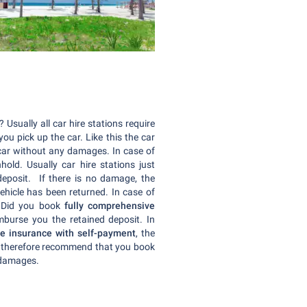
Usually all car hire stations require
u pick up the car. Like this the car
e car without any damages. In case of
old. Usually car hire stations just
 deposit. If there is no damage, the
ehicle has been returned. In case of
. Did you book
fully comprehensive
imburse you the retained deposit. In
e insurance with self-payment
, the
We therefore recommend that you book
y damages.