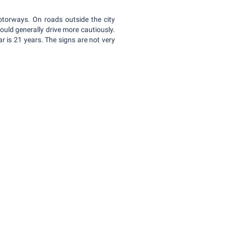
otorways. On roads outside the city
uld generally drive more cautiously.
 is 21 years. The signs are not very