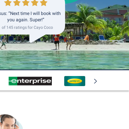
us: “Next time I will book with
you again. Super!”
1 of 145 ratings for Cayo Coco