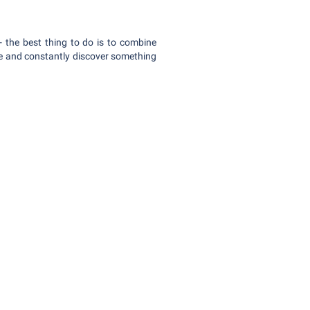
 the best thing to do is to combine
ive and constantly discover something