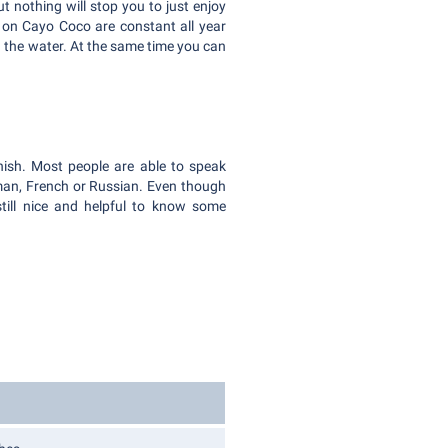
ut nothing will stop you to just enjoy
s on Cayo Coco are constant all year
n the water. At the same time you can
nish. Most people are able to speak
man, French or Russian. Even though
still nice and helpful to know some