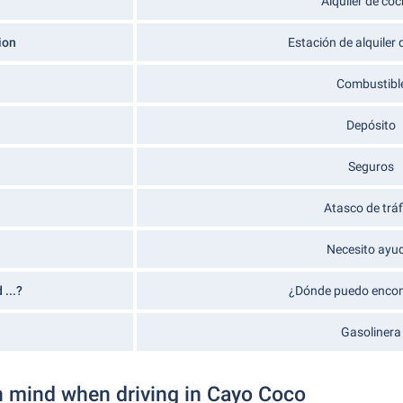
Alquiler de co
ion
Estación de alquiler
Combustibl
Depósito
Seguros
Atasco de tráf
Necesito ayu
 ...?
¿Dónde puedo encont
Gasolinera
n mind when driving in Cayo Coco