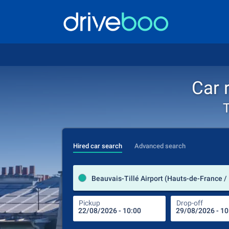
Car 
T
Hired car search
Advanced search
Beauvais-Tillé Airport (Hauts-de-France /
Pickup
Drop-off