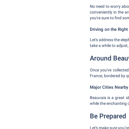
No need to worry about
conveniently in the a
you're sure to find so
Driving on the Right
Let's address the eleph
take a while to adjust,
Around Beau
Once you've collected 
France, bordered by qu
Major Cities Nearby
Beauvais is a great st
while the enchanting c
Be Prepared
Let's make sure you’re