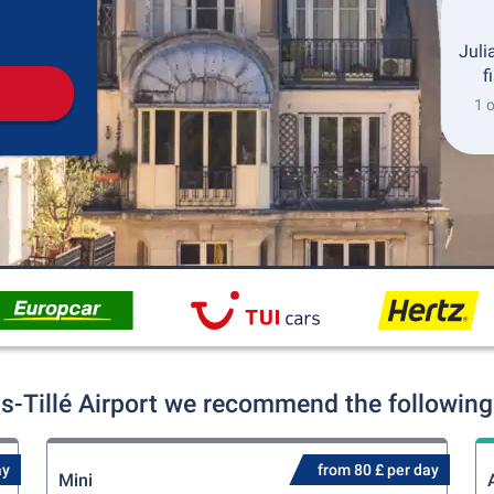
Pickup
Drop-off
Juli
f
1 o
s-Tillé Airport we recommend the following 
ay
from 80 £ per day
Mini