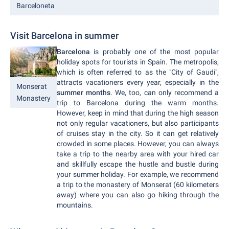
Barceloneta
Visit Barcelona in summer
Barcelona
is probably one of the most popular
holiday spots for tourists in Spain. The metropolis,
which is often referred to as the "City of Gaudi",
attracts vacationers every year, especially in the
Monserat
summer months
. We, too, can only recommend a
Monastery
trip to Barcelona during the warm months.
However, keep in mind that during the high season
not only regular vacationers, but also participants
of cruises stay in the city. So it can get relatively
crowded in some places. However, you can always
take a trip to the nearby area with your hired car
and skillfully escape the hustle and bustle during
your summer holiday. For example, we recommend
a trip to the monastery of Monserat (60 kilometers
away) where you can also go hiking through the
mountains.