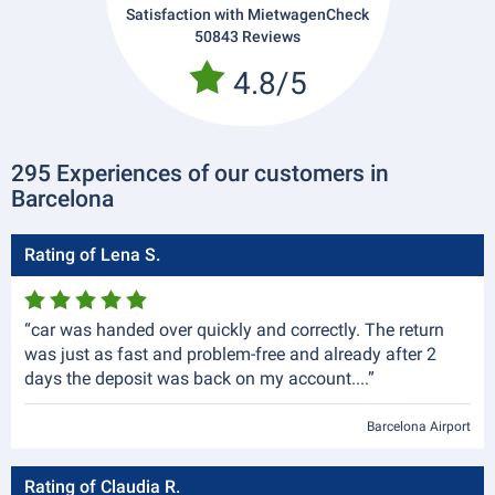
Satisfaction with MietwagenCheck
50843 Reviews
4.8/5
295 Experiences of our customers in
Barcelona
Rating of Lena S.
“car was handed over quickly and correctly. The return
was just as fast and problem-free and already after 2
days the deposit was back on my account....”
Barcelona Airport
Rating of Claudia R.