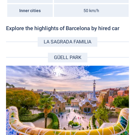
Inner cities
50 km/h
Explore the highlights of Barcelona by hired car
LA SAGRADA FAMILIA
GÜELL PARK