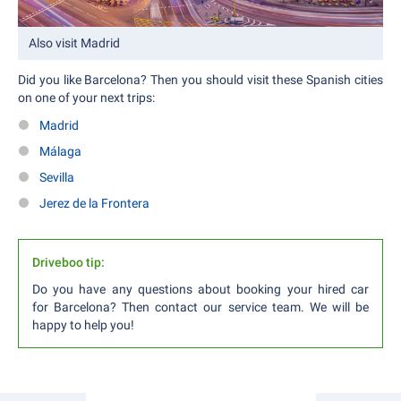
Also visit Madrid
Did you like Barcelona? Then you should visit these Spanish cities
on one of your next trips:
Madrid
Málaga
Sevilla
Jerez de la Frontera
Driveboo tip:
Do you have any questions about booking your hired car
for Barcelona? Then contact our service team. We will be
happy to help you!