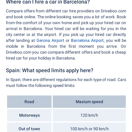
Where can I hire a car in Barcelona?
Compare offers from different car hire providers on Driveboo.com
and book online. The online booking saves you a lot of work. Book
from the comfort of your own home and pick up your hired car on
arrival in Barcelona. Your hired car will be waiting for you in the
city center or at the airport. If you pick up your hired car directly
after landing at
Gerona Airport
or
Barcelona Airport
, you will be
mobile in Barcelona from the first moment you arrive. On
Driveboo.com you can compare different offers and book a cheap
hired car for your holiday in Barcelona.
Spain: What speed limits apply here?
In Spain, there are different regulations for each type of road. Cars
must follow the following speed limits:
Road
Maxium speed
Motorways
120 km/h
Out of town
100 km/h or 90 km/h