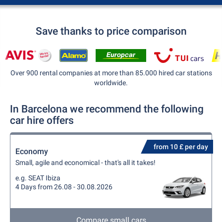
Save thanks to price comparison
Over 900 rental companies at more than 85.000 hired car stations
worldwide.
In Barcelona we recommend the following
car hire offers
from 10 £ per day
Economy
Small, agile and economical - that's all it takes!
e.g. SEAT Ibiza
4 Days from 26.08 - 30.08.2026
Compare small cars