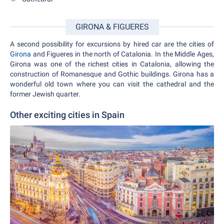
GIRONA & FIGUERES
A second possibility for excursions by hired car are the cities of
Girona
and Figueres in the north of Catalonia. In the Middle Ages,
Girona was one of the richest cities in Catalonia, allowing the
construction of Romanesque and Gothic buildings. Girona has a
wonderful old town where you can visit the cathedral and the
former Jewish quarter.
Other exciting cities in Spain