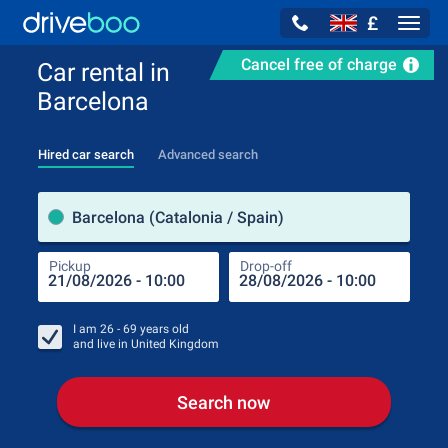
£
Navig
Cancel free of charge
Car rental in
Barcelona
Hired car search
Advanced search
Pick
Barcelona (Catalonia / Spain)
Pickup
Drop-off
Drop
Pic
I am
26 - 69
years old
and live in
United Kingdom
Search now