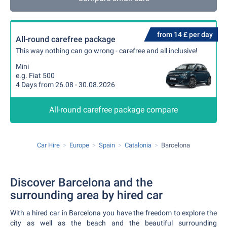
from 14 £ per day
All-round carefree package
This way nothing can go wrong - carefree and all inclusive!
Mini
e.g. Fiat 500
4 Days from 26.08 - 30.08.2026
All-round carefree package compare
Car Hire
Europe
Spain
Catalonia
Barcelona
Discover Barcelona and the
surrounding area by hired car
With a hired car in Barcelona you have the freedom to explore the
city as well as the beach and the beautiful surrounding