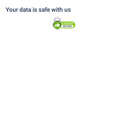
Your data is safe with us