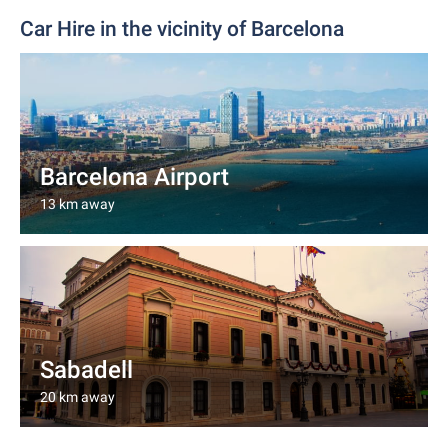
Car Hire in the vicinity of Barcelona
Barcelona Airport
13 km away
Sabadell
20 km away