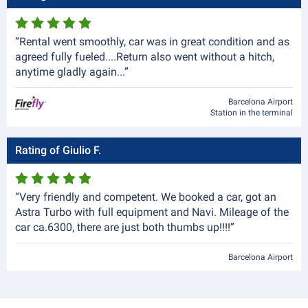
“Rental went smoothly, car was in great condition and as
agreed fully fueled....Return also went without a hitch,
anytime gladly again...”
Barcelona Airport
Station in the terminal
Rating of Giulio F.
“Very friendly and competent. We booked a car, got an
Astra Turbo with full equipment and Navi. Mileage of the
car ca.6300, there are just both thumbs up!!!!”
Barcelona Airport