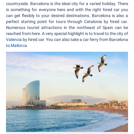
countryside. Barcelona is the ideal city for a varied holiday. There
is something for everyone here and with the right hired car you
can get flexibly to your desired destinations. Barcelona is also a
perfect starting point for tours through Catalonia by hired car.
Numerous tourist attractions in the northeast of Spain can be
reached from here. A very special highlight is to travel to the city of
Valencia
by hired car. You can also take a car ferry from Barcelona
to
Mallorca
.