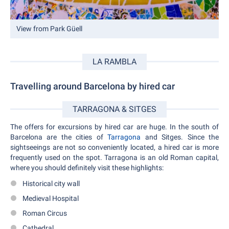
View from Park Güell
LA RAMBLA
Travelling around Barcelona by hired car
TARRAGONA & SITGES
The offers for excursions by hired car are huge. In the south of
Barcelona are the cities of
Tarragona
and Sitges. Since the
sightseeings are not so conveniently located, a hired car is more
frequently used on the spot. Tarragona is an old Roman capital,
where you should definitely visit these highlights:
Historical city wall
Medieval Hospital
Roman Circus
Cathedral