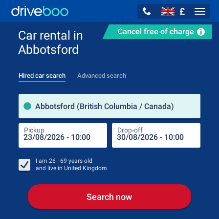
£
Navig
Cancel free of charge
Car rental in
Abbotsford
Hired car search
Advanced search
Pick
Abbotsford (British Columbia / Canada)
Pickup
Drop-off
Drop
Pic
I am
26 - 69
years old
and live in
United Kingdom
Search now