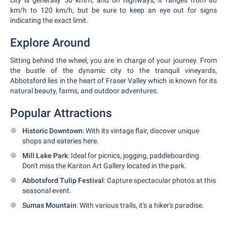
city is generally 50 km/h, and on highways, it ranges from 80
km/h to 120 km/h, but be sure to keep an eye out for signs
indicating the exact limit.
Explore Around
Sitting behind the wheel, you are in charge of your journey. From
the bustle of the dynamic city to the tranquil vineyards,
Abbotsford lies in the heart of Fraser Valley which is known for its
natural beauty, farms, and outdoor adventures.
Popular Attractions
Historic Downtown
: With its vintage flair, discover unique
shops and eateries here.
Mill Lake Park
: Ideal for picnics, jogging, paddleboarding.
Don't miss the Kariton Art Gallery located in the park.
Abbotsford Tulip Festival
: Capture spectacular photos at this
seasonal event.
Sumas Mountain
: With various trails, it's a hiker's paradise.