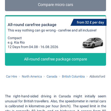
Compare micro cars
from 32 £ per day
All-round carefree package
This way nothing can go wrong - carefree and all inclusive!
Compact
e.g. Kia Rio
12 Days from 04.08 - 16.08.2026
All-round carefree package compare
Car Hire
North America
Canada
British Columbia
Abbotsford
The right-hand-sided driving in Canada might initially seem
unusual for British travellers. Also, the speedometer in rental cars
is calibrated in kilometres per hour (km/h). The speed limit in the