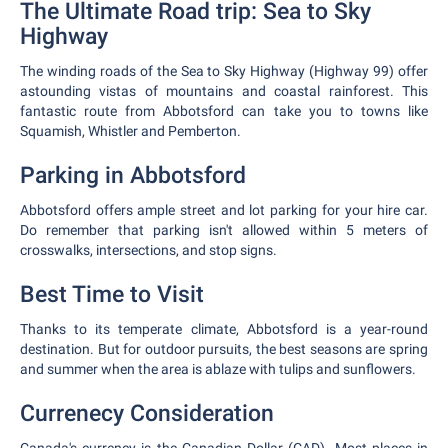
The Ultimate Road trip: Sea to Sky
Highway
The winding roads of the Sea to Sky Highway (Highway 99) offer
astounding vistas of mountains and coastal rainforest. This
fantastic route from Abbotsford can take you to towns like
Squamish, Whistler and Pemberton.
Parking in Abbotsford
Abbotsford offers ample street and lot parking for your hire car.
Do remember that parking isn't allowed within 5 meters of
crosswalks, intersections, and stop signs.
Best Time to Visit
Thanks to its temperate climate, Abbotsford is a year-round
destination. But for outdoor pursuits, the best seasons are spring
and summer when the area is ablaze with tulips and sunflowers.
Currenecy Consideration