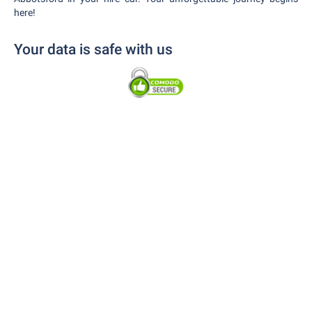
here!
Your data is safe with us