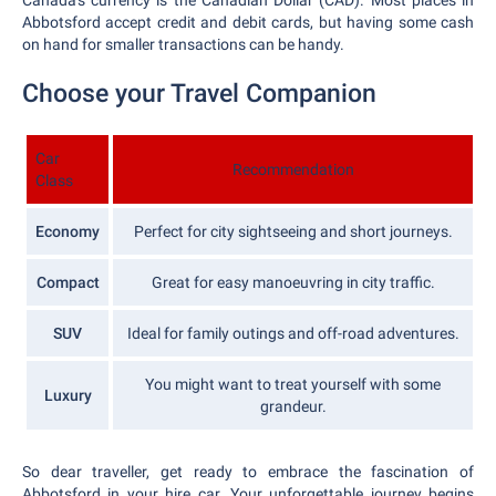
Canada's currency is the Canadian Dollar (CAD). Most places in
Abbotsford accept credit and debit cards, but having some cash
on hand for smaller transactions can be handy.
Choose your Travel Companion
Car
Recommendation
Class
Economy
Perfect for city sightseeing and short journeys.
Compact
Great for easy manoeuvring in city traffic.
SUV
Ideal for family outings and off-road adventures.
You might want to treat yourself with some
Luxury
grandeur.
So dear traveller, get ready to embrace the fascination of
Abbotsford in your hire car. Your unforgettable journey begins