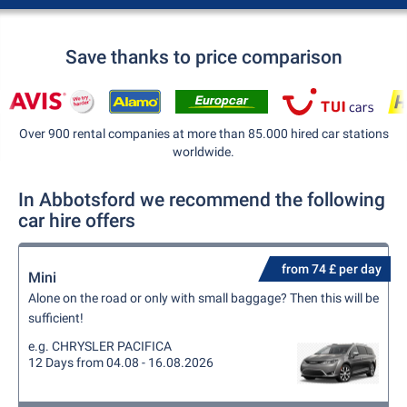
Save thanks to price comparison
Over 900 rental companies at more than 85.000 hired car stations
worldwide.
In Abbotsford we recommend the following
car hire offers
from 74 £ per day
Mini
Alone on the road or only with small baggage? Then this will be
sufficient!
e.g. CHRYSLER PACIFICA
12 Days from 04.08 - 16.08.2026