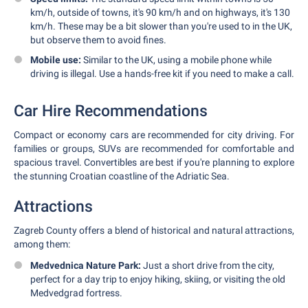
km/h, outside of towns, it's 90 km/h and on highways, it's 130
km/h. These may be a bit slower than you're used to in the UK,
but observe them to avoid fines.
Mobile use:
Similar to the UK, using a mobile phone while
driving is illegal. Use a hands-free kit if you need to make a call.
Car Hire Recommendations
Compact or economy cars are recommended for city driving. For
families or groups, SUVs are recommended for comfortable and
spacious travel. Convertibles are best if you're planning to explore
the stunning Croatian coastline of the Adriatic Sea.
Attractions
Zagreb County offers a blend of historical and natural attractions,
among them:
Medvednica Nature Park:
Just a short drive from the city,
perfect for a day trip to enjoy hiking, skiing, or visiting the old
Medvedgrad fortress.