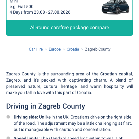
Mini
e.g. Fiat 500
4 Days from 23.08 - 27.08.2026
All-round carefree package compare
Car Hire
Europe
Croatia
Zagreb County
Zagreb County is the surrounding area of the Croatian capital,
Zagreb, and it's packed with captivating charm. A blend of
preserved nature, cultural heritage, and warm hospitality will
make you fall in love with this part of Croatia.
Driving in Zagreb County
Driving side:
Unlike in the UK, Croatians drive on the right side
of the road. The adjustment may be a little challenging at first,
but is manageable with caution and concentration.
Speed limits:
The standard speed limit within towns is 50