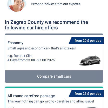
Personal advice from our experts.
In Zagreb County we recommend the
following car hire offers
from 20 £ per day
Economy
Small, agile and economical - that's all it takes!
e.g. Renault Clio
4 Days from 23.08 - 27.08.2026
Compare small cars
from 25 £ per day
All-round carefree package
This way nothing can go wrong - carefree and all inclusive!