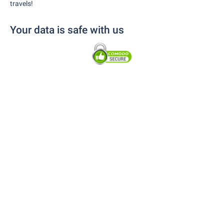
travels!
Your data is safe with us