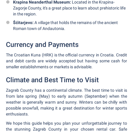
Krapina Neanderthal Museum:
Located in the Krapina-
Zagorje County, it's a great place to learn about prehistoric life
in the region.
Šćitarjevo:
A village that holds the remains of the ancient
Roman town of Andautonia.
Currency and Payments
The Croatian Kuna (HRK) is the official currency in Croatia. Credit
and debit cards are widely accepted but having some cash for
smaller establishments or markets is advisable.
Climate and Best Time to Visit
Zagreb County has a continental climate. The best time to visit is
from late spring (May) to early autumn (September) when the
weather is generally warm and sunny. Winters can be chilly with
possible snowfall, making it a great destination for winter sports
enthusiasts.
We hope this guide helps you plan your unforgettable journey to
the stunning Zagreb County in your chosen rental car. Safe