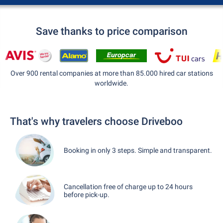
Save thanks to price comparison
Over 900 rental companies at more than 85.000 hired car stations
worldwide.
That's why travelers choose Driveboo
Booking in only 3 steps. Simple and transparent.
Cancellation free of charge up to 24 hours
before pick-up.