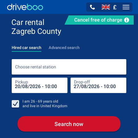
£
Navig
Cancel free of charge
Car rental
Zagreb County
Hired car search
Advanced search
Choo
Choose rental station
Pickup
Drop-off
Drop
Pic
I am
26 - 69
years old
and live in
United Kingdom
Search now