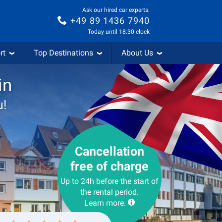
Ask our hired car experts:
+49 89 1436 7940
Today until 18:30 clock
rt
Top Destinations
About Us
in
u!
Cancellation
free of charge
Up to 24h before the start of
the rental period.
Learn more.