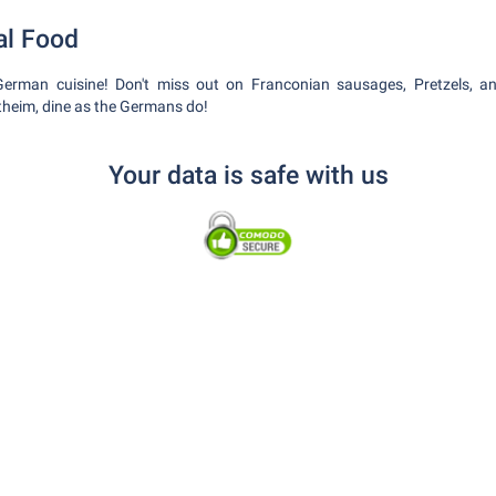
al Food
 German cuisine! Don't miss out on Franconian sausages, Pretzels, a
theim, dine as the Germans do!
Your data is safe with us