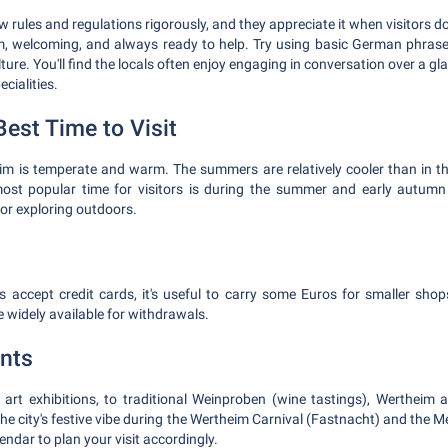
 rules and regulations rigorously, and they appreciate it when visitors 
, welcoming, and always ready to help. Try using basic German phrase
ture. You'll find the locals often enjoy engaging in conversation over a g
ecialities.
est Time to Visit
eim is temperate and warm. The summers are relatively cooler than in t
most popular time for visitors is during the summer and early autum
for exploring outdoors.
 accept credit cards, it's useful to carry some Euros for smaller shop
 widely available for withdrawals.
nts
, art exhibitions, to traditional Weinproben (wine tastings), Wertheim
he city's festive vibe during the Wertheim Carnival (Fastnacht) and the M
lendar to plan your visit accordingly.