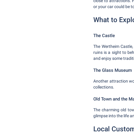
close to attractions. 
or your car could be 
What to Expl
The Castle
The Wertheim Castle, 
ruins is a sight to b
and enjoy some tradit
The Glass Museum
Another attraction w
collections.
Old Town and the M
The charming old town
glimpse into the life 
Local Custom