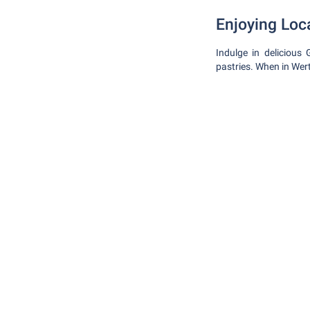
Enjoying Loc
Indulge in delicious
pastries. When in Wer