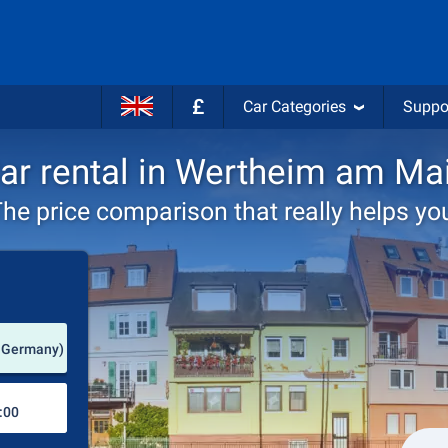
£
Car Categories
Suppo
ar rental in Wertheim am Ma
he price comparison that really helps yo
Pick-up station
 Germany)
Drop-off station