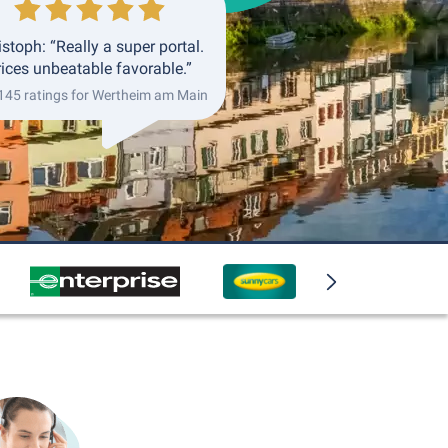
istoph: “Really a super portal.
rices unbeatable favorable.”
 145 ratings for Wertheim am Main