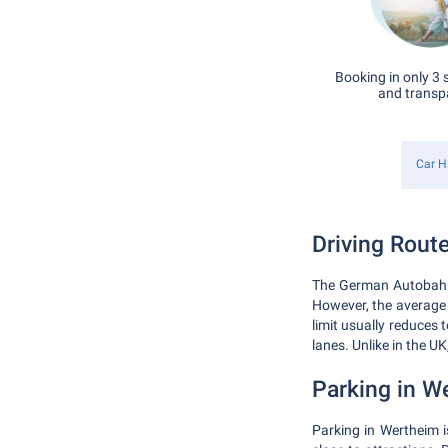
Booking in only 3 
and transp
Car H
Driving Route
The German Autobahn 
However, the average
limit usually reduces
lanes. Unlike in the UK
Parking in W
Parking in Wertheim i