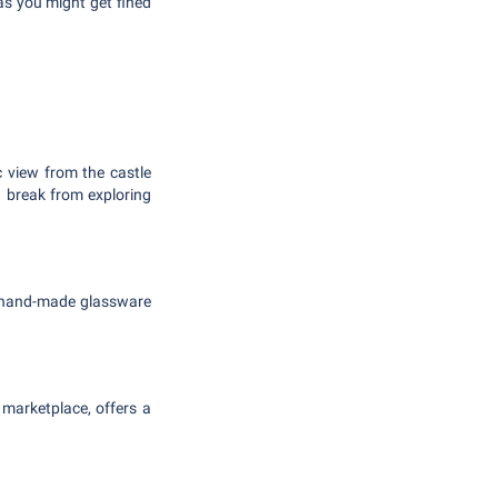
 as you might get fined
c view from the castle
n break from exploring
t hand-made glassware
 marketplace, offers a