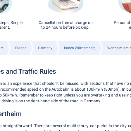
steps. Simple
Cancellation free of charge up
Personal 
arent.
to 24 hours before pick-up.
e
ire
Europe
Germany
Baden-Württemberg
Wertheim am 
s and Traffic Rules
is an experience that shouldn’t be missed, with sections that have no 
 recommended speed on the Autobahn is about 130km/h (80mph). In buil
 to 50km/h. Remember to keep right unless you are overtaking and use in
, driving is on the right-hand side of the road in Germany.
ertheim
s straightforward. There are several multi-storey car parks in the city c