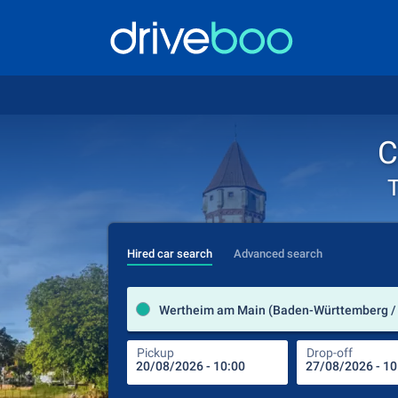
C
T
Hired car search
Advanced search
Wertheim am Main (Baden-Württemberg /
Pickup
Drop-off