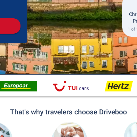
Pickup
Drop-off
Chr
P
1 of
That's why travelers choose Driveboo