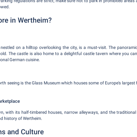
Parking regulations are strict; make sure not to park in prohibited areas
towed.
ore in Wertheim?
nestled on a hilltop overlooking the city, is a must-visit. The panorami
ehold. The castle is also home to a delightful castle tavern where you ca
ional German cuisine.
orth seeing is the Glass Museum which houses some of Europe's larges
arketplace
, with its half-timbered houses, narrow alleyways, and the traditional
and history of Wertheim.
s and Culture