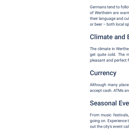
Germans tend to follow
of Wertheim are warm
their language and cul
or beer – both local sp
Climate and B
The climate in Werth
get quite cold. The 
pleasant and perfect 
Currency
Although many places
accept cash. ATMs are
Seasonal Eve
From music festivals
going on. Experience t
out the city's event ca