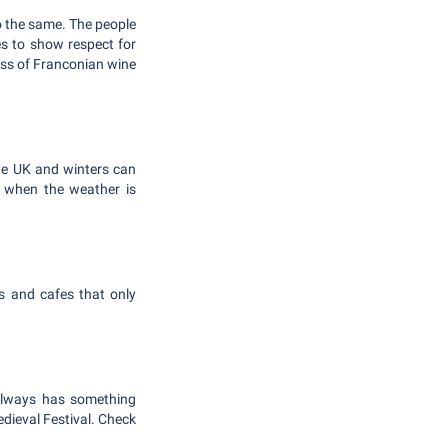
do the same. The people
s to show respect for
lass of Franconian wine
he UK and winters can
n when the weather is
s and cafes that only
 always has something
edieval Festival. Check