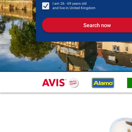
I am
26 - 69
years old
and live in
United Kingdom
Search now