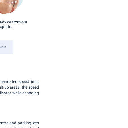
advice from our
xperts.
Main
mandated speed limit.
t-up areas, the speed
dicator while changing
entre and parking lots