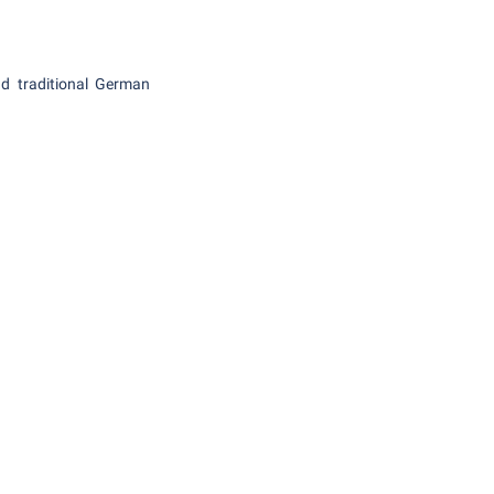
nd traditional German