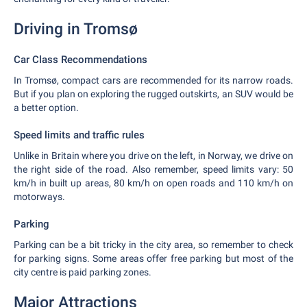
Driving in Tromsø
Car Class Recommendations
In Tromsø, compact cars are recommended for its narrow roads.
But if you plan on exploring the rugged outskirts, an SUV would be
a better option.
Speed limits and traffic rules
Unlike in Britain where you drive on the left, in Norway, we drive on
the right side of the road. Also remember, speed limits vary: 50
km/h in built up areas, 80 km/h on open roads and 110 km/h on
motorways.
Parking
Parking can be a bit tricky in the city area, so remember to check
for parking signs. Some areas offer free parking but most of the
city centre is paid parking zones.
Major Attractions