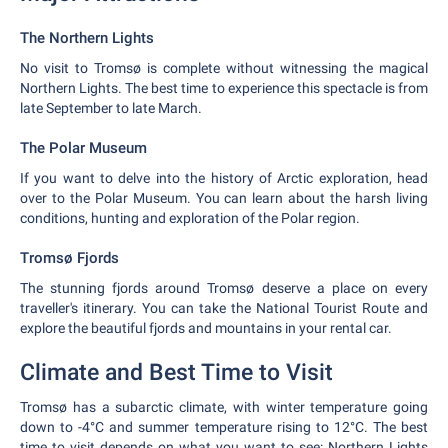
The Northern Lights
No visit to Tromsø is complete without witnessing the magical
Northern Lights. The best time to experience this spectacle is from
late September to late March.
The Polar Museum
If you want to delve into the history of Arctic exploration, head
over to the Polar Museum. You can learn about the harsh living
conditions, hunting and exploration of the Polar region.
Tromsø Fjords
The stunning fjords around Tromsø deserve a place on every
traveller's itinerary. You can take the National Tourist Route and
explore the beautiful fjords and mountains in your rental car.
Climate and Best Time to Visit
Tromsø has a subarctic climate, with winter temperature going
down to -4°C and summer temperature rising to 12°C. The best
time to visit depends on what you want to see: Northern Lights