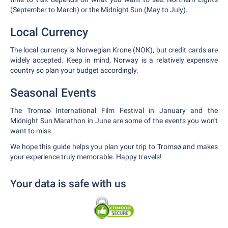
(September to March) or the Midnight Sun (May to July).
Local Currency
The local currency is Norwegian Krone (NOK), but credit cards are
widely accepted. Keep in mind, Norway is a relatively expensive
country so plan your budget accordingly.
Seasonal Events
The Tromsø International Film Festival in January and the
Midnight Sun Marathon in June are some of the events you won't
want to miss.
We hope this guide helps you plan your trip to Tromsø and makes
your experience truly memorable. Happy travels!
Your data is safe with us