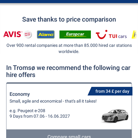
Save thanks to price comparison
Over 900 rental companies at more than 85.000 hired car stations
worldwide.
In Tromsø we recommend the following car
hire offers
from 34 £ per day
Economy
Small, agile and economical - that's all it takes!
e.g. Peugeot e-208
9 Days from 07.06 - 16.06.2027
Compare small cars