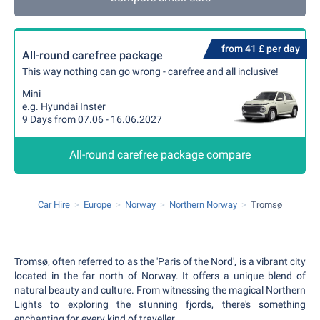
from 41 £ per day
All-round carefree package
This way nothing can go wrong - carefree and all inclusive!
Mini
e.g. Hyundai Inster
9 Days from 07.06 - 16.06.2027
All-round carefree package compare
Car Hire
Europe
Norway
Northern Norway
Tromsø
Tromsø, often referred to as the 'Paris of the Nord', is a vibrant city
located in the far north of Norway. It offers a unique blend of
natural beauty and culture. From witnessing the magical Northern
Lights to exploring the stunning fjords, there's something
enchanting for every kind of traveller.