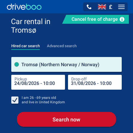
£
Navig
Cancel free of charge
Car rental in
Tromsø
Hired car search
Advanced search
Pick
Tromsø (Northern Norway / Norway)
Pickup
Drop-off
Drop
Pic
I am
26 - 69
years old
and live in
United Kingdom
Search now