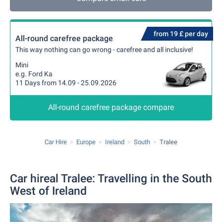
from 19 £ per day
All-round carefree package
This way nothing can go wrong - carefree and all inclusive!
Mini
e.g. Ford Ka
11 Days from 14.09 - 25.09.2026
All-round carefree package compare
Car Hire
Europe
Ireland
South
Tralee
Car hireal Tralee: Travelling in the South
West of Ireland