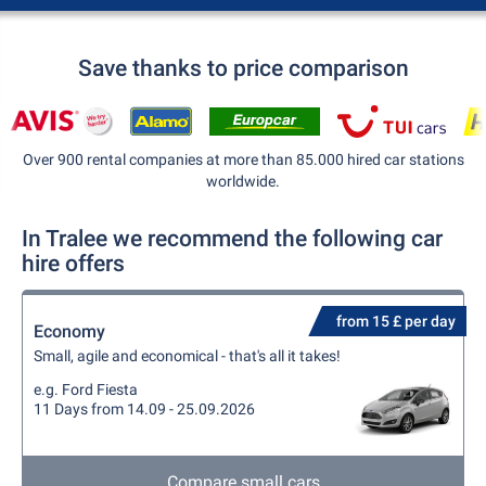
Save thanks to price comparison
Over 900 rental companies at more than 85.000 hired car stations
worldwide.
In Tralee we recommend the following car
hire offers
from 15 £ per day
Economy
Small, agile and economical - that's all it takes!
e.g. Ford Fiesta
11 Days from 14.09 - 25.09.2026
Compare small cars