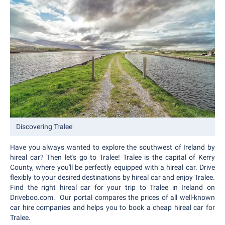
Discovering Tralee
Have you always wanted to explore the southwest of Ireland by
hireal car? Then let's go to Tralee! Tralee is the capital of Kerry
County, where you'll be perfectly equipped with a hireal car. Drive
flexibly to your desired destinations by hireal car and enjoy Tralee.
Find the right hireal car for your trip to Tralee in Ireland on
Driveboo.com. Our portal compares the prices of all well-known
car hire companies and helps you to book a cheap hireal car for
Tralee.