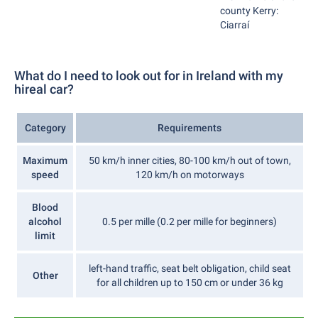
county Kerry:
Ciarraí
What do I need to look out for in Ireland with my
hireal car?
Category
Requirements
Maximum
50 km/h inner cities, 80-100 km/h out of town,
speed
120 km/h on motorways
Blood
alcohol
0.5 per mille (0.2 per mille for beginners)
limit
left-hand traffic, seat belt obligation, child seat
Other
for all children up to 150 cm or under 36 kg