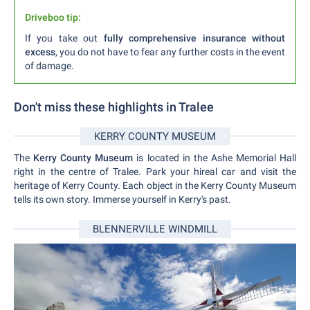
Driveboo tip:
If you take out
fully comprehensive insurance without
excess
, you do not have to fear any further costs in the event
of damage.
Don't miss these highlights in Tralee
KERRY COUNTY MUSEUM
The
Kerry County Museum
is located in the Ashe Memorial Hall
right in the centre of Tralee. Park your hireal car and visit the
heritage of Kerry County. Each object in the Kerry County Museum
tells its own story. Immerse yourself in Kerry's past.
BLENNERVILLE WINDMILL