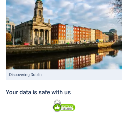
Discovering Dublin
Your data is safe with us