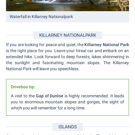
Waterfall in Killarney Nationalpark
KILLARNEY NATIONALPARK
If you are looking for peace and quiet, the
Killarney National Park
is the right place for you. Leave your hireal car and embark on an
extended hike. Look forward to deep forests, lakes shimmering in
the sunlight and fascinating mountain slopes. The Killarney
National Park will leave you speechless.
Driveboo tip:
A visit to the
Gap of Dunloe
is highly recommended. It leads
you to enormous mountain slopes and gorges, the sight of
which you will remember for a long time.
ISLANDS