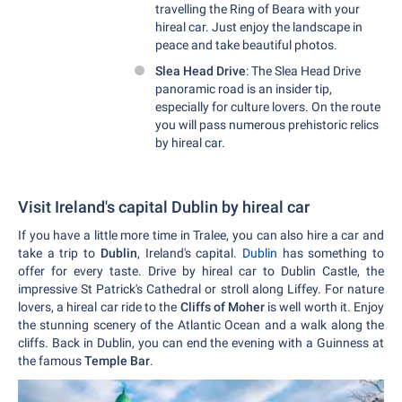
travelling the Ring of Beara with your
hireal car. Just enjoy the landscape in
peace and take beautiful photos.
Slea Head Drive
: The Slea Head Drive
panoramic road is an insider tip,
especially for culture lovers. On the route
you will pass numerous prehistoric relics
by hireal car.
Visit Ireland's capital Dublin by hireal car
If you have a little more time in Tralee, you can also hire a car and
take a trip to
Dublin
, Ireland's capital.
Dublin
has something to
offer for every taste. Drive by hireal car to Dublin Castle, the
impressive St Patrick's Cathedral or stroll along Liffey. For nature
lovers, a hireal car ride to the
Cliffs of Moher
is well worth it. Enjoy
the stunning scenery of the Atlantic Ocean and a walk along the
cliffs. Back in Dublin, you can end the evening with a Guinness at
the famous
Temple Bar
.