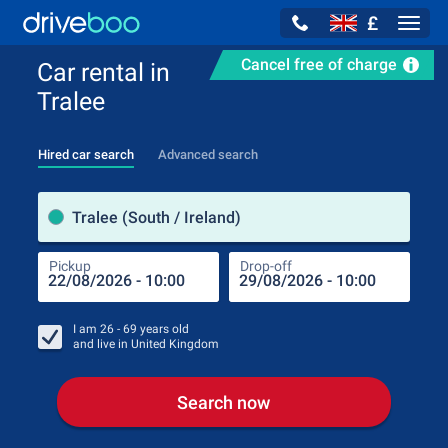
£
Navig
Cancel free of charge
Car rental in
Tralee
Hired car search
Advanced search
Pick
Tralee (South / Ireland)
Pickup
Drop-off
Drop
Pic
I am
26 - 69
years old
and live in
United Kingdom
Search now