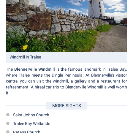
Windmill in Tralee
The
Blennerville Windmill
is the famous landmark in Tralee Bay,
where Tralee meets the Dingle Peninsula. At Blennerville's visitor
centre, you can visit the windmill, a gallery and a restaurant for
refreshment. A hireal car trip to Blenderville Windmill is well worth
it.
MORE SIGHTS
Saint John's Church
Tralee Bay Wetlands
Ratass Church