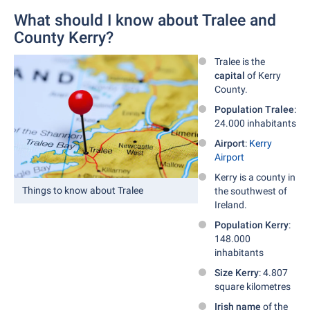
What should I know about Tralee and
County Kerry?
Tralee is the
capital
of Kerry
County.
Population Tralee
:
24.000 inhabitants
Airport
:
Kerry
Airport
Kerry is a county in
Things to know about Tralee
the southwest of
Ireland.
Population Kerry
:
148.000
inhabitants
Size Kerry
: 4.807
square kilometres
Irish name
of the