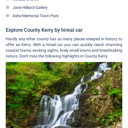
Jane Hilliard Gallery
Ashe Memorial Town Park
Explore County Kerry by hireal car
Hardly any other county has so many places steeped in history to
offer as Kerry. With a hireal car you can quickly reach charming
coastal towns, exciting sights, lively small towns and breathtaking
nature. Don't miss the following highlights in County Kerry: