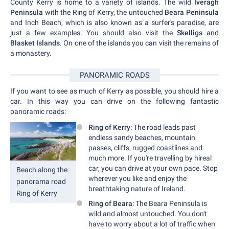
County Kerry is home to a variety of islands. The wild
Iveragh
Peninsula
with the Ring of Kerry, the untouched
Beara Peninsula
and Inch Beach, which is also known as a surfer's paradise, are
just a few examples. You should also visit the
Skelligs
and
Blasket Islands
. On one of the islands you can visit the remains of
a monastery.
PANORAMIC ROADS
If you want to see as much of Kerry as possible, you should hire a
car. In this way you can drive on the following fantastic
panoramic roads:
Ring of Kerry
: The road leads past
endless sandy beaches, mountain
passes, cliffs, rugged coastlines and
much more. If you're travelling by hireal
car, you can drive at your own pace. Stop
Beach along the
wherever you like and enjoy the
panorama road
breathtaking nature of Ireland.
Ring of Kerry
Ring of Beara
: The Beara Peninsula is
wild and almost untouched. You don't
have to worry about a lot of traffic when