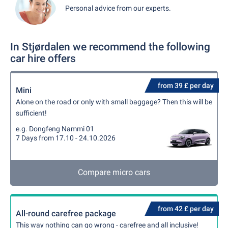
Personal advice from our experts.
In Stjørdalen we recommend the following
car hire offers
from 39 £ per day
Mini
Alone on the road or only with small baggage? Then this will be
sufficient!
e.g. Dongfeng Nammi 01
7 Days from 17.10 - 24.10.2026
Compare micro cars
from 42 £ per day
All-round carefree package
This way nothing can go wrong - carefree and all inclusive!