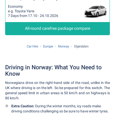
Economy
e.g. Toyota Yaris
7 Days from 17.10 - 24.10.2026
All-round carefree package compare
Car Hire
Europe
Norway
Stjørdalen
Driving in Norway: What You Need to
Know
Norwegians drive on the right-hand side of the road, unlike in the
UK where driving is on the left. So be prepared for this switch. The
general speed limit in urban areas is 50 km/h and on highways is
80 km/h.
Extra Caution:
During the winter months, icy roads make
driving conditions challenging so be sure to have winter tyres.