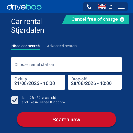
£
Navig
Cancel free of charge
Car rental
Stjørdalen
Hired car search
Advanced search
Choo
Choose rental station
Pickup
Drop-off
Drop
Pic
I am
26 - 69
years old
and live in
United Kingdom
Search now