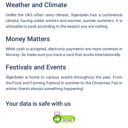
Weather and Climate
Unlike the UK's often rainy climate, Stjørdalen has a continental
climate, having colder winters and warmer, sunnier summers. It is
advisable to pack according to the season you are visiting.
Money Matters
While cash is accepted, electronic payments are more common in
Norway. So make sure you have a card that works internationally.
Festivals and Events
Stjørdalen is home to various events throughout the year. From
the Food and Farming Festival in summer to the Christmas Fair in
winter, there's always something happening!
Your data is safe with us