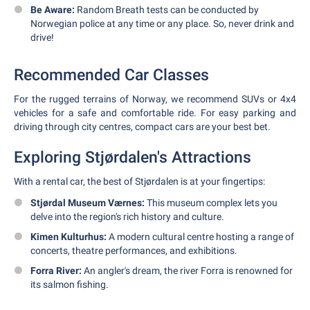
Be Aware:
Random Breath tests can be conducted by
Norwegian police at any time or any place. So, never drink and
drive!
Recommended Car Classes
For the rugged terrains of Norway, we recommend SUVs or 4x4
vehicles for a safe and comfortable ride. For easy parking and
driving through city centres, compact cars are your best bet.
Exploring Stjørdalen's Attractions
With a rental car, the best of Stjørdalen is at your fingertips:
Stjørdal Museum Værnes:
This museum complex lets you
delve into the region's rich history and culture.
Kimen Kulturhus:
A modern cultural centre hosting a range of
concerts, theatre performances, and exhibitions.
Forra River:
An angler's dream, the river Forra is renowned for
its salmon fishing.