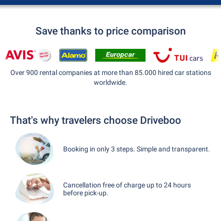
Save thanks to price comparison
Over 900 rental companies at more than 85.000 hired car stations
worldwide.
That's why travelers choose Driveboo
Booking in only 3 steps. Simple and transparent.
Cancellation free of charge up to 24 hours
before pick-up.