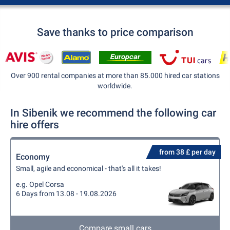
Save thanks to price comparison
Over 900 rental companies at more than 85.000 hired car stations
worldwide.
In Sibenik we recommend the following car
hire offers
from 38 £ per day
Economy
Small, agile and economical - that's all it takes!
e.g. Opel Corsa
6 Days from 13.08 - 19.08.2026
Compare small cars