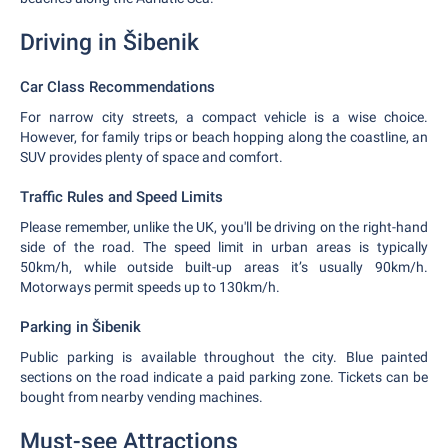
Driving in Šibenik
Car Class Recommendations
For narrow city streets, a compact vehicle is a wise choice.
However, for family trips or beach hopping along the coastline, an
SUV provides plenty of space and comfort.
Traffic Rules and Speed Limits
Please remember, unlike the UK, you'll be driving on the right-hand
side of the road. The speed limit in urban areas is typically
50km/h, while outside built-up areas it’s usually 90km/h.
Motorways permit speeds up to 130km/h.
Parking in Šibenik
Public parking is available throughout the city. Blue painted
sections on the road indicate a paid parking zone. Tickets can be
bought from nearby vending machines.
Must-see Attractions