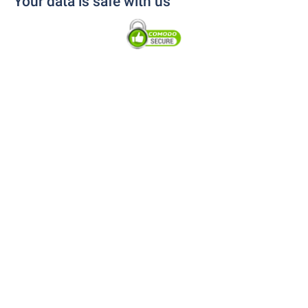
Your data is safe with us