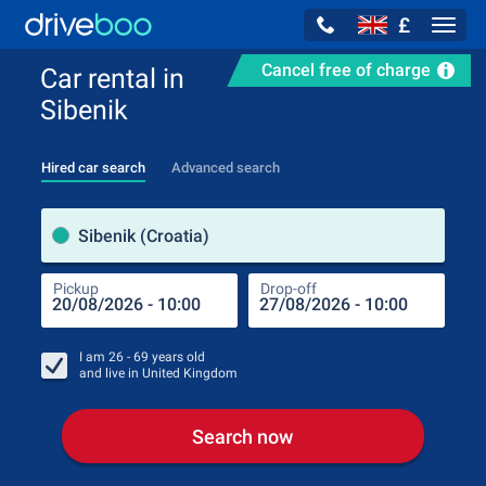
£
Navig
Cancel free of charge
Car rental in
Sibenik
Hired car search
Advanced search
Pick
Sibenik (Croatia)
Pickup
Drop-off
Drop
Pic
I am
26 - 69
years old
and live in
United Kingdom
Search now