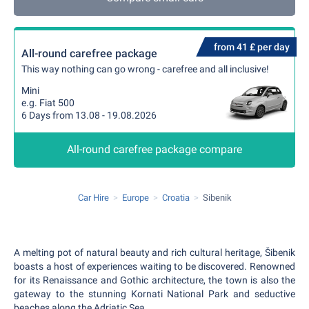
from 41 £ per day
All-round carefree package
This way nothing can go wrong - carefree and all inclusive!
Mini
e.g. Fiat 500
6 Days from 13.08 - 19.08.2026
All-round carefree package compare
Car Hire
Europe
Croatia
Sibenik
A melting pot of natural beauty and rich cultural heritage, Šibenik
boasts a host of experiences waiting to be discovered. Renowned
for its Renaissance and Gothic architecture, the town is also the
gateway to the stunning Kornati National Park and seductive
beaches along the Adriatic Sea.