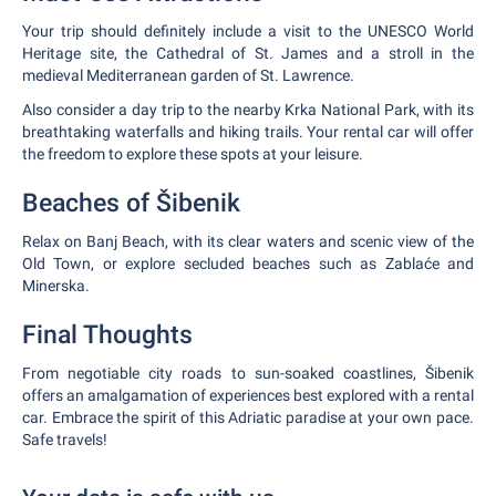
Your trip should definitely include a visit to the UNESCO World
Heritage site, the Cathedral of St. James and a stroll in the
medieval Mediterranean garden of St. Lawrence.
Also consider a day trip to the nearby Krka National Park, with its
breathtaking waterfalls and hiking trails. Your rental car will offer
the freedom to explore these spots at your leisure.
Beaches of Šibenik
Relax on Banj Beach, with its clear waters and scenic view of the
Old Town, or explore secluded beaches such as Zablaće and
Minerska.
Final Thoughts
From negotiable city roads to sun-soaked coastlines, Šibenik
offers an amalgamation of experiences best explored with a rental
car. Embrace the spirit of this Adriatic paradise at your own pace.
Safe travels!