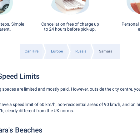
steps. Simple
Cancellation free of charge up
Personal 
arent.
to 24 hours before pick-up.
e
Car Hire
Europe
Russia
Samara
Speed Limits
g spaces are limited and mostly paid. However, outside the city centre, yo
have a speed limit of 60 km/h, non-residential areas of 90 km/h, and on 
h, clearly different from the UK norms.
ara's Beaches