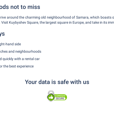
ds not to miss
, drive around the charming old neighbourhood of Samara, which boasts
l. Visit Kuybyshev Square, the largest square in Europe, and take in its im
ys
ight-hand side
eaches and neighbourhoods
 quickly with a rental car
r the best experience
Your data is safe with us