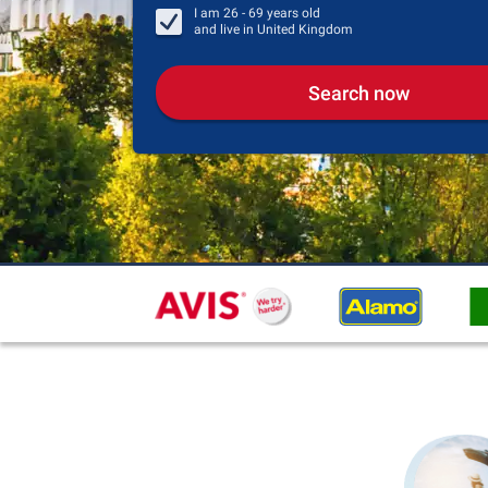
I am
26 - 69
years old
and live in
United Kingdom
Search now