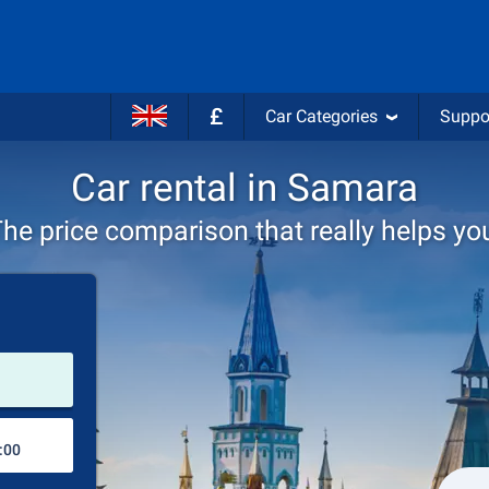
£
Car Categories
Suppo
Car rental in Samara
he price comparison that really helps yo
Pick-up station
Drop-off station