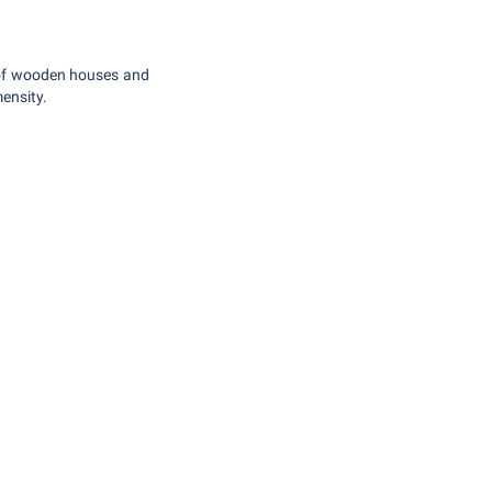
 of wooden houses and
mensity.