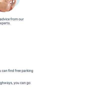
advice from our
xperts.
u can find free parking
highways, you can go