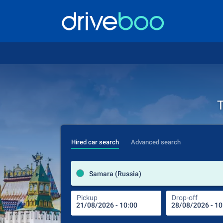
T
Hired car search
Advanced search
Samara (Russia)
Pickup
Drop-off