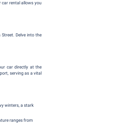
 car rental allows you
 Street. Delve into the
r car directly at the
ort, serving as a vital
y winters, a stark
ature ranges from