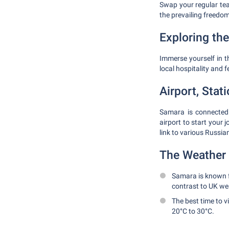
Swap your regular tea
the prevailing freedom
Exploring the
Immerse yourself in th
local hospitality and 
Airport, Stat
Samara is connected 
airport to start your 
link to various Russian
The Weather 
Samara is known f
contrast to UK we
The best time to 
20°C to 30°C.