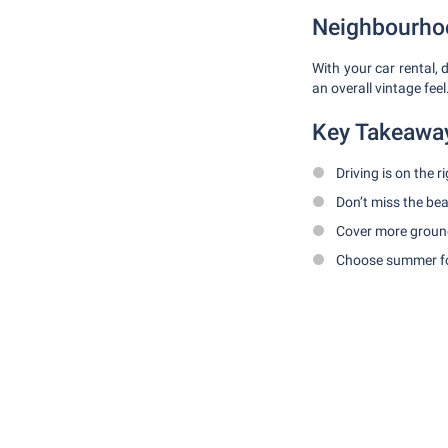
Neighbourhoo
With your car rental
an overall vintage fee
Key Takeawa
Driving is on the r
Don’t miss the b
Cover more ground
Choose summer fo