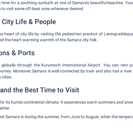
-time for a soothing sunbath at one of Samara's beautiful beaches. Your
 to visit some off-beat ones whenever desired.
 City Life & People
e heart of city life by visiting the pedestrian precinct of Leningradskaya
feel the heart-warming warmth of the Samara city folk.
ions & Ports
globally through the Kurumoch International Airport. You can rent you
journey. Moreover, Samara is well-connected by train and also has a river p
 cities.
and the Best Time to Visit
or its humid continental climate. It experiences warm summers and snow
ather.
visit Samara is during the summer, from June to August, when the temper