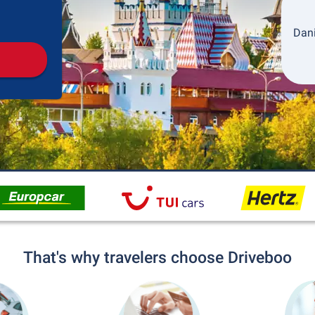
Pickup
Drop-off
Dani
That's why travelers choose Driveboo