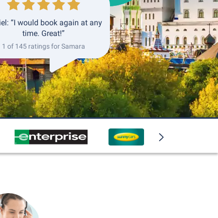
el: “I would book again at any
time. Great!”
1 of 145 ratings for Samara