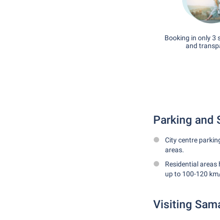
Booking in only 3 
and transp
Parking and 
City centre parkin
areas.
Residential areas 
up to 100-120 km/
Visiting Sam