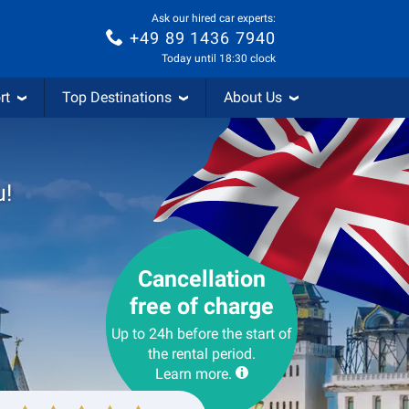
Ask our hired car experts:
+49 89 1436 7940
Today until 18:30 clock
rt
Top Destinations
About Us
u!
Cancellation
free of charge
Up to 24h before the start of
the rental period.
Learn more.