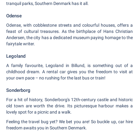
tranquil parks, Southern Denmark has it all.
Odense
Odense, with cobblestone streets and colourful houses, offers a
feast of cultural treasures. As the birthplace of Hans Christian
Andersen, the city has a dedicated museum paying homage to the
fairytale writer.
Legoland
A family favourite, Legoland in Billund, is something out of a
childhood dream. A rental car gives you the freedom to visit at
your own pace – no rushing for the last bus or train!
Sonderborg
For a hit of history, Sonderborg's 12th-century castle and historic
old town are worth the drive. Its picturesque harbour makes a
lovely spot for a picnic and a walk.
Feeling the travel bug yet? We bet you are! So buckle up, car hire
freedom awaits you in Southern Denmark.