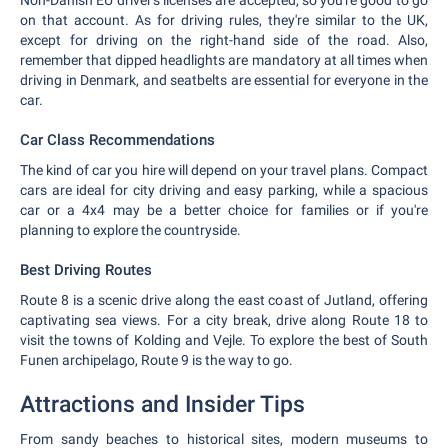
Non-Danish EU driver's licenses are accepted, so you're good to go
on that account. As for driving rules, they're similar to the UK,
except for driving on the right-hand side of the road. Also,
remember that dipped headlights are mandatory at all times when
driving in Denmark, and seatbelts are essential for everyone in the
car.
Car Class Recommendations
The kind of car you hire will depend on your travel plans. Compact
cars are ideal for city driving and easy parking, while a spacious
car or a 4x4 may be a better choice for families or if you're
planning to explore the countryside.
Best Driving Routes
Route 8 is a scenic drive along the east coast of Jutland, offering
captivating sea views. For a city break, drive along Route 18 to
visit the towns of Kolding and Vejle. To explore the best of South
Funen archipelago, Route 9 is the way to go.
Attractions and Insider Tips
From sandy beaches to historical sites, modern museums to