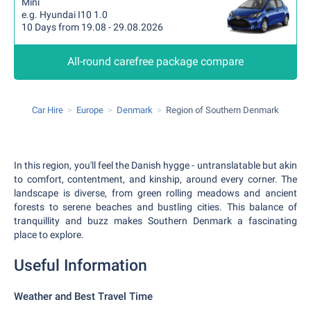
Mini
e.g. Hyundai I10 1.0
10 Days from 19.08 - 29.08.2026
All-round carefree package compare
Car Hire
Europe
Denmark
Region of Southern Denmark
In this region, you'll feel the Danish hygge - untranslatable but akin
to comfort, contentment, and kinship, around every corner. The
landscape is diverse, from green rolling meadows and ancient
forests to serene beaches and bustling cities. This balance of
tranquillity and buzz makes Southern Denmark a fascinating
place to explore.
Useful Information
Weather and Best Travel Time