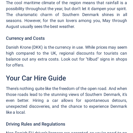
The cool maritime climate of the region means that rainfall is a
possibility throughout the year, but don’t let it dampen your spirit.
The charismatic charm of Southern Denmark shines in all
seasons. However, for the sun lovers among you, May through
August usually sees the best weather.
Currency and Costs
Danish Krone (DKK) is the currency in use. While prices may seem
high compared to the UK, regional discounts for tourists can
balance out any extra costs. Look out for "tilbud" signs in shops
for offers.
Your Car Hire Guide
There's nothing quite like the freedom of the open road. And when
those roads lead to the stunning views of Southern Denmark, it's
even better. Hiring a car allows for spontaneous detours,
unexpected discoveries, and the chance to experience Denmark
like a local.
Driving Rules and Regulations