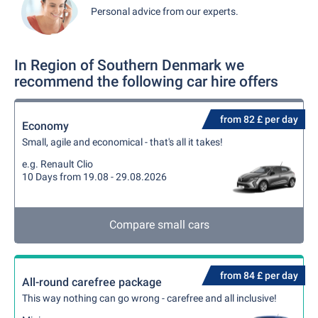
Personal advice from our experts.
In Region of Southern Denmark we
recommend the following car hire offers
from 82 £ per day
Economy
Small, agile and economical - that's all it takes!
e.g. Renault Clio
10 Days from 19.08 - 29.08.2026
Compare small cars
from 84 £ per day
All-round carefree package
This way nothing can go wrong - carefree and all inclusive!