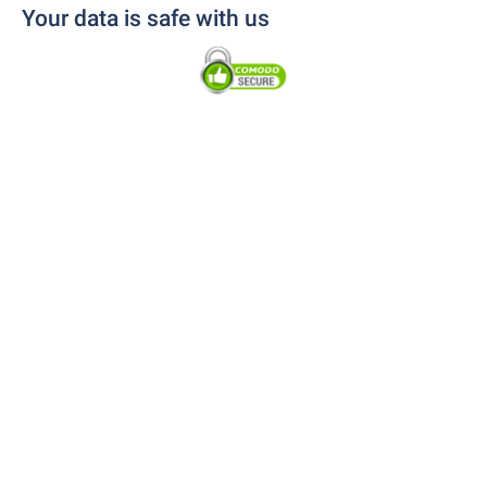
Your data is safe with us