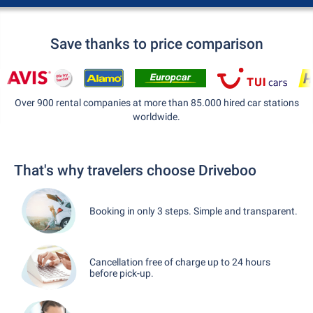
Save thanks to price comparison
Over 900 rental companies at more than 85.000 hired car stations
worldwide.
That's why travelers choose Driveboo
Booking in only 3 steps. Simple and transparent.
Cancellation free of charge up to 24 hours
before pick-up.