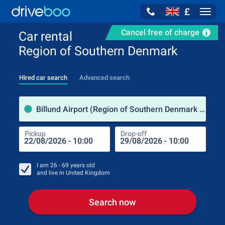
£
Navig
Cancel free of charge
Car rental
Region of Southern Denmark
Hired car search
Advanced search
Pick
Billund Airport (Region of Southern Denmark / Denmark)
Pickup
Drop-off
Drop
Pic
I am
26 - 69
years old
and live in
United Kingdom
Search now