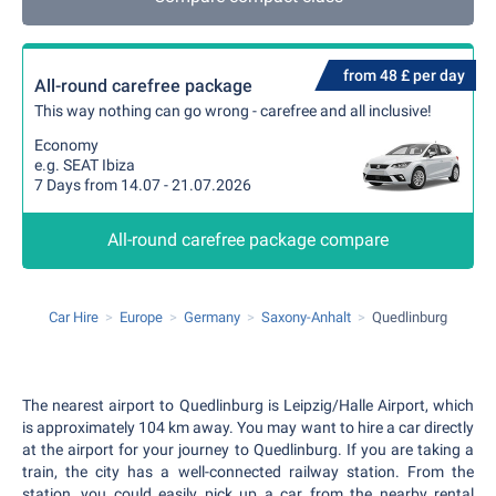
from 48 £ per day
All-round carefree package
This way nothing can go wrong - carefree and all inclusive!
Economy
e.g. SEAT Ibiza
7 Days from 14.07 - 21.07.2026
All-round carefree package compare
Car Hire
Europe
Germany
Saxony-Anhalt
Quedlinburg
The nearest airport to Quedlinburg is Leipzig/Halle Airport, which
is approximately 104 km away. You may want to hire a car directly
at the airport for your journey to Quedlinburg. If you are taking a
train, the city has a well-connected railway station. From the
station, you could easily pick up a car from the nearby rental