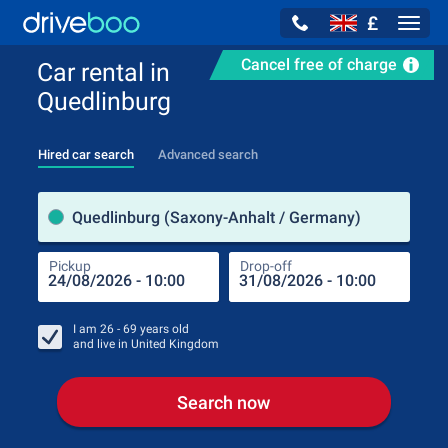
£
Navig
Cancel free of charge
Car rental in
Quedlinburg
Hired car search
Advanced search
Pick
Quedlinburg (Saxony-Anhalt / Germany)
Pickup
Drop-off
Drop
Pic
I am
26 - 69
years old
and live in
United Kingdom
Search now