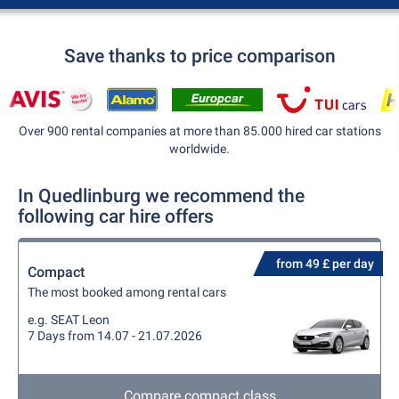
Save thanks to price comparison
Over 900 rental companies at more than 85.000 hired car stations
worldwide.
In Quedlinburg we recommend the
following car hire offers
from 49 £ per day
Compact
The most booked among rental cars
e.g. SEAT Leon
7 Days from 14.07 - 21.07.2026
Compare compact class