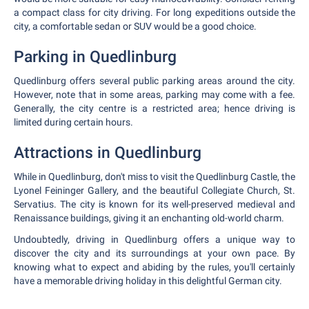
a compact class for city driving. For long expeditions outside the
city, a comfortable sedan or SUV would be a good choice.
Parking in Quedlinburg
Quedlinburg offers several public parking areas around the city.
However, note that in some areas, parking may come with a fee.
Generally, the city centre is a restricted area; hence driving is
limited during certain hours.
Attractions in Quedlinburg
While in Quedlinburg, don't miss to visit the Quedlinburg Castle, the
Lyonel Feininger Gallery, and the beautiful Collegiate Church, St.
Servatius. The city is known for its well-preserved medieval and
Renaissance buildings, giving it an enchanting old-world charm.
Undoubtedly, driving in Quedlinburg offers a unique way to
discover the city and its surroundings at your own pace. By
knowing what to expect and abiding by the rules, you'll certainly
have a memorable driving holiday in this delightful German city.