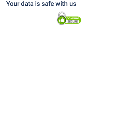
Your data is safe with us