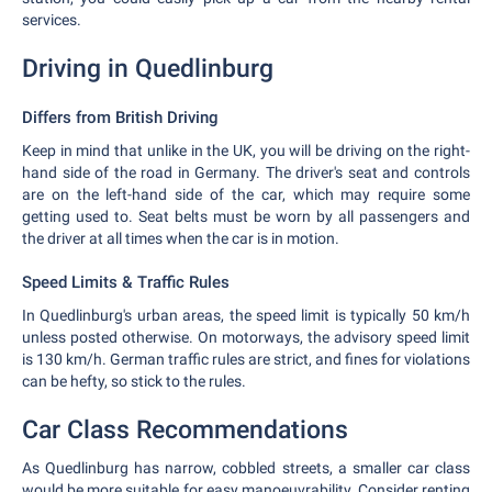
services.
Driving in Quedlinburg
Differs from British Driving
Keep in mind that unlike in the UK, you will be driving on the right-
hand side of the road in Germany. The driver's seat and controls
are on the left-hand side of the car, which may require some
getting used to. Seat belts must be worn by all passengers and
the driver at all times when the car is in motion.
Speed Limits & Traffic Rules
In Quedlinburg's urban areas, the speed limit is typically 50 km/h
unless posted otherwise. On motorways, the advisory speed limit
is 130 km/h. German traffic rules are strict, and fines for violations
can be hefty, so stick to the rules.
Car Class Recommendations
As Quedlinburg has narrow, cobbled streets, a smaller car class
would be more suitable for easy manoeuvrability. Consider renting