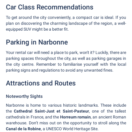
Car Class Recommendations
To get around the city conveniently, a compact car is ideal. If you
plan on discovering the charming landscape of the region, a well-
equipped SUV might be a better fit.
Parking in Narbonne
Your rental car will need a place to park, won't it? Luckily, there are
parking spaces throughout the city, as well as parking garages in
the city centre. Remember to familiarise yourself with the local
parking signs and regulations to avoid any unwanted fines.
Attractions and Routes
Noteworthy Sights
Narbonne is home to various historic landmarks. These include
the
Cathedral Saint-Just et Saint-Pasteur
, one of the tallest
cathedrals in France, and the
Horreum romain
, an ancient Roman
warehouse. Don’t miss out on the opportunity to stroll along the
Canal de la Robine
, a UNESCO World Heritage Site.