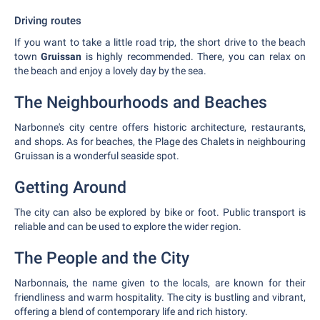
Driving routes
If you want to take a little road trip, the short drive to the beach
town
Gruissan
is highly recommended. There, you can relax on
the beach and enjoy a lovely day by the sea.
The Neighbourhoods and Beaches
Narbonne's city centre offers historic architecture, restaurants,
and shops. As for beaches, the Plage des Chalets in neighbouring
Gruissan is a wonderful seaside spot.
Getting Around
The city can also be explored by bike or foot. Public transport is
reliable and can be used to explore the wider region.
The People and the City
Narbonnais, the name given to the locals, are known for their
friendliness and warm hospitality. The city is bustling and vibrant,
offering a blend of contemporary life and rich history.