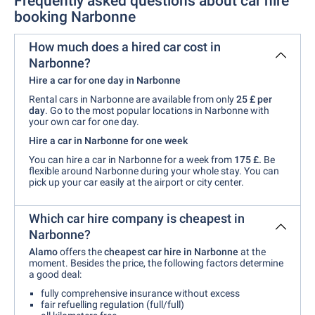
Frequently asked questions about car hire
booking Narbonne
How much does a hired car cost in
Narbonne?
Hire a car for one day in Narbonne
Rental cars in Narbonne are available from only
25 £ per
day
. Go to the most popular locations in Narbonne with
your own car for one day.
Hire a car in Narbonne for one week
You can hire a car in Narbonne for a week from
175 £.
Be
flexible around Narbonne during your whole stay. You can
pick up your car easily at the airport or city center.
Which car hire company is cheapest in
Narbonne?
Alamo
offers the
cheapest car hire in Narbonne
at the
moment. Besides the price, the following factors determine
a good deal:
fully comprehensive insurance without excess
fair refuelling regulation (full/full)