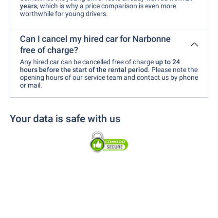
years
, which is why a price comparison is even more
worthwhile for young drivers.
Can I cancel my hired car for Narbonne
free of charge?
Any hired car can be cancelled free of charge
up to 24
hours before the start of the rental period
. Please note the
opening hours of our service team and contact us by phone
or mail.
Your data is safe with us