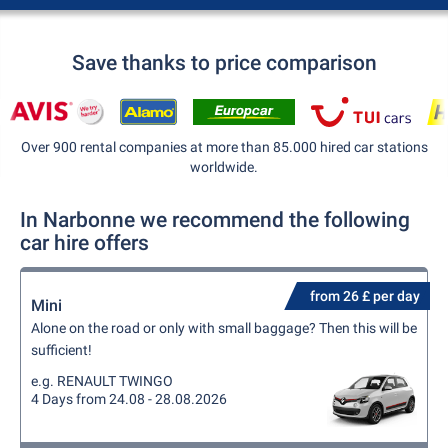
Save thanks to price comparison
Over 900 rental companies at more than 85.000 hired car stations
worldwide.
In Narbonne we recommend the following
car hire offers
from 26 £ per day
Mini
Alone on the road or only with small baggage? Then this will be
sufficient!
e.g. RENAULT TWINGO
4 Days from 24.08 - 28.08.2026