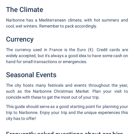
The Climate
Narbonne has a Mediterranean climate, with hot summers and
cool, wet winters. Remember to pack accordingly.
Currency
The currency used in France is the Euro (€). Credit cards are
widely accepted, but it's always a good idea to have some cash on
hand for small transactions or emergencies.
Seasonal Events
The city hosts many festivals and events throughout the year,
such as the Narbonne Christmas Market. Plan your visit to
coincide with these to get the most out of your trip.
This guide should serve as a good starting point for planning your
trip to Narbonne. Enjoy your trip and the unique experiences this
city has to offer!