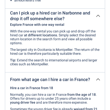
all kilometers free
Can I pick up a hired car in Narbonne and
drop it off somewhere else?
Explore France with one way rental
With the one-way rental you can pick up and drop off the
hired car
at different locations.
Simply select the desired
return location in the search form and view all possible
options.
The largest city in Occitania is Montpellier. The return of the
hired car is therefore particularly suitable there.
Tip:
Extend the search to international airports and larger
cities such as Montpellier.
From what age can I hire a car in France?
Hire a car in France from 18
Normally, you can hire a car in France
from the age of 18
.
Offers for drivers up to under 25 years often include a
young driver fee
and are therefore more expensive.
Sometimes the young driver fee is already
waived from 21