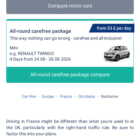
Compare micro cars
from 33 £ per day
All-round carefree package
This way nothing can go wrong - carefree and all inclusive!
Mini
e.g. RENAULT TWINGO
4 Days from 24.08 - 28.08.2026
All-round carefree package compare
Car Hire
Europe
France
Occitania
Narbonne
Driving in France might be different than what you're used to in
the UK, particularly with the right-hand traffic rule. Be sure to
factor this into your plans.