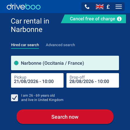
£
Navig
Cancel free of charge
Car rental in
Narbonne
Hired car search
Advanced search
Pick
Narbonne (Occitania / France)
Pickup
Drop-off
Drop
Pic
I am
26 - 69
years old
and live in
United Kingdom
Search now