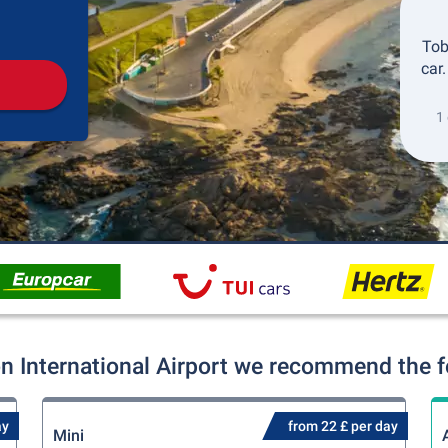
Pickup
Drop-off
Tob
car
1 
 International Airport we recommend the fo
ay
from 22 £ per day
Mini