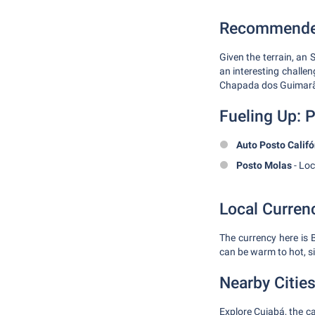
Recommended
Given the terrain, an 
an interesting challe
Chapada dos Guimarãe
Fueling Up: P
Auto Posto Califó
Posto Molas
- Loc
Local Curren
The currency here is 
can be warm to hot, si
Nearby Citie
Explore Cuiabá, the ca