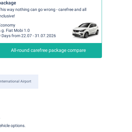
package
his way nothing can go wrong - carefree and all
nclusive!
Economy
.g. Fiat Mobi 1.0
9 Days from 22.07 - 31.07.2026
All-round carefree package compare
ternational Airport
.
ehicle options.