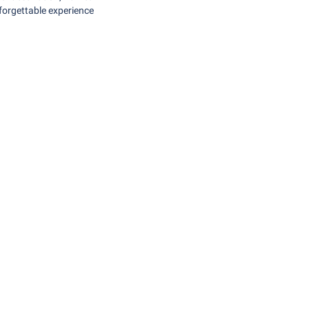
nforgettable experience