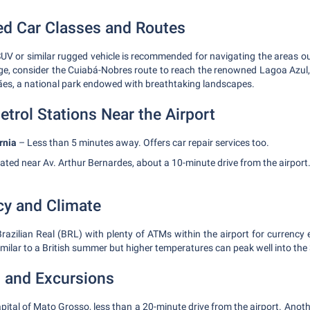
 Car Classes and Routes
SUV or similar rugged vehicle is recommended for navigating the areas ou
nge, consider the Cuiabá-Nobres route to reach the renowned Lagoa Azul,
s, a national park endowed with breathtaking landscapes.
etrol Stations Near the Airport
rnia
– Less than 5 minutes away. Offers car repair services too.
ated near Av. Arthur Bernardes, about a 10-minute drive from the airport
cy and Climate
Brazilian Real (BRL) with plenty of ATMs within the airport for currency
milar to a British summer but higher temperatures can peak well into the 
s and Excursions
pital of Mato Grosso, less than a 20-minute drive from the airport. Anot