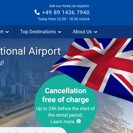
Ask our hired car experts:
+49 89 1436 7940
Today from 22:00 - 18:30 o'clock
rt
Top Destinations
About Us
tional Airport
u!
Cancellation
free of charge
Up to 24h before the start of
the rental period.
Learn more.