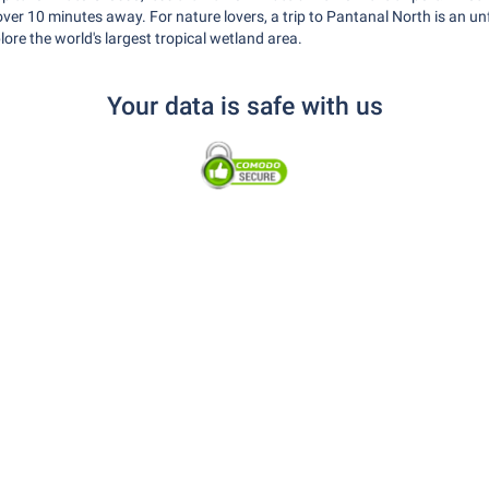
le over 10 minutes away. For nature lovers, a trip to Pantanal North is an u
lore the world's largest tropical wetland area.
Your data is safe with us