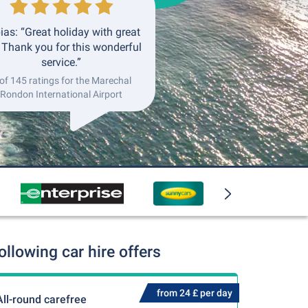
ias: “Great holiday with great
. Thank you for this wonderful
service.”
of 145 ratings for the Marechal
Rondon International Airport
llowing car hire offers
from 24 £ per day
All-round carefree