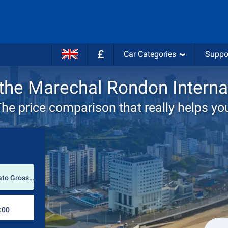
£
Car Categories
Suppo
 the Marechal Rondon Interna
he price comparison that really helps yo
Pick-up station
Marechal Rondon International Airport (Mato Grosso / Brazil)
Drop-off station