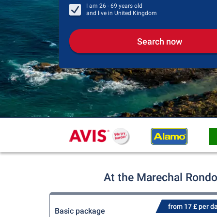
I am
26 - 69
years old
and live in
United Kingdom
Search now
At the Marechal Rondon
from 17 £ per d
Basic package