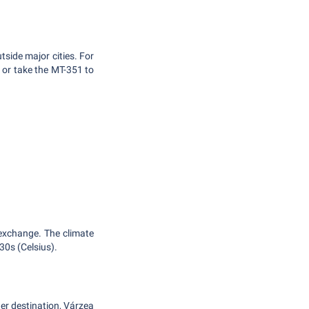
tside major cities. For
 or take the MT-351 to
.
 exchange. The climate
30s (Celsius).
her destination, Várzea