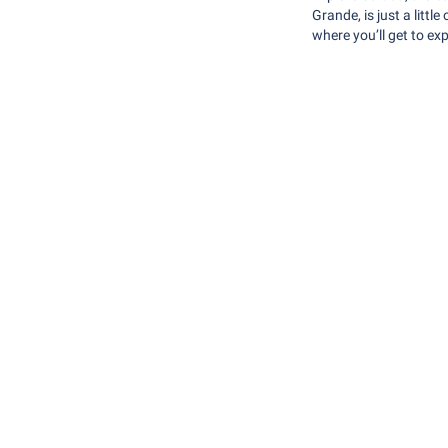
Grande, is just a litt
where you’ll get to exp