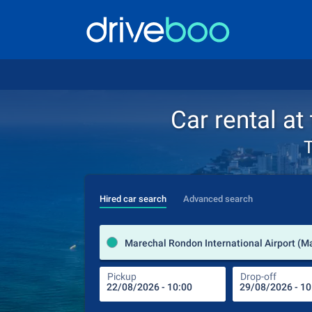
Car rental at
T
Hired car search
Advanced search
Pickup
Drop-off