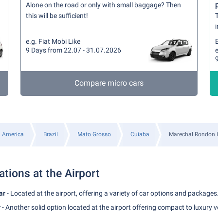
Alone on the road or only with small baggage? Then
this will be sufficient!
T
i
e.g. Fiat Mobi Like
9 Days from 22.07 - 31.07.2026
e
Compare micro cars
 America
Brazil
Mato Grosso
Cuiaba
Marechal Rondon In
ations at the Airport
ar
- Located at the airport, offering a variety of car options and packages
r
- Another solid option located at the airport offering compact to luxury v