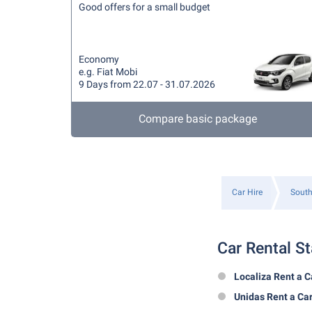
Good offers for a small budget
Economy
e.g. Fiat Mobi
9 Days from 22.07 - 31.07.2026
Compare basic package
Car Hire
South
Car Rental St
Localiza Rent a C
Unidas Rent a Ca