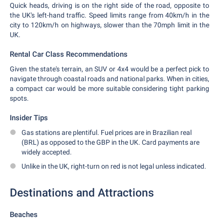
Quick heads, driving is on the right side of the road, opposite to
the UK's left-hand traffic. Speed limits range from 40km/h in the
city to 120km/h on highways, slower than the 70mph limit in the
UK.
Rental Car Class Recommendations
Given the state's terrain, an SUV or 4x4 would be a perfect pick to
navigate through coastal roads and national parks. When in cities,
a compact car would be more suitable considering tight parking
spots.
Insider Tips
Gas stations are plentiful. Fuel prices are in Brazilian real
(BRL) as opposed to the GBP in the UK. Card payments are
widely accepted.
Unlike in the UK, right-turn on red is not legal unless indicated.
Destinations and Attractions
Beaches