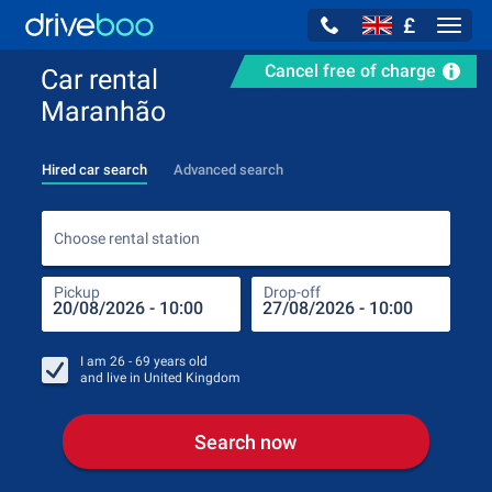
£
Navig
Cancel free of charge
Car rental
Maranhão
Hired car search
Advanced search
Choo
Choose rental station
Pickup
Drop-off
Drop
Pic
I am
26 - 69
years old
and live in
United Kingdom
Search now