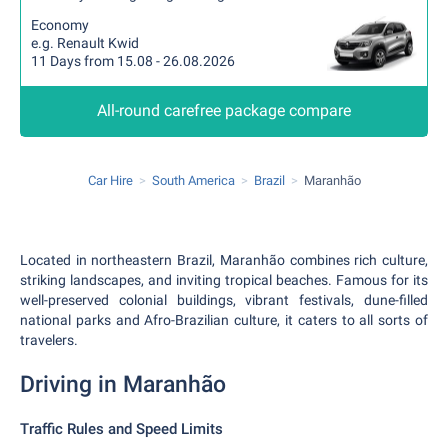
Economy
e.g. Renault Kwid
11 Days from 15.08 - 26.08.2026
All-round carefree package compare
Car Hire
South America
Brazil
Maranhão
Located in northeastern Brazil, Maranhão combines rich culture,
striking landscapes, and inviting tropical beaches. Famous for its
well-preserved colonial buildings, vibrant festivals, dune-filled
national parks and Afro-Brazilian culture, it caters to all sorts of
travelers.
Driving in Maranhão
Traffic Rules and Speed Limits