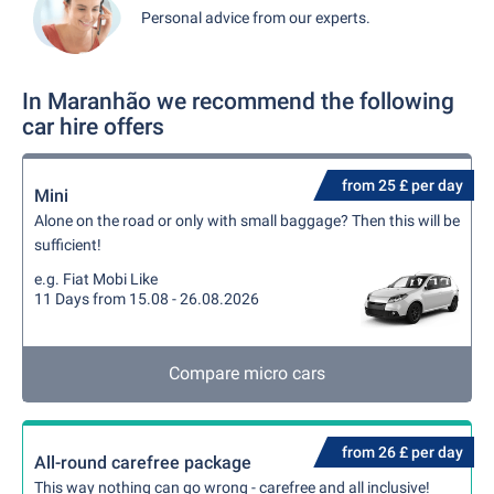
Personal advice from our experts.
In Maranhão we recommend the following
car hire offers
from 25 £ per day
Mini
Alone on the road or only with small baggage? Then this will be
sufficient!
e.g. Fiat Mobi Like
11 Days from 15.08 - 26.08.2026
Compare micro cars
from 26 £ per day
All-round carefree package
This way nothing can go wrong - carefree and all inclusive!