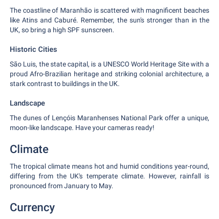
The coastline of Maranhão is scattered with magnificent beaches
like Atins and Caburé. Remember, the sun's stronger than in the
UK, so bring a high SPF sunscreen.
Historic Cities
São Luis, the state capital, is a UNESCO World Heritage Site with a
proud Afro-Brazilian heritage and striking colonial architecture, a
stark contrast to buildings in the UK.
Landscape
The dunes of Lençóis Maranhenses National Park offer a unique,
moon-like landscape. Have your cameras ready!
Climate
The tropical climate means hot and humid conditions year-round,
differing from the UK's temperate climate. However, rainfall is
pronounced from January to May.
Currency