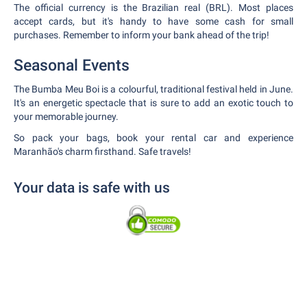
The official currency is the Brazilian real (BRL). Most places
accept cards, but it's handy to have some cash for small
purchases. Remember to inform your bank ahead of the trip!
Seasonal Events
The Bumba Meu Boi is a colourful, traditional festival held in June.
It's an energetic spectacle that is sure to add an exotic touch to
your memorable journey.
So pack your bags, book your rental car and experience
Maranhão's charm firsthand. Safe travels!
Your data is safe with us