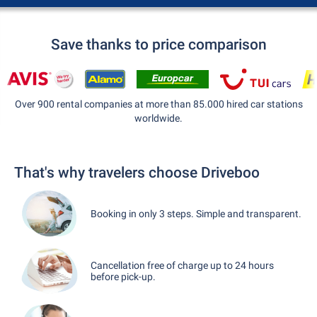
Save thanks to price comparison
Over 900 rental companies at more than 85.000 hired car stations
worldwide.
That's why travelers choose Driveboo
Booking in only 3 steps. Simple and transparent.
Cancellation free of charge up to 24 hours
before pick-up.