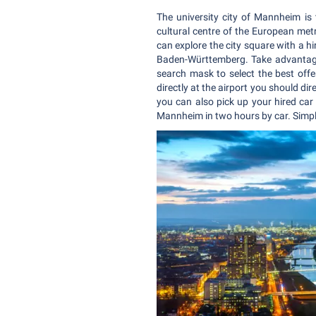
The university city of Mannheim is
cultural centre of the European met
can explore the city square with a hi
Baden-Württemberg. Take advantage o
search mask to select the best offer
directly at the airport you should dir
you can also pick up your hired car
Mannheim in two hours by car. Simpl