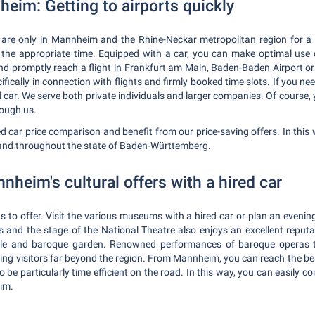
heim: Getting to airports quickly
 are only in Mannheim and the Rhine-Neckar metropolitan region for a sh
at the appropriate time. Equipped with a car, you can make optimal us
and promptly reach a flight in Frankfurt am Main, Baden-Baden Airport or
fically in connection with flights and firmly booked time slots. If you ne
d car. We serve both private individuals and larger companies. Of course,
rough us.
d car price comparison and benefit from our price-saving offers. In this 
 and throughout the state of Baden-Württemberg.
heim's cultural offers with a hired car
s to offer. Visit the various museums with a hired car or plan an eveni
and the stage of the National Theatre also enjoys an excellent reputa
le and baroque garden. Renowned performances of baroque operas tak
ting visitors far beyond the region. From Mannheim, you can reach the b
to be particularly time efficient on the road. In this way, you can easily 
im.