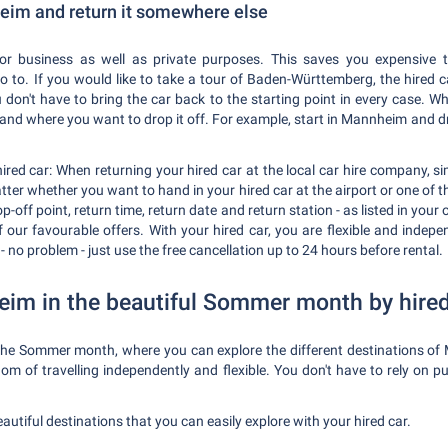
heim and return it somewhere else
r business as well as private purposes. This saves you expensive t
to. If you would like to take a tour of Baden-Württemberg, the hired ca
u don't have to bring the car back to the starting point in every case. 
and where you want to drop it off. For example, start in Mannheim and d
red car: When returning your hired car at the local car hire company, sim
tter whether you want to hand in your hired car at the airport or one of
-off point, return time, return date and return station - as listed in your 
 our favourable offers. With your hired car, you are flexible and indepe
 - no problem - just use the free cancellation up to 24 hours before rental.
im in the beautiful Sommer month by hired
 the Sommer month, where you can explore the different destinations o
edom of travelling independently and flexible. You don't have to rely on 
beautiful destinations that you can easily explore with your hired car.