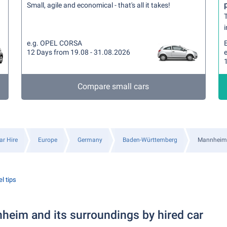
Small, agile and economical - that's all it takes!
T
i
e.g. OPEL CORSA
12 Days from 19.08 - 31.08.2026
e
Compare small cars
ar Hire
Europe
Germany
Baden-Württemberg
Mannheim
l tips
heim and its surroundings by hired car