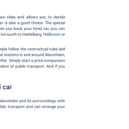
axi rides and allows you to decide
r is also a good choice. The special
When you book your hired car, you can
rive south to Heidelberg,
Heilbronn
or
ply follow the contractual rules laid
 the stations in and around Mannheim,
offer. Simply start a price comparison
ndent of public transport. And if you
 car
f Mannheim and its surroundings with
public transport and can arrange your