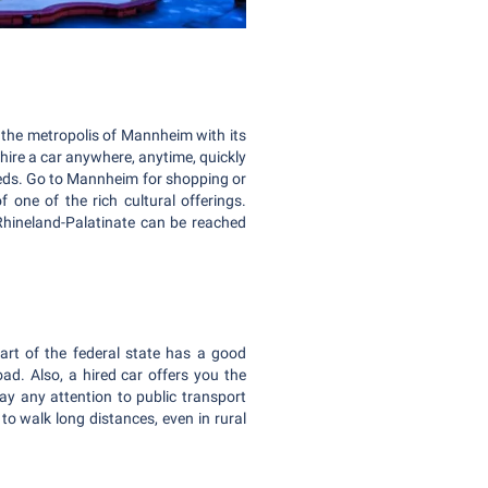
 the metropolis of Mannheim with its
hire a car anywhere, anytime, quickly
eeds. Go to Mannheim for shopping or
f one of the rich cultural offerings.
Rhineland-Palatinate can be reached
art of the federal state has a good
oad. Also, a hired car offers you the
ay any attention to public transport
o walk long distances, even in rural