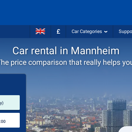
£
Car Categories
Suppo
Car rental in Mannheim
he price comparison that really helps yo
Pick-up station
y)
Drop-off station