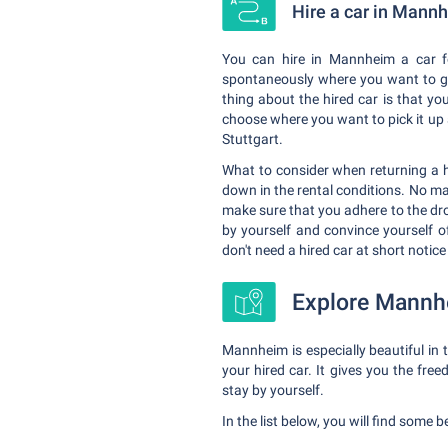
Hire a car in Mann
You can hire in Mannheim a car fo
spontaneously where you want to go 
thing about the hired car is that yo
choose where you want to pick it up 
Stuttgart.
What to consider when returning a hi
down in the rental conditions. No ma
make sure that you adhere to the drop
by yourself and convince yourself of
don't need a hired car at short notice
Explore Mannhe
Mannheim is especially beautiful in
your hired car. It gives you the fre
stay by yourself.
In the list below, you will find some 