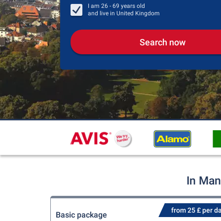
I am
26 - 69
years old
and live in
United Kingdom
Search now
In Man
from 25 £ per d
Basic package