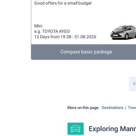
Good offers for a small budget
Mini
e.g. TOYOTA AYGO
12 Days from 19.08 - 31.08.2026
Compare basic package
C
More on this page:
Destinations
Trave
Exploring Mann