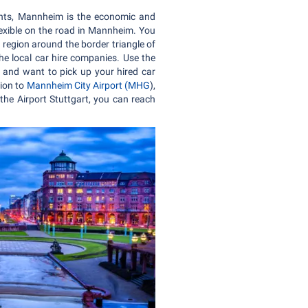
tants, Mannheim is the economic and
lexible on the road in Mannheim. You
n region around the border triangle of
he local car hire companies. Use the
ne and want to pick up your hired car
tion to
Mannheim City Airport (MHG
),
the Airport Stuttgart, you can reach