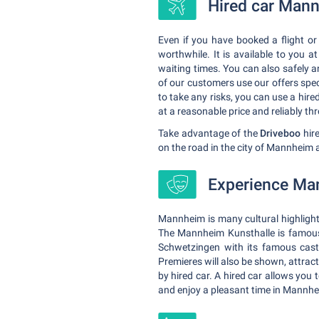
Hired car Mann
Even if you have booked a flight or
worthwhile. It is available to you 
waiting times. You can also safely 
of our customers use our offers speci
to take any risks, you can use a hire
at a reasonable price and reliably th
Take advantage of the
Driveboo
hire
on the road in the city of Mannheim
Experience Mann
Mannheim is many cultural highlight
The Mannheim Kunsthalle is famous 
Schwetzingen with its famous cast
Premieres will also be shown, attrac
by hired car. A hired car allows you 
and enjoy a pleasant time in Mannhe