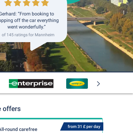
Gerhard: “From booking to
opping off the car everything
went wonderfully.”
1 of 145 ratings for Mannheim
 offers
from 31 £ per day
All-round carefree