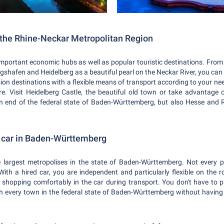
n the Rhine-Neckar Metropolitan Region
important economic hubs as well as popular touristic destinations. From
hafen and Heidelberg as a beautiful pearl on the Neckar River, you can 
ion destinations with a flexible means of transport according to your n
re. Visit Heidelberg Castle, the beautiful old town or take advantage o
n end of the federal state of Baden-Württemberg, but also Hesse and 
d car in Baden-Württemberg
 largest metropolises in the state of Baden-Württemberg. Not every p
 With a hired car, you are independent and particularly flexible on the r
r shopping comfortably in the car during transport. You don't have to p
ch every town in the federal state of Baden-Württemberg without having t