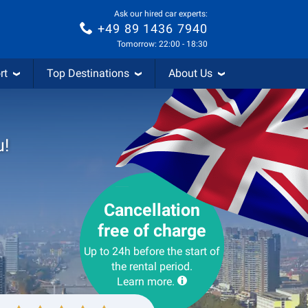
Ask our hired car experts:
+49 89 1436 7940
Tomorrow: 22:00 - 18:30
rt
Top Destinations
About Us
u!
Cancellation
free of charge
Up to 24h before the start of
the rental period.
Learn more.