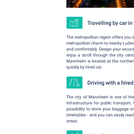
Travelling by car i
The metropolitan region offers you 
metropolitan charm to nearby Ludwigs
and comfortably. Design your excurs
enjoy a stroll through the city cent
Mannheim is located at the norther
quickly by hired car.
Driving with a hire
The city of Mannheim is one of the
infrastructure for public transport.
possibility to store your baggage o
timetables - and you can easily rea
areas.