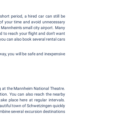
ort period, a hired car can still be
e of your time and avoid unnecessary
 Mannheim's small city airport. Many
ed to reach your flight and don't want
 you can also book several rental cars
way, you will be safe and inexpensive
ng at the Mannheim National Theatre.
tion. You can also reach the nearby
e place here at regular intervals.
eautiful town of Schwetzingen quickly
combine several excursion destinations