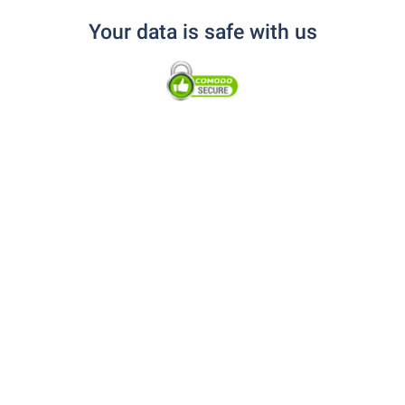
Your data is safe with us