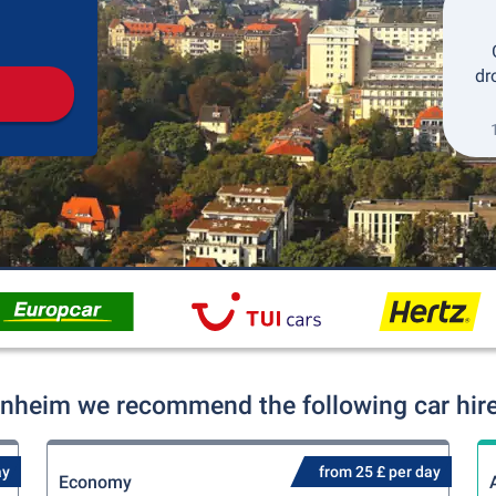
Pickup
Drop-off
dr
nheim we recommend the following car hire
ay
from 25 £ per day
Economy