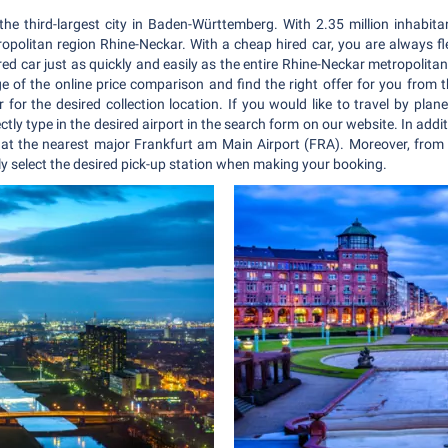
 the third-largest city in Baden-Württemberg. With 2.35 million inhabi
ropolitan region Rhine-Neckar. With a cheap hired car, you are always f
red car just as quickly and easily as the entire Rhine-Neckar metropolita
f the online price comparison and find the right offer for you from t
 for the desired collection location. If you would like to travel by pla
ectly type in the desired airport in the search form on our website. In addi
 at the nearest major Frankfurt am Main Airport (FRA). Moreover, from 
y select the desired pick-up station when making your booking.