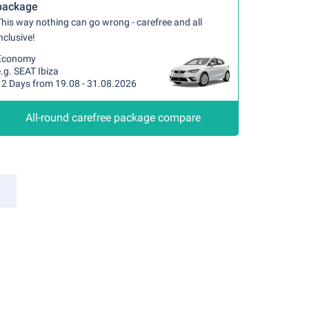
package
his way nothing can go wrong - carefree and all
nclusive!
Economy
.g. SEAT Ibiza
12 Days from 19.08 - 31.08.2026
All-round carefree package compare