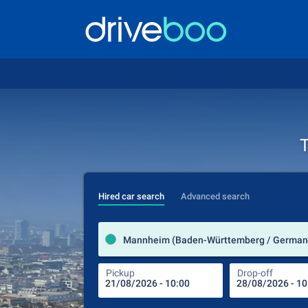
T
Hired car search
Advanced search
Mannheim (Baden-Württemberg / German
Pickup
Drop-off