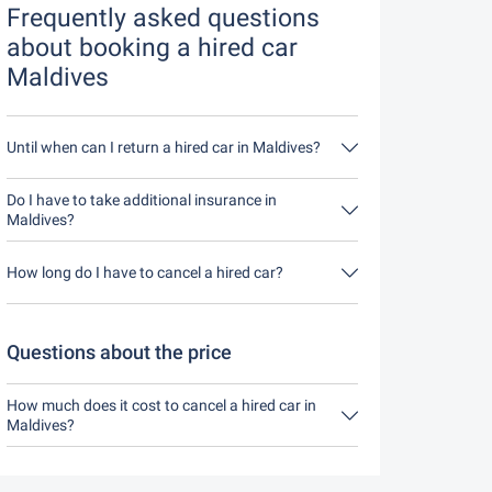
Frequently asked questions
about booking a hired car
Maldives
Until when can I return a hired car in Maldives?
In principle, you can return the hired car at any
time of day. The only important thing is that you
Do I have to take additional insurance in
do not return the hired car later than stated when
Maldives?
you made the booking.
It's best to book fully comprehensive insurance
without an excess through us. This means you
How long do I have to cancel a hired car?
don't have to take out any additional insurance on
site.
You have up to 24 hours before rental within the
opening hours of Driveboo time to cancel.
Questions about the price
How much does it cost to cancel a hired car in
Maldives?
Up to 24 hours before the rental, cancellation
during the opening hours of Driveboo does not
cost anything.