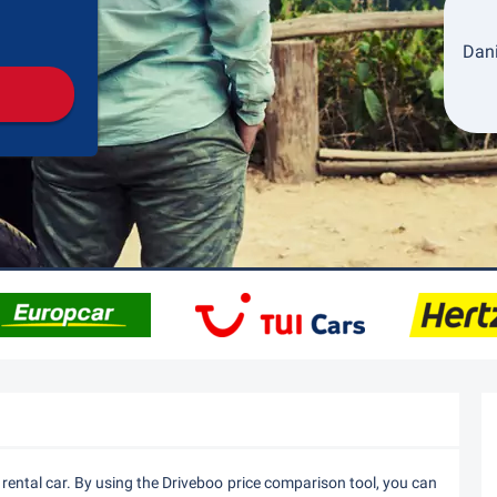
Pickup
Drop-off
Dani
 rental car. By using the Driveboo price comparison tool, you can