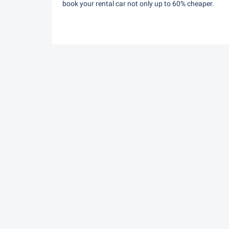
book your rental car not only up to 60% cheaper.