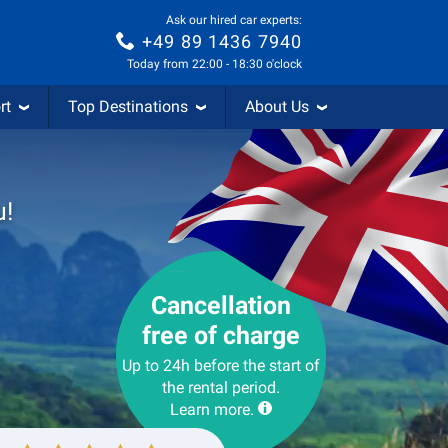
Ask our hired car experts:
+49 89 1436 7940
Today from 22:00 - 18:30 o'clock
rt
Top Destinations
About Us
u!
Cancellation
free of charge
Up to 24h before the start of
the rental period.
Learn more.