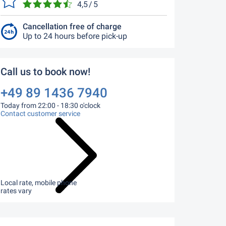
4,5 / 5
Cancellation free of charge
Up to 24 hours before pick-up
Call us to book now!
+49 89 1436 7940
Today from 22:00 - 18:30 o'clock
Contact customer service
Local rate, mobile phone
rates vary