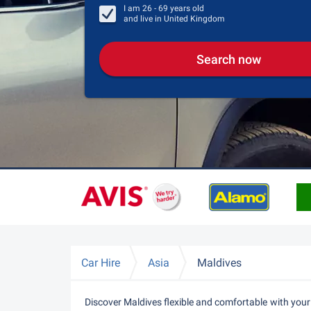
I am
26 - 69
years old
and live in
United Kingdom
Search now
Car Hire
Asia
Maldives
Discover Maldives flexible and comfortable with your