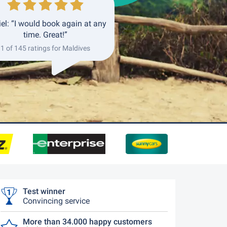
el: “I would book again at any
time. Great!”
1 of 145 ratings for Maldives
Test winner
Convincing service
More than 34.000 happy customers