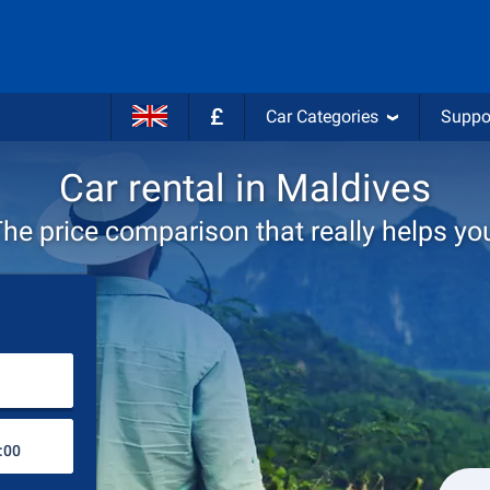
£
Car Categories
Suppo
Car rental in Maldives
he price comparison that really helps yo
Choose rental station
Drop-off station