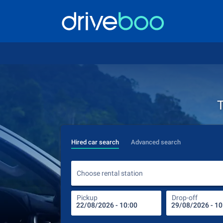
T
Hired car search
Advanced search
Choose rental station
Pickup
Drop-off