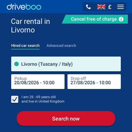
£
Navig
Cancel free of charge
Car rental in
Livorno
Hired car search
Advanced search
Pick
Livorno (Tuscany / Italy)
Pickup
Drop-off
Drop
Pic
I am
26 - 69
years old
and live in
United Kingdom
Search now