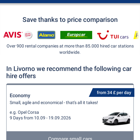
Save thanks to price comparison
Over 900 rental companies at more than 85.000 hired car stations
worldwide.
In Livorno we recommend the following car
hire offers
from 34 £ per day
Economy
Small, agile and economical - that's all it takes!
e.g. Opel Corsa
9 Days from 10.09 - 19.09.2026
Compare small cars