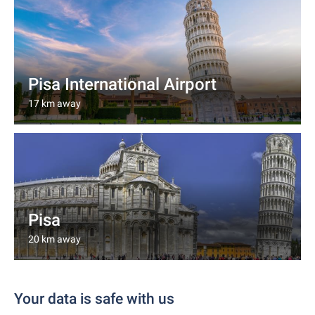
Pisa International Airport
17 km away
Pisa
20 km away
Your data is safe with us