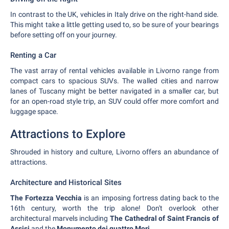
In contrast to the UK, vehicles in Italy drive on the right-hand side.
This might take a little getting used to, so be sure of your bearings
before setting off on your journey.
Renting a Car
The vast array of rental vehicles available in Livorno range from
compact cars to spacious SUVs. The walled cities and narrow
lanes of Tuscany might be better navigated in a smaller car, but
for an open-road style trip, an SUV could offer more comfort and
luggage space.
Attractions to Explore
Shrouded in history and culture, Livorno offers an abundance of
attractions.
Architecture and Historical Sites
The Fortezza Vecchia
is an imposing fortress dating back to the
16th century, worth the trip alone! Don't overlook other
architectural marvels including
The Cathedral of Saint Francis of
Assisi
and the
Monumento dei quattro Mori
.