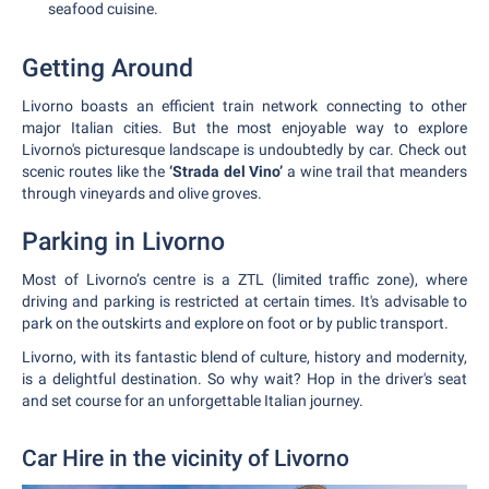
seafood cuisine.
Getting Around
Livorno boasts an efficient train network connecting to other
major Italian cities. But the most enjoyable way to explore
Livorno's picturesque landscape is undoubtedly by car. Check out
scenic routes like the
‘Strada del Vino’
a wine trail that meanders
through vineyards and olive groves.
Parking in Livorno
Most of Livorno’s centre is a ZTL (limited traffic zone), where
driving and parking is restricted at certain times. It's advisable to
park on the outskirts and explore on foot or by public transport.
Livorno, with its fantastic blend of culture, history and modernity,
is a delightful destination. So why wait? Hop in the driver's seat
and set course for an unforgettable Italian journey.
Car Hire in the vicinity of Livorno