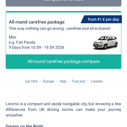
from 41 £ per day
All-round carefree package
This way nothing can go wrong - carefree and all inclusive!
Mini
e.g. Fiat Panda
9 Days from 10.09 - 19.09.2026
All-round carefree package compare
Car Hire
Europe
Italy
Tuscany
Livorno
Livorno is a compact and easily-navigable city, but knowing a few
differences from UK driving norms can make your journey
smoother.
Driving on the Right