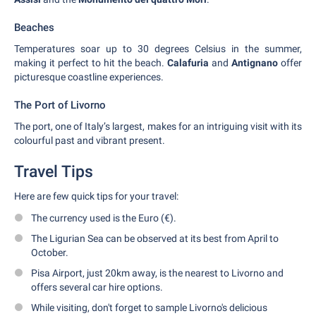
Beaches
Temperatures soar up to 30 degrees Celsius in the summer,
making it perfect to hit the beach.
Calafuria
and
Antignano
offer
picturesque coastline experiences.
The Port of Livorno
The port, one of Italy’s largest, makes for an intriguing visit with its
colourful past and vibrant present.
Travel Tips
Here are few quick tips for your travel:
The currency used is the Euro (€).
The Ligurian Sea can be observed at its best from April to
October.
Pisa Airport, just 20km away, is the nearest to Livorno and
offers several car hire options.
While visiting, don't forget to sample Livorno's delicious