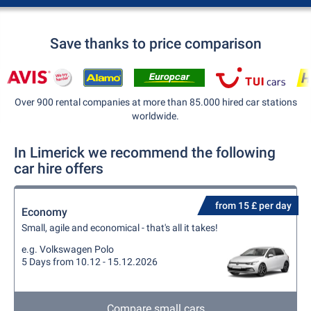
Save thanks to price comparison
Over 900 rental companies at more than 85.000 hired car stations
worldwide.
In Limerick we recommend the following
car hire offers
from 15 £ per day
Economy
Small, agile and economical - that's all it takes!
e.g. Volkswagen Polo
5 Days from 10.12 - 15.12.2026
Compare small cars