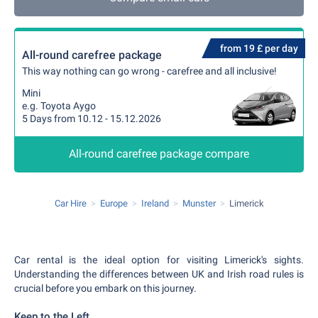
from 19 £ per day
All-round carefree package
This way nothing can go wrong - carefree and all inclusive!
Mini
e.g. Toyota Aygo
5 Days from 10.12 - 15.12.2026
All-round carefree package compare
Car Hire
Europe
Ireland
Munster
Limerick
Car rental is the ideal option for visiting Limerick's sights.
Understanding the differences between UK and Irish road rules is
crucial before you embark on this journey.
Keep to the Left