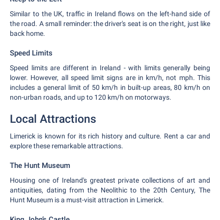
Similar to the UK, traffic in Ireland flows on the left-hand side of
the road. A small reminder: the driver's seat is on the right, just like
back home.
Speed Limits
Speed limits are different in Ireland - with limits generally being
lower. However, all speed limit signs are in km/h, not mph. This
includes a general limit of 50 km/h in built-up areas, 80 km/h on
non-urban roads, and up to 120 km/h on motorways.
Local Attractions
Limerick is known for its rich history and culture. Rent a car and
explore these remarkable attractions.
The Hunt Museum
Housing one of Ireland's greatest private collections of art and
antiquities, dating from the Neolithic to the 20th Century, The
Hunt Museum is a must-visit attraction in Limerick.
King John’s Castle