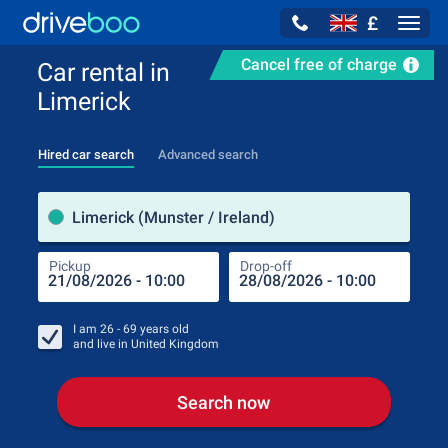
£
Navig
Cancel free of charge
Car rental in
Limerick
Hired car search
Advanced search
Pick
Limerick (Munster / Ireland)
Pickup
Drop-off
Drop
Pic
I am
26 - 69
years old
and live in
United Kingdom
Search now