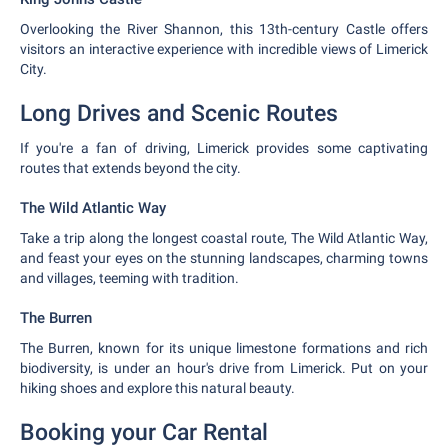
Overlooking the River Shannon, this 13th-century Castle offers
visitors an interactive experience with incredible views of Limerick
City.
Long Drives and Scenic Routes
If you're a fan of driving, Limerick provides some captivating
routes that extends beyond the city.
The Wild Atlantic Way
Take a trip along the longest coastal route, The Wild Atlantic Way,
and feast your eyes on the stunning landscapes, charming towns
and villages, teeming with tradition.
The Burren
The Burren, known for its unique limestone formations and rich
biodiversity, is under an hour's drive from Limerick. Put on your
hiking shoes and explore this natural beauty.
Booking your Car Rental