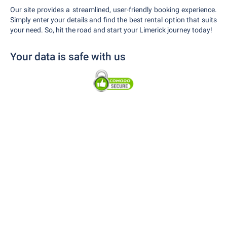
Our site provides a streamlined, user-friendly booking experience.
Simply enter your details and find the best rental option that suits
your need. So, hit the road and start your Limerick journey today!
Your data is safe with us