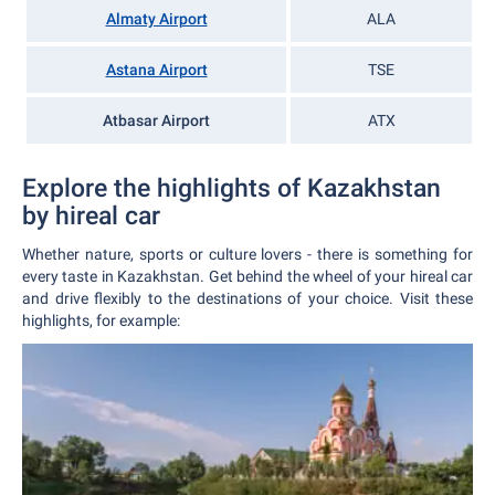
Almaty Airport
ALA
Astana Airport
TSE
Atbasar Airport
ATX
Explore the highlights of Kazakhstan
by hireal car
Whether nature, sports or culture lovers - there is something for
every taste in Kazakhstan. Get behind the wheel of your hireal car
and drive flexibly to the destinations of your choice. Visit these
highlights, for example: