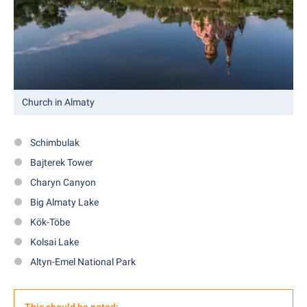
Church in Almaty
Schimbulak
Bajterek Tower
Charyn Canyon
Big Almaty Lake
Kök-Töbe
Kolsai Lake
Altyn-Emel National Park