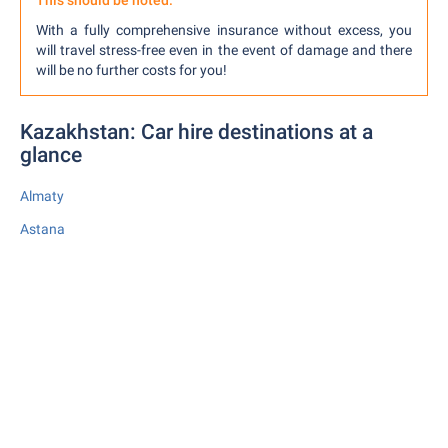
This should be noted:
With a fully comprehensive insurance without excess, you
will travel stress-free even in the event of damage and there
will be no further costs for you!
Kazakhstan: Car hire destinations at a
glance
Almaty
Astana