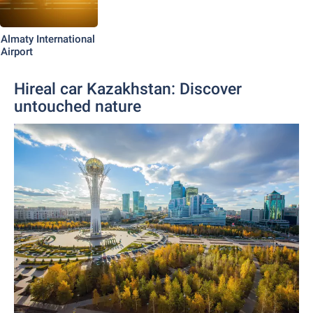
Almaty International
Airport
Hireal car Kazakhstan: Discover
untouched nature