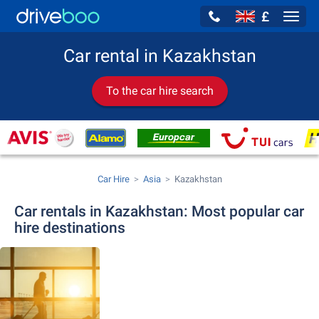
£
Navig
Car rental in Kazakhstan
To the car hire search
Car Hire
Asia
Kazakhstan
Car rentals in Kazakhstan: Most popular car
hire destinations