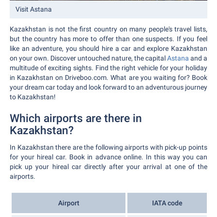
Visit Astana
Kazakhstan is not the first country on many people's travel lists,
but the country has more to offer than one suspects. If you feel
like an adventure, you should hire a car and explore Kazakhstan
on your own. Discover untouched nature, the capital
Astana
and a
multitude of exciting sights. Find the right vehicle for your holiday
in Kazakhstan on Driveboo.com. What are you waiting for? Book
your dream car today and look forward to an adventurous journey
to Kazakhstan!
Which airports are there in
Kazakhstan?
In Kazakhstan there are the following airports with pick-up points
for your hireal car. Book in advance online. In this way you can
pick up your hireal car directly after your arrival at one of the
airports.
Airport
IATA code