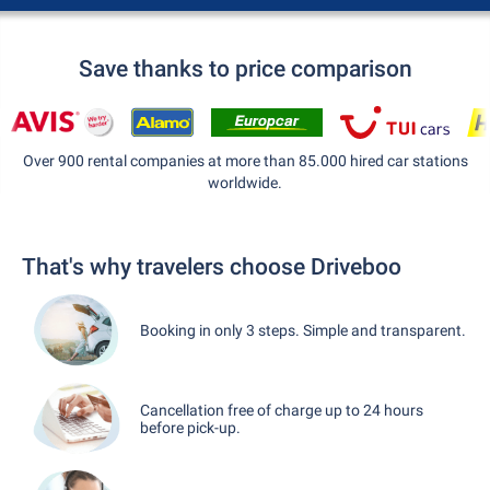
Save thanks to price comparison
Over 900 rental companies at more than 85.000 hired car stations
worldwide.
That's why travelers choose Driveboo
Booking in only 3 steps. Simple and transparent.
Cancellation free of charge up to 24 hours
before pick-up.