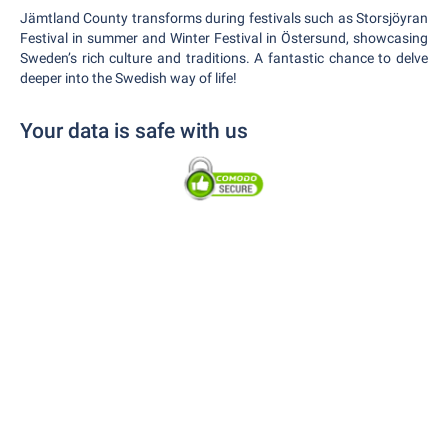
Jämtland County transforms during festivals such as Storsjöyran
Festival in summer and Winter Festival in Östersund, showcasing
Sweden’s rich culture and traditions. A fantastic chance to delve
deeper into the Swedish way of life!
Your data is safe with us