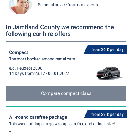
Personal advice from our experts.
In Jämtland County we recommend the
following car hire offers
from 26 £ per day
Compact
The most booked among rental cars
e.g. Peugeot 2008
14 Days from 23.12 - 06.01.2027
Compare compact class
from 29 £ per day
All-round carefree package
This way nothing can go wrong - carefree and all inclusive!