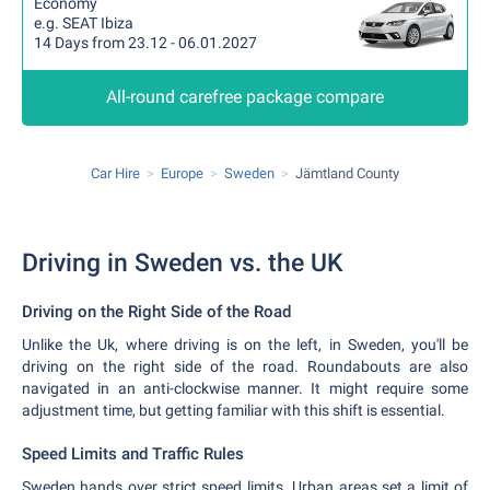
Economy
e.g. SEAT Ibiza
14 Days from 23.12 - 06.01.2027
All-round carefree package compare
Car Hire
Europe
Sweden
Jämtland County
Driving in Sweden vs. the UK
Driving on the Right Side of the Road
Unlike the Uk, where driving is on the left, in Sweden, you'll be
driving on the right side of the road. Roundabouts are also
navigated in an anti-clockwise manner. It might require some
adjustment time, but getting familiar with this shift is essential.
Speed Limits and Traffic Rules
Sweden hands over strict speed limits. Urban areas set a limit of