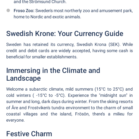
and the Strömsund Church.
Froso Zoo:
Sweden's most northerly zoo and amusement park,
home to Nordic and exotic animals.
Swedish Krone: Your Currency Guide
Sweden has retained its currency, Swedish Krona (SEK). While
credit and debit cards are widely accepted, having some cash is
beneficial for smaller establishments.
Immersing in the Climate and
Landscape
Welcome a subarctic climate, mild summers (15°C to 25°C) and
cold winters ( -15°C to -5°C). Experience the "midnight sun" in
summer and long, dark days during winter. From the skiing resorts
of Åre and Frostviken's tundra environment to the charm of small
coastal villages and the island, Frösön, there’s a milieu for
everyone.
Festive Charm