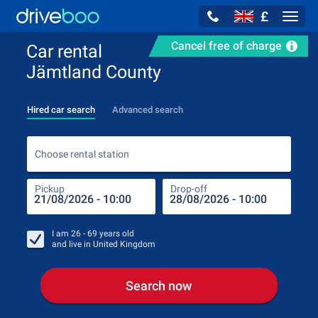
£
Navig
Cancel free of charge
Car rental
Jämtland County
Hired car search
Advanced search
Choo
Choose rental station
Pickup
Drop-off
Drop
Pic
I am
26 - 69
years old
and live in
United Kingdom
Search now