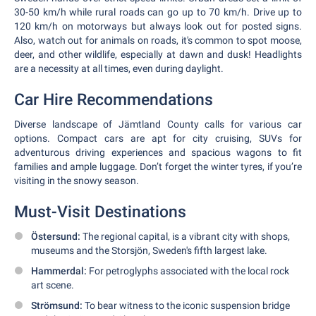
30-50 km/h while rural roads can go up to 70 km/h. Drive up to
120 km/h on motorways but always look out for posted signs.
Also, watch out for animals on roads, it's common to spot moose,
deer, and other wildlife, especially at dawn and dusk! Headlights
are a necessity at all times, even during daylight.
Car Hire Recommendations
Diverse landscape of Jämtland County calls for various car
options. Compact cars are apt for city cruising, SUVs for
adventurous driving experiences and spacious wagons to fit
families and ample luggage. Don’t forget the winter tyres, if you’re
visiting in the snowy season.
Must-Visit Destinations
Östersund:
The regional capital, is a vibrant city with shops,
museums and the Storsjön, Sweden's fifth largest lake.
Hammerdal:
For petroglyphs associated with the local rock
art scene.
Strömsund:
To bear witness to the iconic suspension bridge