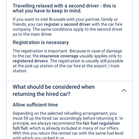
Travelling relaxed with a second driver - this is
what you have to keep in mind.
If you want to visit Brussels with your partner, family or
friends, you can
register
a
second driver
with the car hire
company. The same conditions apply to the second driver
as to the main driver.
Registration is necessary
The registration is important. Because in case of damage
to the car, the
insurance coverage
usually applies only to
registered drivers
. The registration is usually still possible
at the pick-up station of the car hire at the airport / train
station.
What should be considered when
returning the hired car?
Allow sufficient time
Depending on the selected refuelling arrangement, you
must fill up the hired car accordingly before returning it. In
principle, we always recommend the
fair fuel regulation
full/full
, which is already included in many of our offers.
With this you return the rented car with the same fuel level
with which you picked it up.