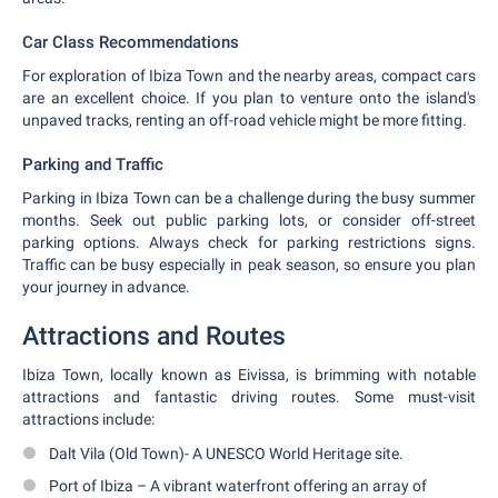
Car Class Recommendations
For exploration of Ibiza Town and the nearby areas, compact cars
are an excellent choice. If you plan to venture onto the island's
unpaved tracks, renting an off-road vehicle might be more fitting.
Parking and Traffic
Parking in Ibiza Town can be a challenge during the busy summer
months. Seek out public parking lots, or consider off-street
parking options. Always check for parking restrictions signs.
Traffic can be busy especially in peak season, so ensure you plan
your journey in advance.
Attractions and Routes
Ibiza Town, locally known as Eivissa, is brimming with notable
attractions and fantastic driving routes. Some must-visit
attractions include:
Dalt Vila (Old Town)- A UNESCO World Heritage site.
Port of Ibiza – A vibrant waterfront offering an array of