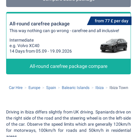
from 77 £ per day
All-round carefree package
This way nothing can go wrong - carefree and all inclusive!
Intermediate
e.g. Volvo XC40
14 Days from 05.09 - 19.09.2026
All-round carefree package compare
Car Hire
Europe
Spain
Balearic Islands
Ibiza
Ibiza Town
Driving in Ibiza differs slightly from UK driving. Spaniards drive on
the right side of the road and the steering wheel is on the left-side
of the car. Observe the speed limits which are generally 120km/h
for motorways, 100km/h for roads and 50km/h in residential
areas.