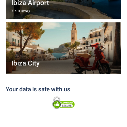
Ibiza Airport
7 km away
Ibiza City
Your data is safe with us