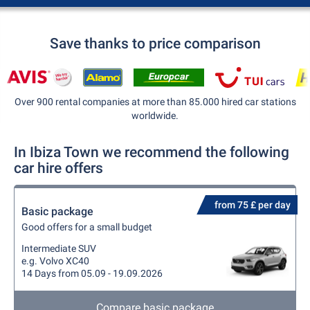
Save thanks to price comparison
Over 900 rental companies at more than 85.000 hired car stations
worldwide.
In Ibiza Town we recommend the following
car hire offers
from 75 £ per day
Basic package
Good offers for a small budget
Intermediate SUV
e.g. Volvo XC40
14 Days from 05.09 - 19.09.2026
Compare basic package