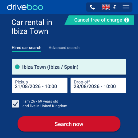
£
Navig
Cancel free of charge
Car rental in
Ibiza Town
Hired car search
Advanced search
Pick
Ibiza Town (Ibiza / Spain)
Pickup
Drop-off
Drop
Pic
I am
26 - 69
years old
and live in
United Kingdom
Search now