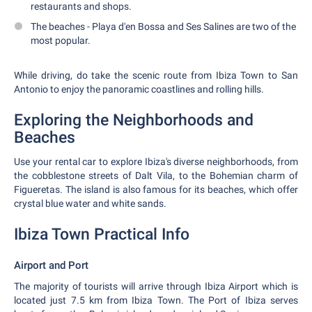
restaurants and shops.
The beaches - Playa d'en Bossa and Ses Salines are two of the
most popular.
While driving, do take the scenic route from Ibiza Town to San
Antonio to enjoy the panoramic coastlines and rolling hills.
Exploring the Neighborhoods and
Beaches
Use your rental car to explore Ibiza's diverse neighborhoods, from
the cobblestone streets of Dalt Vila, to the Bohemian charm of
Figueretas. The island is also famous for its beaches, which offer
crystal blue water and white sands.
Ibiza Town Practical Info
Airport and Port
The majority of tourists will arrive through Ibiza Airport which is
located just 7.5 km from Ibiza Town. The Port of Ibiza serves