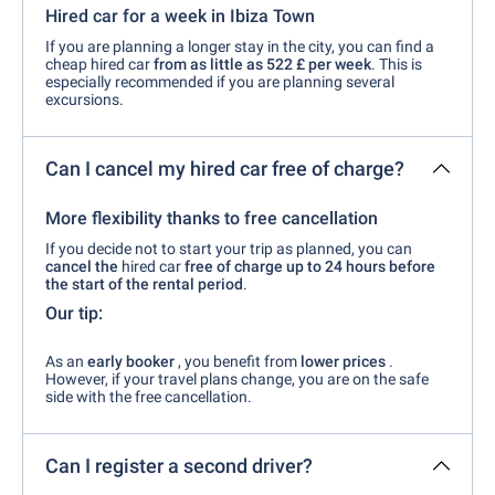
Hired car for a week in Ibiza Town
If you are planning a longer stay in the city, you can find a
cheap hired car
from as little as 522 £ per week
. This is
especially recommended if you are planning several
excursions.
Can I cancel my hired car free of charge?
More flexibility thanks to free cancellation
If you decide not to start your trip as planned, you can
cancel the
hired car
free of charge up to 24 hours before
the start of the rental period
.
Our tip:
As an
early booker
, you benefit from
lower prices
.
However, if your travel plans change, you are on the safe
side with the free cancellation.
Can I register a second driver?