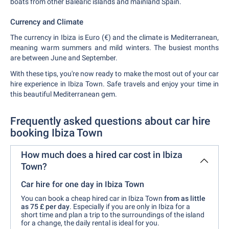
boats from other Balearic islands and mainland Spain.
Currency and Climate
The currency in Ibiza is Euro (€) and the climate is Mediterranean,
meaning warm summers and mild winters. The busiest months
are between June and September.
With these tips, you're now ready to make the most out of your car
hire experience in Ibiza Town. Safe travels and enjoy your time in
this beautiful Mediterranean gem.
Frequently asked questions about car hire
booking Ibiza Town
How much does a hired car cost in Ibiza
Town?
Car hire for one day in Ibiza Town
You can book a cheap hired car in Ibiza Town
from as little
as 75 £ per day
. Especially if you are only in Ibiza for a
short time and plan a trip to the surroundings of the island
for a change, the daily rental is ideal for you.