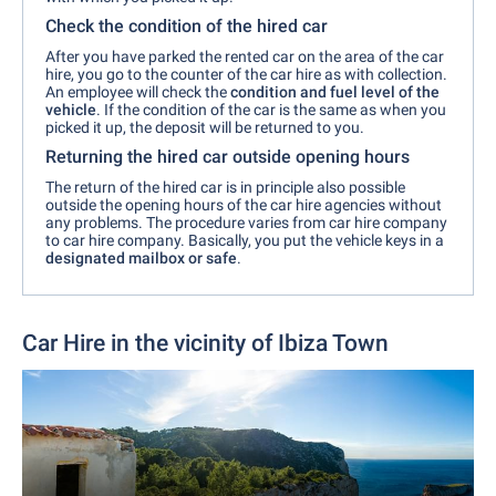
Check the condition of the hired car
After you have parked the rented car on the area of the car
hire, you go to the counter of the car hire as with collection.
An employee will check the
condition and fuel level of the
vehicle
. If the condition of the car is the same as when you
picked it up, the deposit will be returned to you.
Returning the hired car outside opening hours
The return of the hired car is in principle also possible
outside the opening hours of the car hire agencies without
any problems. The procedure varies from car hire company
to car hire company. Basically, you put the vehicle keys in a
designated mailbox or safe
.
Car Hire in the vicinity of Ibiza Town