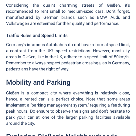
Considering the quaint charming streets of Gießen, it's
recommended to rent small to medium-sized cars. Don't forget,
manufactured by German brands such as BMW, Audi, and
Volkswagen are esteemed for their quality and performance.
Traffic Rules and Speed Limits
Germany's infamous Autobahns do not have a formal speed limit,
a contrast from the UK's speed restrictions. However, most city
areas in Gießen, like in the UK, adhere to a speed limit of 50km/h.
Remember to always respect pedestrian crossings, as in Germany,
pedestrians have the right of way.
Mobility and Parking
Gießen is a compact city where everything is relatively close,
hence, a rented car is a perfect choice. Note that some areas
implement a "parking management system," requiring a fee during
peak hours. Do ensure to observe the signs and don't hesitate to
park your car at one of the larger parking facilities available
around the city.