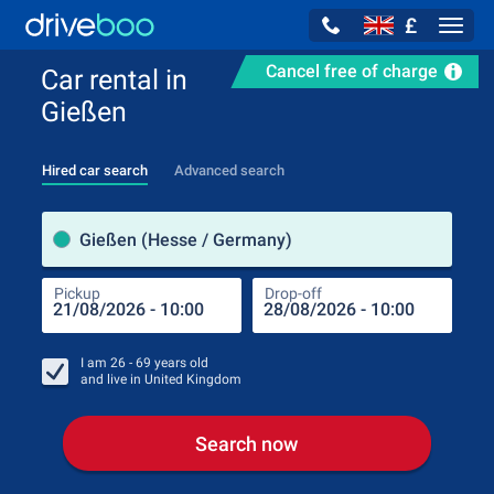
£
Navig
Cancel free of charge
Car rental in
Gießen
Hired car search
Advanced search
Pick
Gießen (Hesse / Germany)
Pickup
Drop-off
Drop
Pic
I am
26 - 69
years old
and live in
United Kingdom
Search now