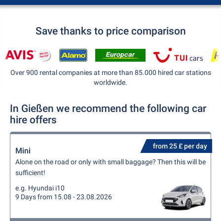
Save thanks to price comparison
Over 900 rental companies at more than 85.000 hired car stations
worldwide.
In Gießen we recommend the following car
hire offers
from 25 £ per day
Mini
Alone on the road or only with small baggage? Then this will be
sufficient!
e.g. Hyundai i10
9 Days from 15.08 - 23.08.2026