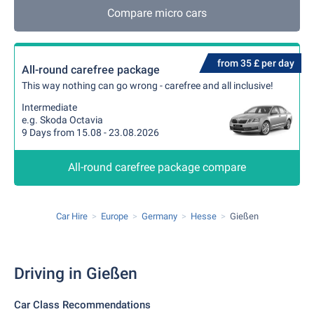
Compare micro cars
from 35 £ per day
All-round carefree package
This way nothing can go wrong - carefree and all inclusive!
Intermediate
e.g. Skoda Octavia
9 Days from 15.08 - 23.08.2026
All-round carefree package compare
Car Hire
Europe
Germany
Hesse
Gießen
Driving in Gießen
Car Class Recommendations