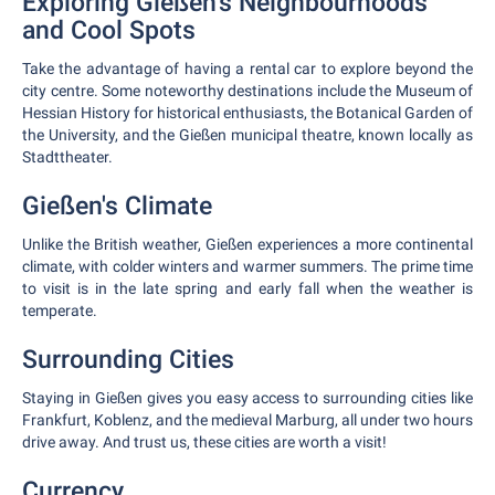
Exploring Gießen's Neighbourhoods
and Cool Spots
Take the advantage of having a rental car to explore beyond the
city centre. Some noteworthy destinations include the Museum of
Hessian History for historical enthusiasts, the Botanical Garden of
the University, and the Gießen municipal theatre, known locally as
Stadttheater.
Gießen's Climate
Unlike the British weather, Gießen experiences a more continental
climate, with colder winters and warmer summers. The prime time
to visit is in the late spring and early fall when the weather is
temperate.
Surrounding Cities
Staying in Gießen gives you easy access to surrounding cities like
Frankfurt, Koblenz, and the medieval Marburg, all under two hours
drive away. And trust us, these cities are worth a visit!
Currency