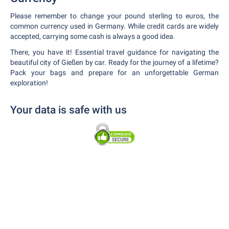
Please remember to change your pound sterling to euros, the
common currency used in Germany. While credit cards are widely
accepted, carrying some cash is always a good idea.
There, you have it! Essential travel guidance for navigating the
beautiful city of Gießen by car. Ready for the journey of a lifetime?
Pack your bags and prepare for an unforgettable German
exploration!
Your data is safe with us