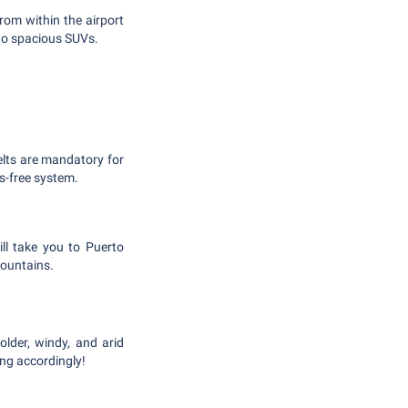
from within the airport
 to spacious SUVs.
belts are mandatory for
s-free system.
ill take you to Puerto
Mountains.
older, windy, and arid
ing accordingly!