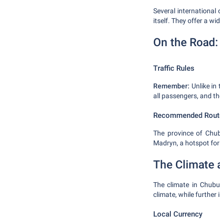
Several international 
itself. They offer a w
On the Road: 
Traffic Rules
Remember:
Unlike in 
all passengers, and th
Recommended Rout
The province of Chubu
Madryn, a hotspot for
The Climate 
The climate in Chubut
climate, while further
Local Currency