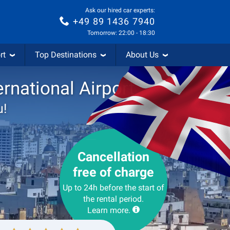
Ask our hired car experts:
+49 89 1436 7940
Tomorrow: 22:00 - 18:30
rt
Top Destinations
About Us
rnational Airport
u!
Cancellation
free of charge
Up to 24h before the start of
the rental period.
Learn more.