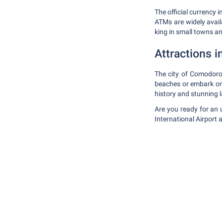
The official currency 
ATMs are widely availa
king in small towns a
Attractions in
The city of Comodoro
beaches or embark on a
history and stunning 
Are you ready for an 
International Airport 