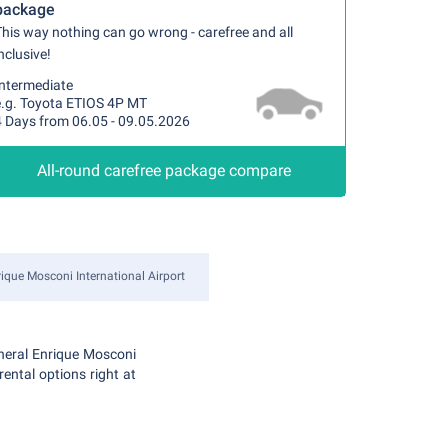
package
his way nothing can go wrong - carefree and all
nclusive!
Intermediate
e.g. Toyota ETIOS 4P MT
4 Days from 06.05 - 09.05.2026
All-round carefree package compare
ique Mosconi International Airport
eneral Enrique Mosconi
rental options right at