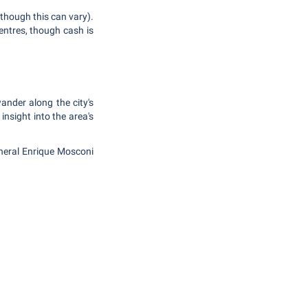
 though this can vary).
centres, though cash is
nder along the city's
insight into the area's
eneral Enrique Mosconi