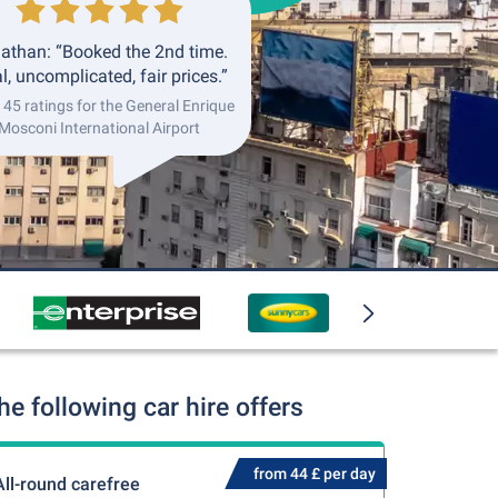
athan: “Booked the 2nd time.
l, uncomplicated, fair prices.”
145 ratings for the General Enrique
Mosconi International Airport
e following car hire offers
from 44 £ per day
All-round carefree