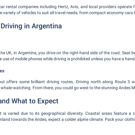
car rental companies including Hertz, Avis, and local providers operate 
ide variety of vehicles to suit all travel needs, from compact economy cars
Driving in Argentina
the UK, in Argentina, you drive on the right-hand side of the road. Seat 
e use of mobile phones while driving is prohibited unless you have a hand
es
t offers some brilliant driving routes. Driving north along Route 3 w
 whale-watching. From there, you could go west to the stunning Andes 
and What to Expect
 is varied due to its geographical diversity. Coastal areas feature a c
 inland towards the Andes, expect a colder alpine climate. Pack your cloth