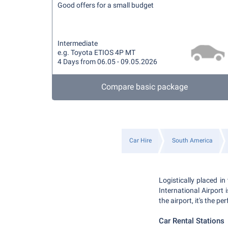
Good offers for a small budget
Intermediate
e.g. Toyota ETIOS 4P MT
4 Days from 06.05 - 09.05.2026
Compare basic package
Car Hire
South America
Logistically placed i
International Airport 
the airport, it's the p
Car Rental Stations