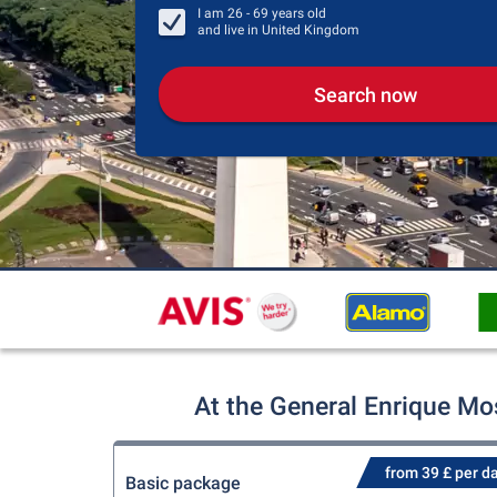
I am
26 - 69
years old
and live in
United Kingdom
Search now
At the General Enrique Mos
from 39 £ per d
Basic package