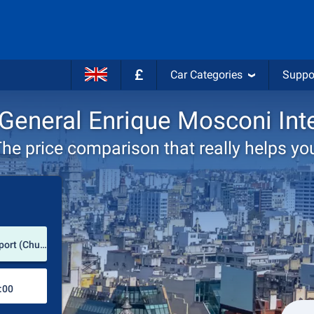
£
Car Categories
Suppo
e General Enrique Mosconi Inte
he price comparison that really helps yo
Pick-up station
General Enrique Mosconi International Airport (Chubut Province / Argentina)
Drop-off station