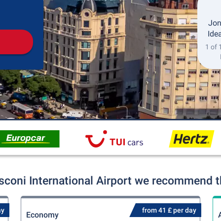
Pickup
Drop-off
Jon
Idea
1 of 
coni International Airport we recommend th
ay
from 41 £ per day
Economy