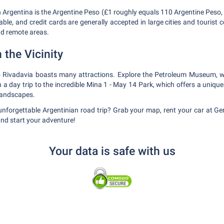
in Argentina is the Argentine Peso (£1 roughly equals 110 Argentine Peso,
ble, and credit cards are generally accepted in large cities and tourist 
nd remote areas.
 the Vicinity
 Rivadavia boasts many attractions. Explore the Petroleum Museum, wa
 day trip to the incredible Mina 1 - May 14 Park, which offers a unique 
landscapes.
unforgettable Argentinian road trip? Grab your map, rent your car at G
and start your adventure!
Your data is safe with us