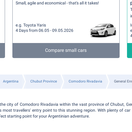
Small, agile and economical - that's all it takes!
T
i
e.g. Toyota Yaris
4 Days from 06.05 - 09.05.2026
Compare small cars
Argentina
Chubut Province
Comodoro Rivadavia
General Enr
n the city of Comodoro Rivadavia within the vast province of Chubut, G
is most travellers' entry point to this stunning region. With plenty of car 
erfect starting point for your Argentinian adventure.