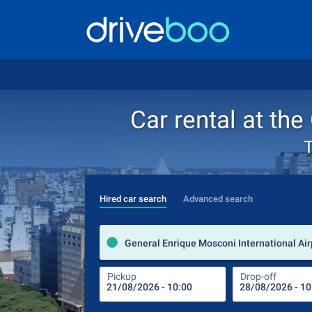
Car rental at th
T
Hired car search
Advanced search
Pickup
Drop-off