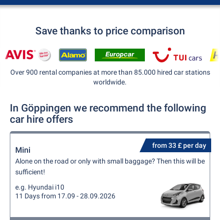
Save thanks to price comparison
Over 900 rental companies at more than 85.000 hired car stations
worldwide.
In Göppingen we recommend the following
car hire offers
from 33 £ per day
Mini
Alone on the road or only with small baggage? Then this will be
sufficient!
e.g. Hyundai i10
11 Days from 17.09 - 28.09.2026