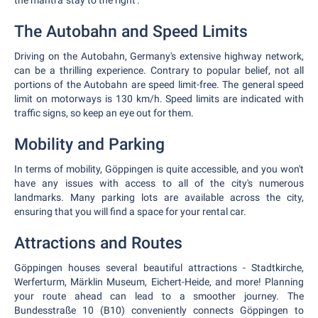
the mantra 'stay to the right'.
The Autobahn and Speed Limits
Driving on the Autobahn, Germany's extensive highway network,
can be a thrilling experience. Contrary to popular belief, not all
portions of the Autobahn are speed limit-free. The general speed
limit on motorways is 130 km/h. Speed limits are indicated with
traffic signs, so keep an eye out for them.
Mobility and Parking
In terms of mobility, Göppingen is quite accessible, and you won't
have any issues with access to all of the city's numerous
landmarks. Many parking lots are available across the city,
ensuring that you will find a space for your rental car.
Attractions and Routes
Göppingen houses several beautiful attractions - Stadtkirche,
Werferturm, Märklin Museum, Eichert-Heide, and more! Planning
your route ahead can lead to a smoother journey. The
Bundesstraße 10 (B10) conveniently connects Göppingen to