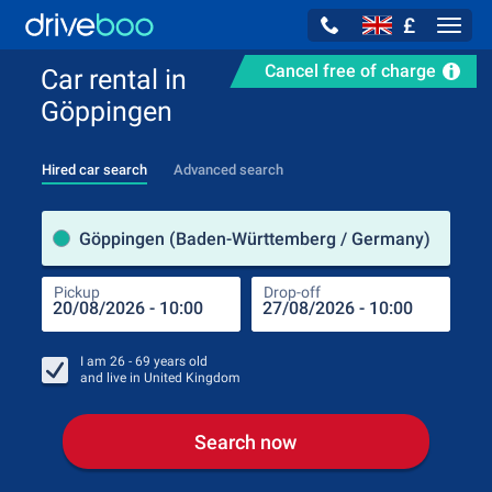
£
Navig
Cancel free of charge
Car rental in
Göppingen
Hired car search
Advanced search
Pick
Göppingen (Baden-Württemberg / Germany)
Pickup
Drop-off
Drop
Pic
I am
26 - 69
years old
and live in
United Kingdom
Search now