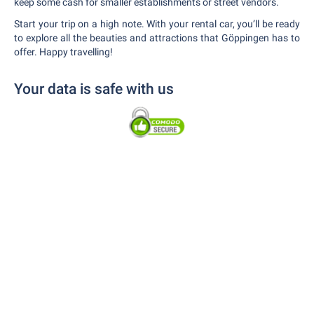
keep some cash for smaller establishments or street vendors.
Start your trip on a high note. With your rental car, you’ll be ready
to explore all the beauties and attractions that Göppingen has to
offer. Happy travelling!
Your data is safe with us