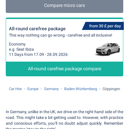
Compare micro cars
from 30 £ per day
All-round carefree package
This way nothing can go wrong - carefree and all inclusive!
Economy
e.g. Seat Ibiza
11 Days from 17.09 - 28.09.2026
All-round carefree package compare
Car Hire
Europe
Germany
Baden-Württemberg
Göppingen
In Germany, unlike in the UK, we drive on the right-hand side of the
road. This might take a bit getting used to. However, with practice
and conscious efforts, you’ll no doubt adjust quickly. Remember