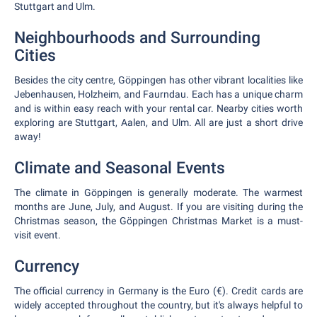
Stuttgart and Ulm.
Neighbourhoods and Surrounding
Cities
Besides the city centre, Göppingen has other vibrant localities like
Jebenhausen, Holzheim, and Faurndau. Each has a unique charm
and is within easy reach with your rental car. Nearby cities worth
exploring are Stuttgart, Aalen, and Ulm. All are just a short drive
away!
Climate and Seasonal Events
The climate in Göppingen is generally moderate. The warmest
months are June, July, and August. If you are visiting during the
Christmas season, the Göppingen Christmas Market is a must-
visit event.
Currency
The official currency in Germany is the Euro (€). Credit cards are
widely accepted throughout the country, but it's always helpful to