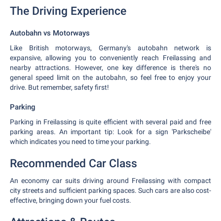
The Driving Experience
Autobahn vs Motorways
Like British motorways, Germany's autobahn network is
expansive, allowing you to conveniently reach Freilassing and
nearby attractions. However, one key difference is there's no
general speed limit on the autobahn, so feel free to enjoy your
drive. But remember, safety first!
Parking
Parking in Freilassing is quite efficient with several paid and free
parking areas. An important tip: Look for a sign 'Parkscheibe'
which indicates you need to time your parking.
Recommended Car Class
An economy car suits driving around Freilassing with compact
city streets and sufficient parking spaces. Such cars are also cost-
effective, bringing down your fuel costs.