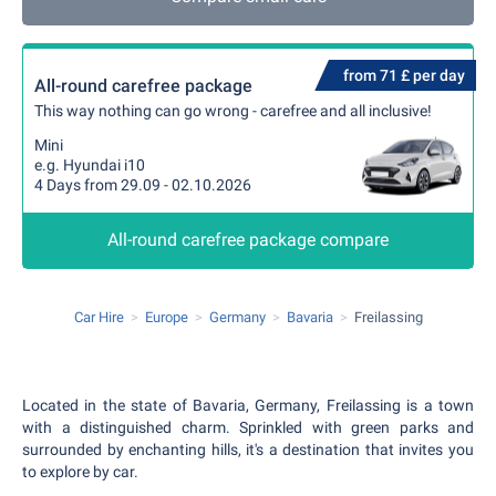
from 71 £ per day
All-round carefree package
This way nothing can go wrong - carefree and all inclusive!
Mini
e.g. Hyundai i10
4 Days from 29.09 - 02.10.2026
All-round carefree package compare
Car Hire
Europe
Germany
Bavaria
Freilassing
Located in the state of Bavaria, Germany, Freilassing is a town
with a distinguished charm. Sprinkled with green parks and
surrounded by enchanting hills, it's a destination that invites you
to explore by car.