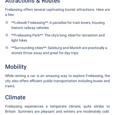
Attractions & Routes
Freilassing offers several captivating tourist attractions. Here are
a few:
**Lokwelt Freilassing**: A paradise for train lovers, housing
historic railway vehicles
**Freilassing Park**: The city's lung, ideal for recreation and
light hikes
**Surrounding cities**: Salzburg and Munich are practically a
stone's throw away and great for day trips
Mobility
While renting a car is an amazing way to explore Freilassing, the
city also offers efficient public transportation including buses and
trains.
Climate
Freilassing experiences a temperate climate, quite similar to
Britain. Summers are pleasant and winters are moderately cold.