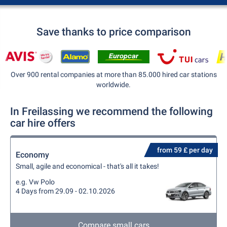
Save thanks to price comparison
Over 900 rental companies at more than 85.000 hired car stations
worldwide.
In Freilassing we recommend the following
car hire offers
from 59 £ per day
Economy
Small, agile and economical - that's all it takes!
e.g. Vw Polo
4 Days from 29.09 - 02.10.2026
Compare small cars