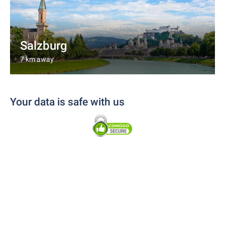
Salzburg
7 km away
Your data is safe with us