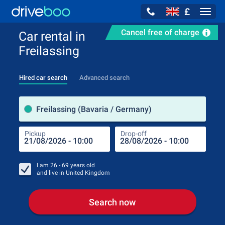
£
Navig
Cancel free of charge
Car rental in
Freilassing
Hired car search
Advanced search
Pick
Freilassing (Bavaria / Germany)
Pickup
Drop-off
Drop
Pic
I am
26 - 69
years old
and live in
United Kingdom
Search now