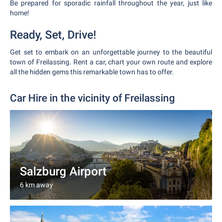
Be prepared for sporadic rainfall throughout the year, just like
home!
Ready, Set, Drive!
Get set to embark on an unforgettable journey to the beautiful
town of Freilassing. Rent a car, chart your own route and explore
all the hidden gems this remarkable town has to offer.
Car Hire in the vicinity of Freilassing
Salzburg Airport
6 km away