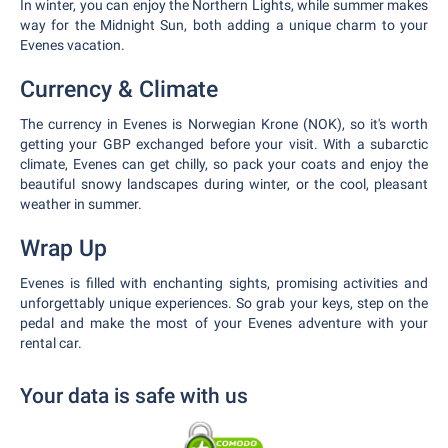
In winter, you can enjoy the Northern Lights, while summer makes
way for the Midnight Sun, both adding a unique charm to your
Evenes vacation.
Currency & Climate
The currency in Evenes is Norwegian Krone (NOK), so it's worth
getting your GBP exchanged before your visit. With a subarctic
climate, Evenes can get chilly, so pack your coats and enjoy the
beautiful snowy landscapes during winter, or the cool, pleasant
weather in summer.
Wrap Up
Evenes is filled with enchanting sights, promising activities and
unforgettably unique experiences. So grab your keys, step on the
pedal and make the most of your Evenes adventure with your
rental car.
Your data is safe with us