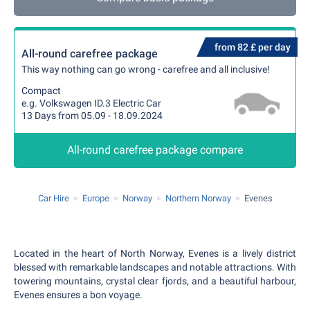
from 82 £ per day
All-round carefree package
This way nothing can go wrong - carefree and all inclusive!
Compact
e.g. Volkswagen ID.3 Electric Car
13 Days from 05.09 - 18.09.2024
All-round carefree package compare
Car Hire
Europe
Norway
Northern Norway
Evenes
Located in the heart of North Norway, Evenes is a lively district
blessed with remarkable landscapes and notable attractions. With
towering mountains, crystal clear fjords, and a beautiful harbour,
Evenes ensures a bon voyage.