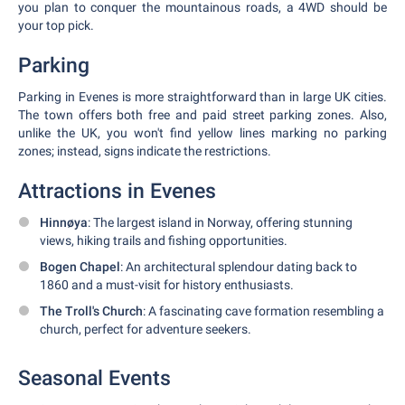
you plan to conquer the mountainous roads, a 4WD should be
your top pick.
Parking
Parking in Evenes is more straightforward than in large UK cities.
The town offers both free and paid street parking zones. Also,
unlike the UK, you won't find yellow lines marking no parking
zones; instead, signs indicate the restrictions.
Attractions in Evenes
Hinnøya
: The largest island in Norway, offering stunning
views, hiking trails and fishing opportunities.
Bogen Chapel
: An architectural splendour dating back to
1860 and a must-visit for history enthusiasts.
The Troll's Church
: A fascinating cave formation resembling a
church, perfect for adventure seekers.
Seasonal Events