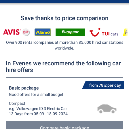
Save thanks to price comparison
Over 900 rental companies at more than 85.000 hired car stations
worldwide.
In Evenes we recommend the following car
hire offers
from 78 £ per day
Basic package
Good offers for a small budget
Compact
e.g. Volkswagen ID.3 Electric Car
13 Days from 05.09 - 18.09.2024
Compare basic package