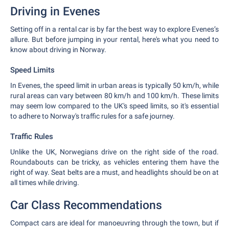
Driving in Evenes
Setting off in a rental car is by far the best way to explore Evenes’s
allure. But before jumping in your rental, here's what you need to
know about driving in Norway.
Speed Limits
In Evenes, the speed limit in urban areas is typically 50 km/h, while
rural areas can vary between 80 km/h and 100 km/h. These limits
may seem low compared to the UK's speed limits, so it's essential
to adhere to Norway's traffic rules for a safe journey.
Traffic Rules
Unlike the UK, Norwegians drive on the right side of the road.
Roundabouts can be tricky, as vehicles entering them have the
right of way. Seat belts are a must, and headlights should be on at
all times while driving.
Car Class Recommendations
Compact cars are ideal for manoeuvring through the town, but if