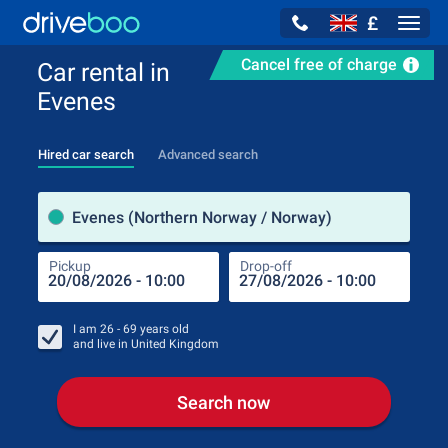
£
Navig
Cancel free of charge
Car rental in
Evenes
Hired car search
Advanced search
Pick
Evenes (Northern Norway / Norway)
Pickup
Drop-off
Drop
Pic
I am
26 - 69
years old
and live in
United Kingdom
Search now