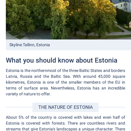
Skyline Tallinn, Estonia
What you should know about Estonia
Estonia is the northernmost of the three Baltic States and borders
Latvia, Russia and the Baltic Sea. With around 45,000 square
kilometres, Estonia is one of the smaller members of the EU in
terms of surface area. Nevertheless, Estonia has an incredible
variety of nature to offer.
THE NATURE OF ESTONIA
About 5% of the country is covered with lakes and even half of
Estonia is covered with forests. There are countless rivers and
streams that give Estonia's landscapes a unique character. There