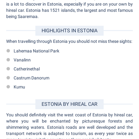
is a lot to discover in Estonia, especially if you are on your own by
hireal car. Estonia has 1521 islands, the largest and most famous
being Saaremaa.
HIGHLIGHTS IN ESTONIA
When travelling through Estonia you should not miss these sights:
Lahemaa National Park
Vanalinn
Catherinethal
Castrum Danorum
Kumu
ESTONIA BY HIREAL CAR
You should definitely visit the west coast of Estonia by hireal car,
where you will be enchanted by picturesque forests and
shimmering waters. Estonia's roads are well developed and the
transport network is adapted to tourism, as every year twice as