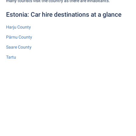
many tourists visit the country as there are inhabitants.
Estonia: Car hire destinations at a glance
Harju County
Pärnu County
Saare County
Tartu