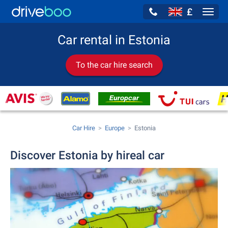
£
Navig
Car rental in Estonia
To the car hire search
Car Hire
Europe
Estonia
Discover Estonia by hireal car