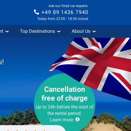
Ask our hired car experts:
+49 89 1436 7940
Today from 22:00 - 18:30 o'clock
rt
Top Destinations
About Us
u!
Cancellation
free of charge
Up to 24h before the start of
the rental period.
Learn more.