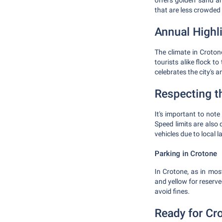
offers golden sand an
that are less crowded 
Annual Highl
The climate in Croton
tourists alike flock t
celebrates the city's 
Respecting t
It's important to note
Speed limits are also 
vehicles due to local l
Parking in Crotone
In Crotone, as in most
and yellow for reserv
avoid fines.
Ready for Cr