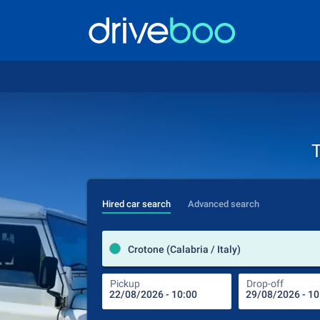
T
Hired car search
Advanced search
Crotone (Calabria / Italy)
Pickup
Drop-off