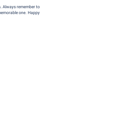
ons. Always remember to
a memorable one. Happy