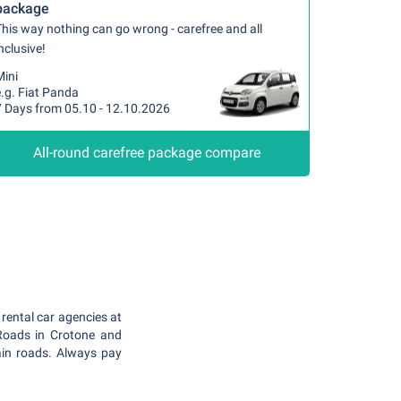
package
his way nothing can go wrong - carefree and all
nclusive!
Mini
.g. Fiat Panda
7 Days from 05.10 - 12.10.2026
All-round carefree package compare
rental car agencies at
 Roads in Crotone and
ain roads. Always pay