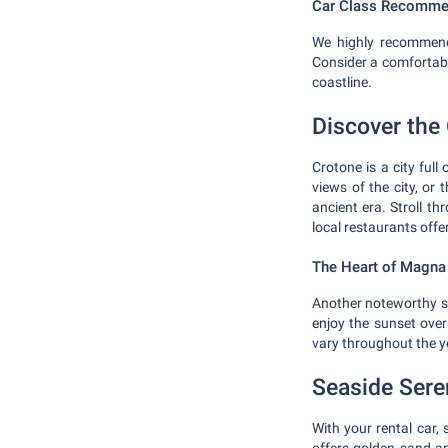
Car Class Recomme
We highly recommend 
Consider a comfortabl
coastline.
Discover the 
Crotone is a city full 
views of the city, o
ancient era. Stroll th
local restaurants offe
The Heart of Magna
Another noteworthy sit
enjoy the sunset over
vary throughout the y
Seaside Sere
With your rental car,