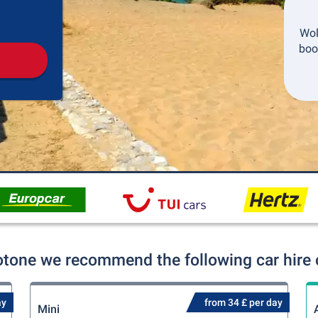
Pickup
Drop-off
Wol
boo
otone we recommend the following car hire 
ay
from 34 £ per day
Mini