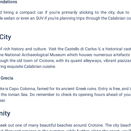
ndations
hiring a compact car if you're primarily sticking to the city, due to 
e sedan or even an SUV if you're planning trips through the Calabrian co
City
of rich history and culture. Visit the Castello di Carlos V, a historical c
r the National Archaeological Museum which houses numerous artefacts 
rough the old town of Crotone, with its quaint alleyways, vibrant piazzas
ring exquisite Calabrian cuisine.
 Grecia
e is Capo Colonna, famed for its ancient Greek ruins. Entry is free, and it
 the Ionian Sea. Do remember to check its opening hours ahead of your
ear.
nity
 seek out one of many beautiful beaches around Crotone. The city beach