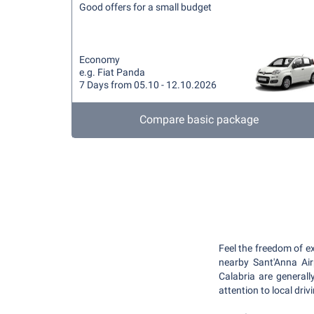
Good offers for a small budget
Economy
e.g. Fiat Panda
7 Days from 05.10 - 12.10.2026
Compare basic package
Feel the freedom of e
nearby Sant'Anna Air
Calabria are general
attention to local dri