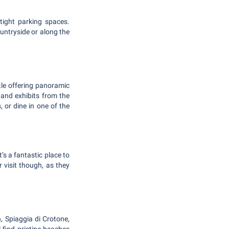
tight parking spaces.
untryside or along the
astle offering panoramic
and exhibits from the
, or dine in one of the
’s a fantastic place to
 visit though, as they
, Spiaggia di Crotone,