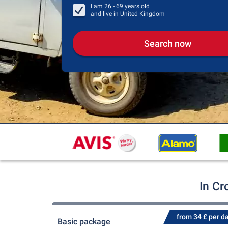
I am
26 - 69
years old
and live in
United Kingdom
Search now
In Cr
from 34 £ per d
Basic package