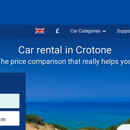
£
Car Categories
Suppo
Car rental in Crotone
he price comparison that really helps yo
Pick-up station
Drop-off station