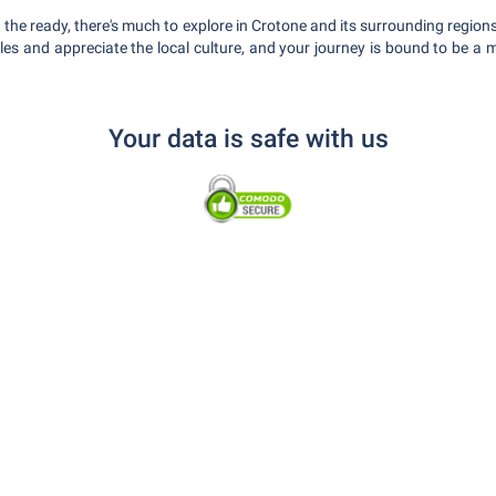
t the ready, there's much to explore in Crotone and its surrounding regi
 rules and appreciate the local culture, and your journey is bound to be 
Your data is safe with us