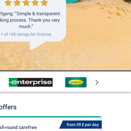
fgang: “Simple & transparent
king process. Thank you very
much.”
1 of 145 ratings for Crotone
offers
from 39 £ per day
All-round carefree