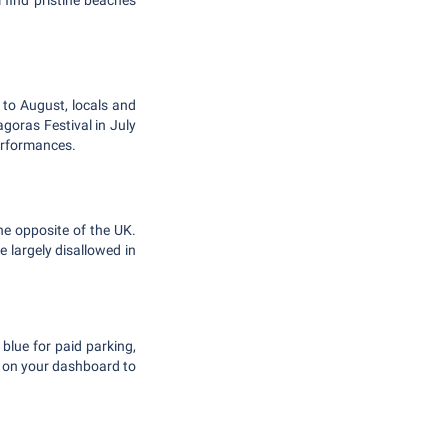
 find pristine beaches
 to August, locals and
agoras Festival in July
performances.
the opposite of the UK.
e largely disallowed in
 blue for paid parking,
t on your dashboard to