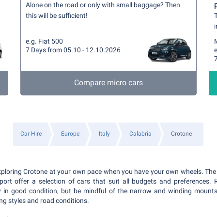
Alone on the road or only with small baggage? Then
this will be sufficient!
T
i
e.g. Fiat 500
7 Days from 05.10 - 12.10.2026
e
Compare micro cars
Car Hire
Europe
Italy
Calabria
Crotone
xploring Crotone at your own pace when you have your own wheels. The 
port offer a selection of cars that suit all budgets and preferences.
ly in good condition, but be mindful of the narrow and winding mount
ving styles and road conditions.