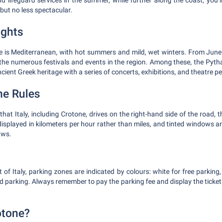
d lifeguard services in the summer, while further along the coast, you’ll
but no less spectacular.
ights
e is Mediterranean, with hot summers and mild, wet winters. From June
o the numerous festivals and events in the region. Among these, the Pyth
ancient Greek heritage with a series of concerts, exhibitions, and theatre 
he Rules
 that Italy, including Crotone, drives on the right-hand side of the road, 
displayed in kilometers per hour rather than miles, and tinted windows ar
aws.
 of Italy, parking zones are indicated by colours: white for free parking,
ed parking. Always remember to pay the parking fee and display the ticke
otone?