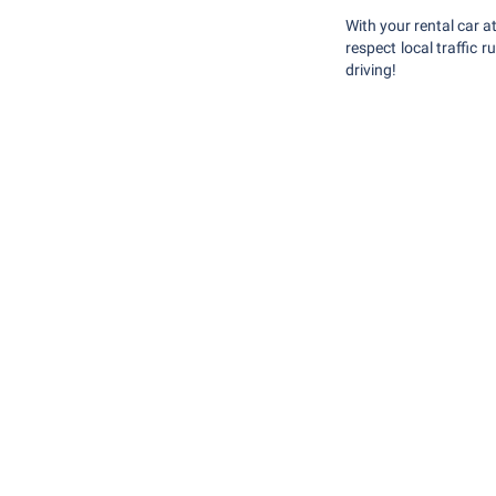
With your rental car a
respect local traffic
driving!