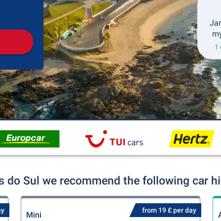
Pickup
Drop-off
Jan
my
1 
s do Sul we recommend the following car hi
ay
from 19 £ per day
Mini