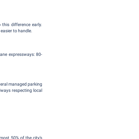
 this difference early.
 easier to handle.
e-lane expressways: 80-
several managed parking
lways respecting local
lmost 50% of the city's