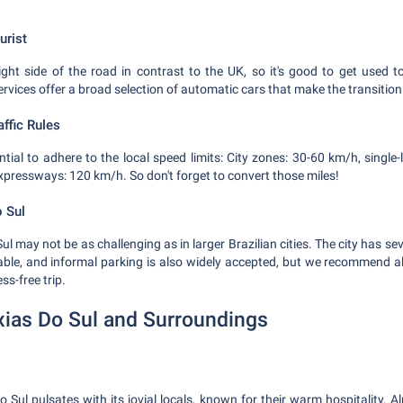
urist
ight side of the road in contrast to the UK, so it's good to get used to
services offer a broad selection of automatic cars that make the transition
ffic Rules
sential to adhere to the local speed limits: City zones: 30-60 km/h, singl
xpressways: 120 km/h. So don't forget to convert those miles!
o Sul
ul may not be as challenging as in larger Brazilian cities. The city has 
able, and informal parking is also widely accepted, but we recommend a
ss-free trip.
xias Do Sul and Surroundings
 Sul pulsates with its jovial locals, known for their warm hospitality. A