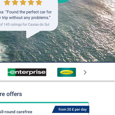
a: “Found the perfect car for
 trip without any problems.”
of 145 ratings for Caxias do Sul
re offers
from 20 £ per day
All-round carefree