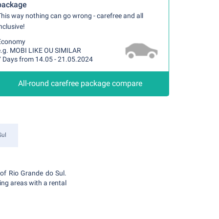
package
his way nothing can go wrong - carefree and all
nclusive!
Economy
e.g. MOBI LIKE OU SIMILAR
7 Days from 14.05 - 21.05.2024
All-round carefree package compare
Sul
e of Rio Grande do Sul.
ding areas with a rental