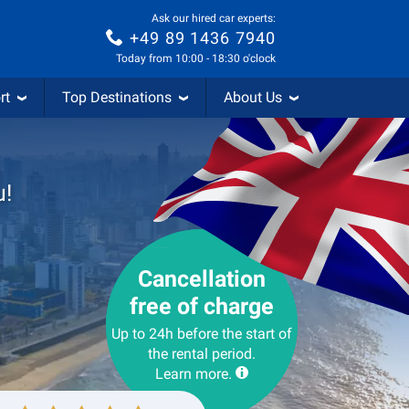
Ask our hired car experts:
+49 89 1436 7940
Today from 10:00 - 18:30 o'clock
rt
Top Destinations
About Us
u!
Cancellation
free of charge
Up to 24h before the start of
the rental period.
Learn more.