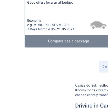
Good offers for a small budget
Economy
e.g. MOBI LIKE OU SIMILAR
7 Days from 14.05 - 21.05.2024
Compare basic package
Car 
Caxias do Sul, nestled
Known for its vibrant c
car can entirely trans
Driving in Ca