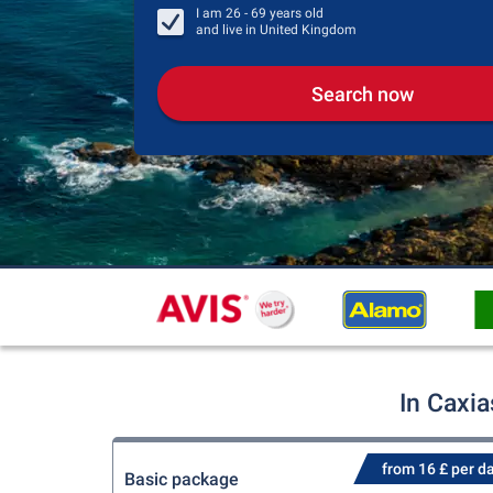
I am
26 - 69
years old
and live in
United Kingdom
Search now
In Caxia
from 16 £ per d
Basic package