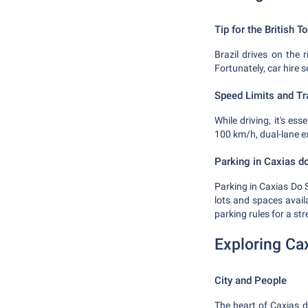
Tip for the British To
Brazil drives on the r
Fortunately, car hire 
Speed Limits and Tra
While driving, it's es
100 km/h, dual-lane e
Parking in Caxias d
Parking in Caxias Do S
lots and spaces avail
parking rules for a stre
Exploring Ca
City and People
The heart of Caxias do