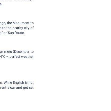
s.
tings, the Monument to
 to the nearby city of
' or 'Sun Route'.
e summers (December to
14°C – perfect weather
. While English is not
 rent a car and get set