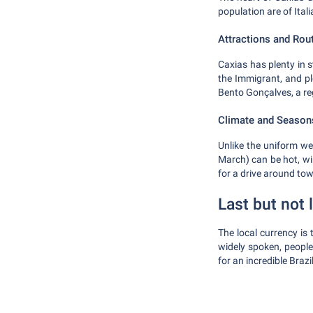
population are of Itali
Attractions and Rou
Caxias has plenty in 
the Immigrant, and pl
Bento Gonçalves, a reg
Climate and Season
Unlike the uniform we
March) can be hot, wi
for a drive around to
Last but not 
The local currency is
widely spoken, people 
for an incredible Brazi