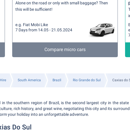
Alone on the road or only with small baggage? Then
this will be sufficient!
T
i
e.g. Fiat Mobi Like
7 Days from 14.05 - 21.05.2024
Compare micro cars
Hire
South America
Brazil
Rio Grande do Sul
Caxias do 
 in the southern region of Brazil, is the second largest city in the stat
ulture, rich history, and great wine, negotiating this city and its surroun
form your holiday into an unforgettable adventure.
xias Do Sul