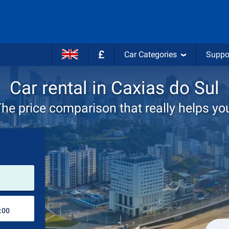
£
Car Categories
Suppo
Car rental in Caxias do Sul
he price comparison that really helps yo
Pick-up station
Drop-off station