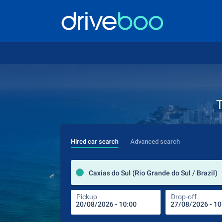
T
Hired car search
Advanced search
Caxias do Sul (Rio Grande do Sul / Brazil)
Pickup
Drop-off