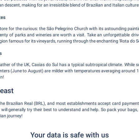
an descent, making for an irresistible blend of Brazilian and Italian culture
tes
store for the curious: the São Pelegrino Church with its astounding pain
enty of parks and wineries are worth a visit. Take an unforgettable drive
ion famous for its vineyards, running through the enchanting 'Rota do Sol
s
ather of the UK, Caxias do Sul has a typical subtropical climate. Whil
nters (June to August) are milder with temperatures averaging around 
wn!
least
 the Brazilian Real (BRL), and most establishments accept card payments
will generally try their best to understand and help. So pack your bags,
lian journey!
Your data is safe with us