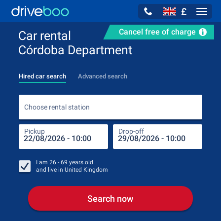
£
Navig
Cancel free of charge
Car rental
Córdoba Department
Hired car search
Advanced search
Choo
Choose rental station
Pickup
Drop-off
Drop
Pic
I am
26 - 69
years old
and live in
United Kingdom
Search now