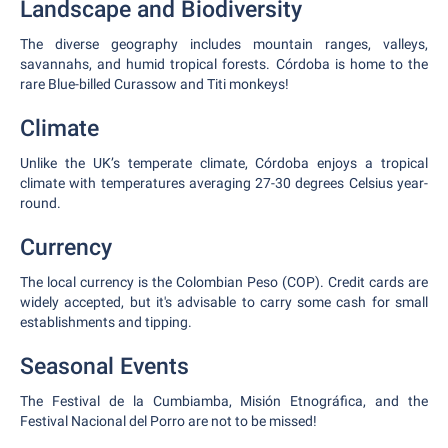
Landscape and Biodiversity
The diverse geography includes mountain ranges, valleys,
savannahs, and humid tropical forests. Córdoba is home to the
rare Blue-billed Curassow and Titi monkeys!
Climate
Unlike the UK’s temperate climate, Córdoba enjoys a tropical
climate with temperatures averaging 27-30 degrees Celsius year-
round.
Currency
The local currency is the Colombian Peso (COP). Credit cards are
widely accepted, but it's advisable to carry some cash for small
establishments and tipping.
Seasonal Events
The Festival de la Cumbiamba, Misión Etnográfica, and the
Festival Nacional del Porro are not to be missed!