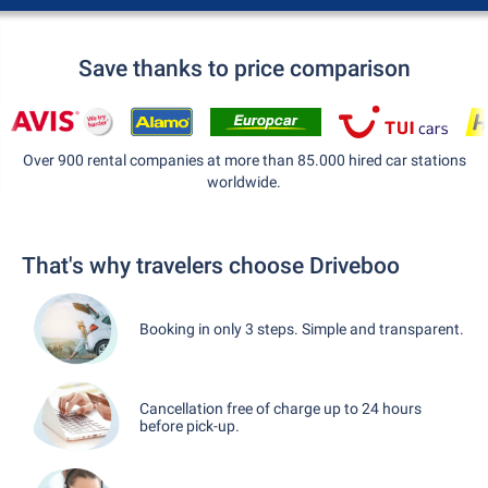
Save thanks to price comparison
Over 900 rental companies at more than 85.000 hired car stations
worldwide.
That's why travelers choose Driveboo
Booking in only 3 steps. Simple and transparent.
Cancellation free of charge up to 24 hours
before pick-up.