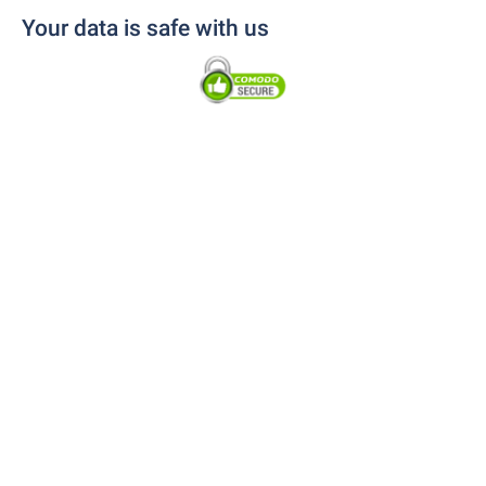
Your data is safe with us