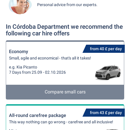
Personal advice from our experts.
In Córdoba Department we recommend the
following car hire offers
from 40 £ per day
Economy
Small, agile and economical - that's all it takes!
e.g. Kia Picanto
7 Days from 25.09 - 02.10.2026
Compare small cars
from 43 £ per day
All-round carefree package
This way nothing can go wrong - carefree and all inclusive!