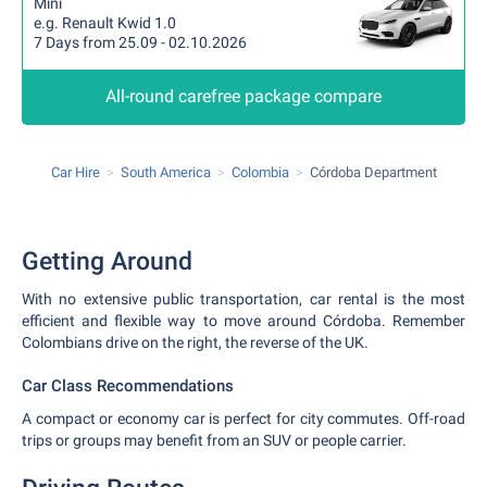
Mini
e.g. Renault Kwid 1.0
7 Days from 25.09 - 02.10.2026
All-round carefree package compare
Car Hire
South America
Colombia
Córdoba Department
Getting Around
With no extensive public transportation, car rental is the most
efficient and flexible way to move around Córdoba. Remember
Colombians drive on the right, the reverse of the UK.
Car Class Recommendations
A compact or economy car is perfect for city commutes. Off-road
trips or groups may benefit from an SUV or people carrier.