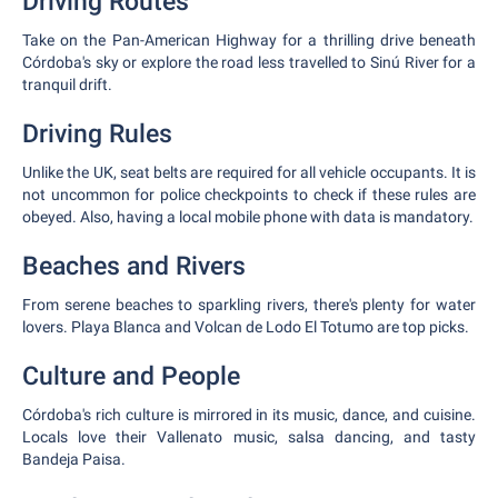
Driving Routes
Take on the Pan-American Highway for a thrilling drive beneath
Córdoba's sky or explore the road less travelled to Sinú River for a
tranquil drift.
Driving Rules
Unlike the UK, seat belts are required for all vehicle occupants. It is
not uncommon for police checkpoints to check if these rules are
obeyed. Also, having a local mobile phone with data is mandatory.
Beaches and Rivers
From serene beaches to sparkling rivers, there's plenty for water
lovers. Playa Blanca and Volcan de Lodo El Totumo are top picks.
Culture and People
Córdoba's rich culture is mirrored in its music, dance, and cuisine.
Locals love their Vallenato music, salsa dancing, and tasty
Bandeja Paisa.