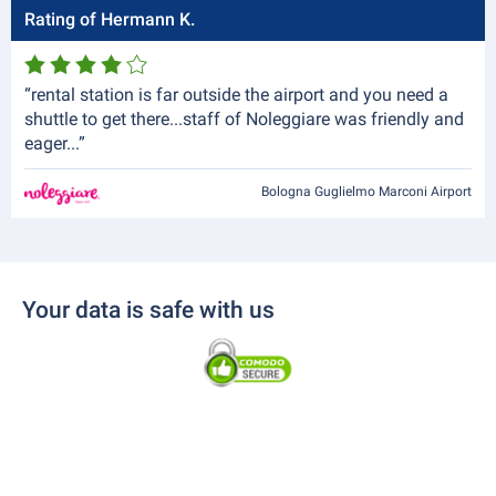
Rating of Hermann K.
“rental station is far outside the airport and you need a
shuttle to get there...staff of Noleggiare was friendly and
eager...”
Bologna Guglielmo Marconi Airport
Your data is safe with us