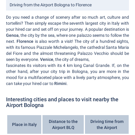
Driving from the Airport Bologna to Florence
Do you need a change of scenery after so much art, culture and
tortellini? Then simply escape the seventh largest city in Italy with
your hired car and set off on your journey. A popular destination is
Genoa
, the city by the sea, where one palazzo seems to follow the
next.
Florence
is also worth a visit! The city of a hundred sights,
with its famous Piazzale Michelangelo, the cathedral Santa Maria
del Fiore and the almost threatening Palazzo Vecchio should be
seen by everyone.
Venice
, the city of dreams,
fascinates its visitors with its 4 km long Canal Grande. If, on the
other hand, after your city trip in Bologna, you are more in the
mood for a multifaceted place with a lively party atmosphere, you
can take your hired car to
Rimini
.
Interesting cities and places to visit nearby the
Airport Bologna
Distance to the
Driving time from
Place in Italy
Airport BLQ
the Airport