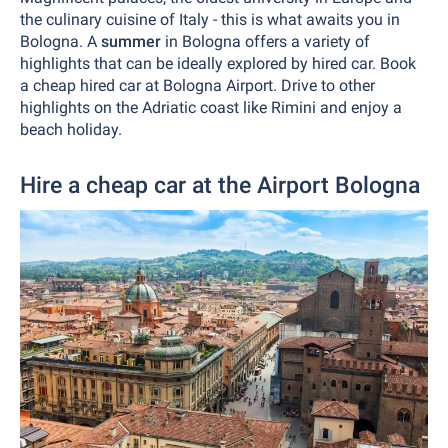
the culinary cuisine of Italy - this is what awaits you in
Bologna. A
summer
in Bologna offers a variety of
highlights that can be ideally explored by hired car. Book
a cheap hired car at Bologna Airport. Drive to other
highlights on the Adriatic coast like Rimini and enjoy a
beach holiday.
Hire a cheap car at the Airport Bologna