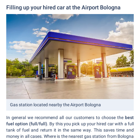
Filling up your hired car at the Airport Bologna
Gas station located nearby the Airport Bologna
In general we recommend all our customers to choose the
best
fuel option (full/full)
. By this you pick up your hired car with a full
tank of fuel and return it in the same way. This saves time and
money in all cases. Where is the nearest gas station from Bologna