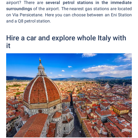
airport? There are
several petrol stations in the immediate
surroundings
of the airport. The nearest gas stations are located
on Via Persicetane. Here you can choose between an Eni Station
and a Q8 petrol station.
Hire a car and explore whole Italy with
it