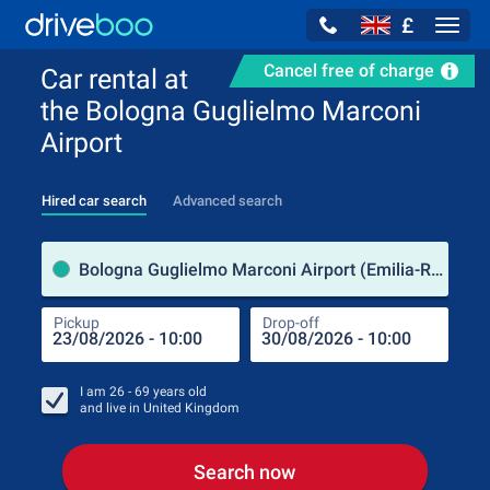
£
Navig
Cancel free of charge
Car rental at
the Bologna Guglielmo Marconi
Airport
Hired car search
Advanced search
Pick
Bologna Guglielmo Marconi Airport (Emilia-Romagna / Italy)
Pickup
Drop-off
Drop
Pic
I am
26 - 69
years old
and live in
United Kingdom
Search now