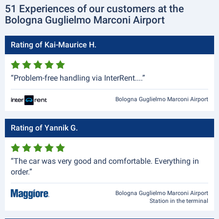
51 Experiences of our customers at the
Bologna Guglielmo Marconi Airport
Rating of Kai-Maurice H.
“Problem-free handling via InterRent....”
Bologna Guglielmo Marconi Airport
Rating of Yannik G.
“The car was very good and comfortable. Everything in
order.”
Bologna Guglielmo Marconi Airport
Station in the terminal