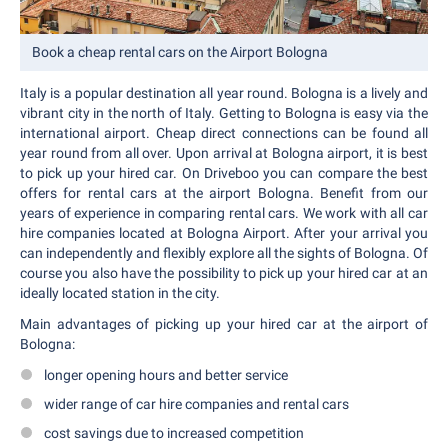
Book a cheap rental cars on the Airport Bologna
Italy is a popular destination all year round. Bologna is a lively and
vibrant city in the north of Italy. Getting to Bologna is easy via the
international airport. Cheap direct connections can be found all
year round from all over. Upon arrival at Bologna airport, it is best
to pick up your hired car. On Driveboo you can compare the best
offers for rental cars at the airport Bologna. Benefit from our
years of experience in comparing rental cars. We work with all car
hire companies located at Bologna Airport. After your arrival you
can independently and flexibly explore all the sights of Bologna. Of
course you also have the possibility to pick up your hired car at an
ideally located station in the city.
Main advantages of picking up your hired car at the airport of
Bologna:
longer opening hours and better service
wider range of car hire companies and rental cars
cost savings due to increased competition