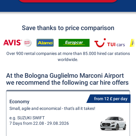
Save thanks to price comparison
Over 900 rental companies at more than 85.000 hired car stations
worldwide.
At the Bologna Guglielmo Marconi Airport
we recommend the following car hire offers
from 12 £ per day
Economy
Small, agile and economical - that's all it takes!
e.g. SUZUKI SWIFT
7 Days from 22.08 - 29.08.2026