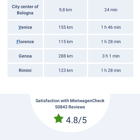
City center of
9,8 km
24 min
Bologna
V
enice
155 km
1 h 46 min
F
lorence
115 km
1 h 28 min
Genoa
288 km
3 h 1 min
Rimini
123 km
1 h 28 min
Satisfaction with MietwagenCheck
50843 Reviews
4.8/5