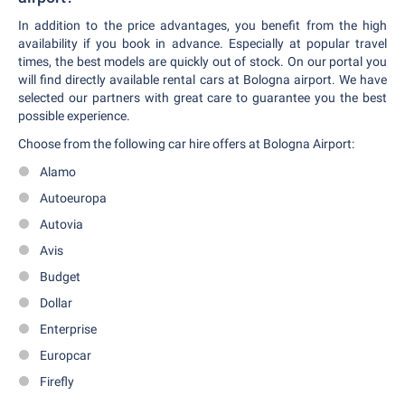
In addition to the price advantages, you benefit from the high
availability if you book in advance. Especially at popular travel
times, the best models are quickly out of stock. On our portal you
will find directly available rental cars at Bologna airport. We have
selected our partners with great care to guarantee you the best
possible experience.
Choose from the following car hire offers at Bologna Airport:
Alamo
Autoeuropa
Autovia
Avis
Budget
Dollar
Enterprise
Europcar
Firefly