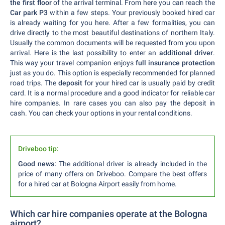
the first floor
of the arrival terminal. From here you can reach the
Car park P3
within a few steps. Your previously booked hired car
is already waiting for you here. After a few formalities, you can
drive directly to the most beautiful destinations of northern Italy.
Usually the common documents will be requested from you upon
arrival. Here is the last possibility to enter an
additional driver
.
This way your travel companion enjoys
full insurance protection
just as you do. This option is especially recommended for planned
road trips. The
deposit
for your hired car is usually paid by credit
card. It is a normal procedure and a good indicator for reliable car
hire companies. In rare cases you can also pay the deposit in
cash. You can check your options in your rental conditions.
Driveboo tip:
Good news:
The additional driver is already included in the
price of many offers on Driveboo. Compare the best offers
for a hired car at Bologna Airport easily from home.
Which car hire companies operate at the Bologna
airport?