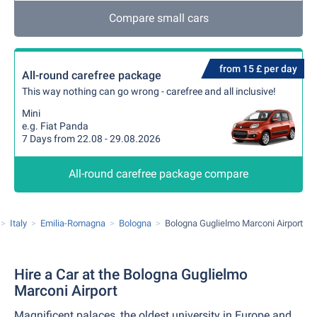
Compare small cars
from 15 £ per day
All-round carefree package
This way nothing can go wrong - carefree and all inclusive!
Mini
e.g. Fiat Panda
7 Days from 22.08 - 29.08.2026
All-round carefree package compare
Italy
Emilia-Romagna
Bologna
Bologna Guglielmo Marconi Airport
Hire a Car at the Bologna Guglielmo
Marconi Airport
Magnificent palaces, the oldest university in Europe and