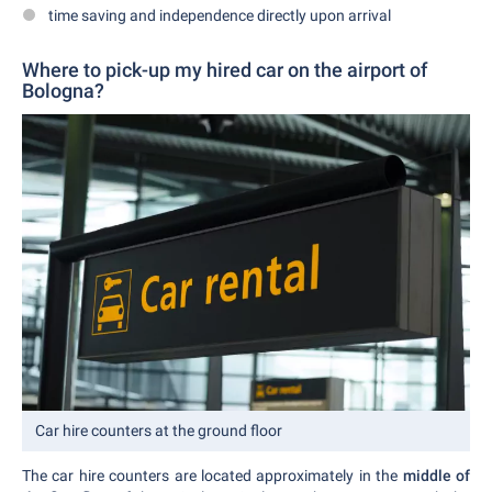
time saving and independence directly upon arrival
Where to pick-up my hired car on the airport of
Bologna?
Car hire counters at the ground floor
The car hire counters are located approximately in the
middle of