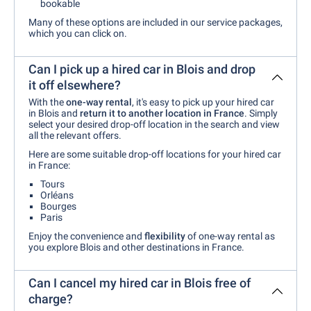
bookable
Many of these options are included in our service packages,
which you can click on.
Can I pick up a hired car in Blois and drop
it off elsewhere?
With the
one-way rental
, it's easy to pick up your hired car
in Blois and
return it to another location in France
. Simply
select your desired drop-off location in the search and view
all the relevant offers.
Here are some suitable drop-off locations for your hired car
in France:
Tours
Orléans
Bourges
Paris
Enjoy the convenience and
flexibility
of one-way rental as
you explore Blois and other destinations in France.
Can I cancel my hired car in Blois free of
charge?