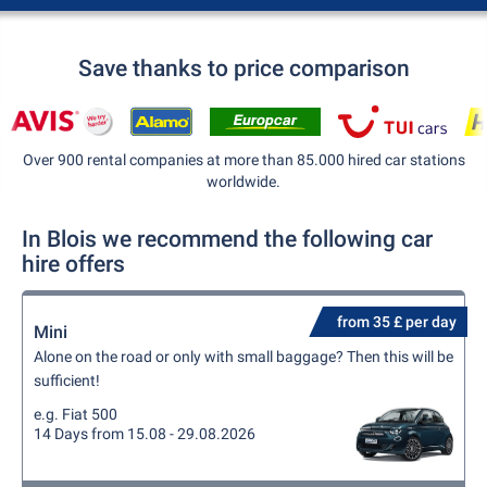
Save thanks to price comparison
Over 900 rental companies at more than 85.000 hired car stations
worldwide.
In Blois we recommend the following car
hire offers
from 35 £ per day
Mini
Alone on the road or only with small baggage? Then this will be
sufficient!
e.g. Fiat 500
14 Days from 15.08 - 29.08.2026