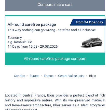
Compare micro cars
from 34 £ per day
All-round carefree package
This way nothing can go wrong - carefree and all inclusive!
Economy
e.g. Renault Clio
14 Days from 15.08 - 29.08.2026
All-round carefree package compare
Car Hire
Europe
France
Centre-Val de Loire
Blois
Located in central France, Blois provides a perfect blend of rich
history and impressive nature. With its well-preserved medieval
and Renaissance architecture, Blois serves as a silent storyteller