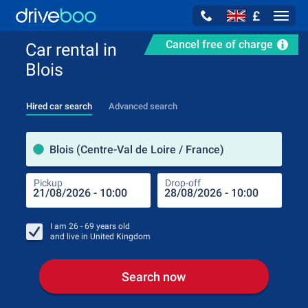
£
Navig
Cancel free of charge
Car rental in
Blois
Hired car search
Advanced search
Pick
Blois (Centre-Val de Loire / France)
Pickup
Drop-off
Drop
Pic
I am
26 - 69
years old
and live in
United Kingdom
Search now