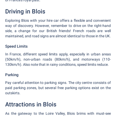
of France's royal past.
Driving in Blois
Exploring Blois with your hire car offers a flexible and convenient
way of discovery. However, remember to drive on the right-hand
side, a change for our British friends! French roads are well
maintained, and road signs are almost identical to those in the UK.
Speed Limits
In France, different speed limits apply, especially in urban areas
(50km/h), non-urban roads (80km/h), and motorways (110-
130km/h). Also note that in rainy conditions, speed limits reduce.
Parking
Pay careful attention to parking signs. The city centre consists of
paid parking zones, but several free parking options exist on the
outskirts.
Attractions in Blois
As the gateway to the Loire Valley, Blois brims with must-see