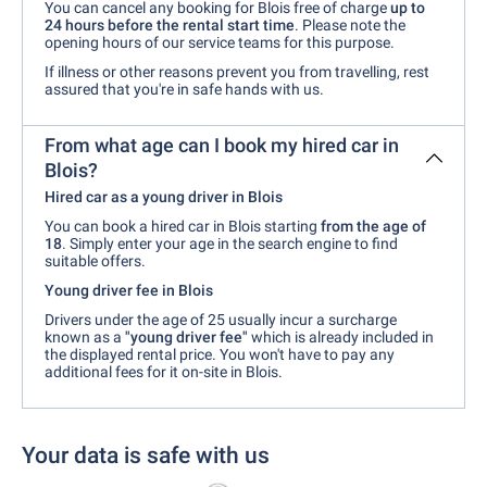
You can cancel any booking for Blois free of charge
up to
24 hours before the rental start time
. Please note the
opening hours of our service teams for this purpose.
If illness or other reasons prevent you from travelling, rest
assured that you're in safe hands with us.
From what age can I book my hired car in
Blois?
Hired car as a young driver in Blois
You can book a hired car in Blois starting
from the age of
18
. Simply enter your age in the search engine to find
suitable offers.
Young driver fee in Blois
Drivers under the age of 25 usually incur a surcharge
known as a
"young driver fee"
which is already included in
the displayed rental price. You won't have to pay any
additional fees for it on-site in Blois.
Your data is safe with us