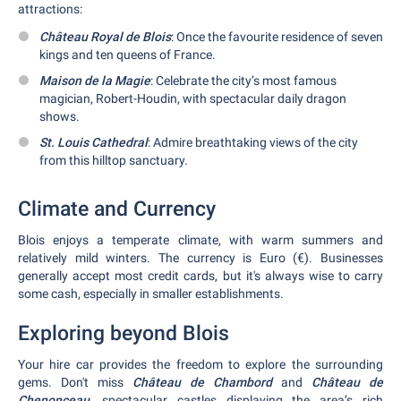
attractions:
Château Royal de Blois
: Once the favourite residence of seven
kings and ten queens of France.
Maison de la Magie
: Celebrate the city’s most famous
magician, Robert-Houdin, with spectacular daily dragon
shows.
St. Louis Cathedral
: Admire breathtaking views of the city
from this hilltop sanctuary.
Climate and Currency
Blois enjoys a temperate climate, with warm summers and
relatively mild winters. The currency is Euro (€). Businesses
generally accept most credit cards, but it's always wise to carry
some cash, especially in smaller establishments.
Exploring beyond Blois
Your hire car provides the freedom to explore the surrounding
gems. Don't miss
Château de Chambord
and
Château de
Chenonceau
, spectacular castles displaying the area’s rich