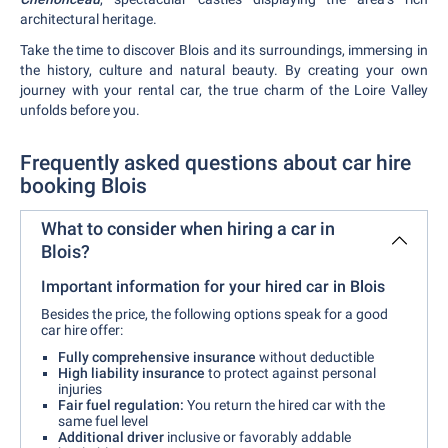
architectural heritage.
Take the time to discover Blois and its surroundings, immersing in
the history, culture and natural beauty. By creating your own
journey with your rental car, the true charm of the Loire Valley
unfolds before you.
Frequently asked questions about car hire
booking Blois
What to consider when hiring a car in
Blois?
Important information for your hired car in Blois
Besides the price, the following options speak for a good
car hire offer:
Fully comprehensive insurance
without deductible
High liability insurance
to protect against personal
injuries
Fair fuel regulation:
You return the hired car with the
same fuel level
Additional driver
inclusive or favorably addable