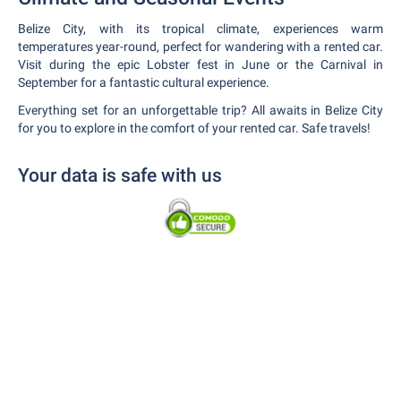
Belize City, with its tropical climate, experiences warm
temperatures year-round, perfect for wandering with a rented car.
Visit during the epic Lobster fest in June or the Carnival in
September for a fantastic cultural experience.
Everything set for an unforgettable trip? All awaits in Belize City
for you to explore in the comfort of your rented car. Safe travels!
Your data is safe with us