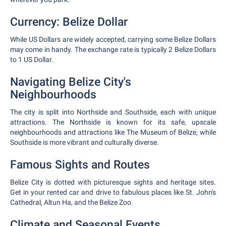
Currency: Belize Dollar
While US Dollars are widely accepted, carrying some Belize Dollars
may come in handy. The exchange rate is typically 2 Belize Dollars
to 1 US Dollar.
Navigating Belize City's
Neighbourhoods
The city is split into Northside and Southside, each with unique
attractions. The Northside is known for its safe, upscale
neighbourhoods and attractions like The Museum of Belize, while
Southside is more vibrant and culturally diverse.
Famous Sights and Routes
Belize City is dotted with picturesque sights and heritage sites.
Get in your rented car and drive to fabulous places like St. John's
Cathedral, Altun Ha, and the Belize Zoo.
Climate and Seasonal Events