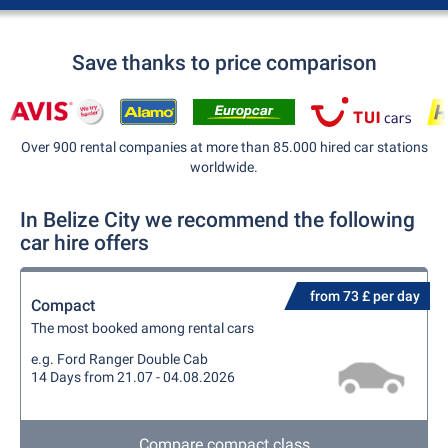
Save thanks to price comparison
Over 900 rental companies at more than 85.000 hired car stations
worldwide.
In Belize City we recommend the following
car hire offers
from 73 £ per day
Compact
The most booked among rental cars
e.g. Ford Ranger Double Cab
14 Days from 21.07 - 04.08.2026
Compare compact class