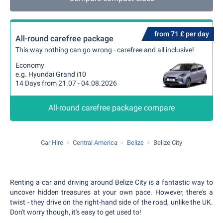
from 71 £ per day
All-round carefree package
This way nothing can go wrong - carefree and all inclusive!
Economy
e.g. Hyundai Grand i10
14 Days from 21.07 - 04.08.2026
All-round carefree package compare
Car Hire
Central America
Belize
Belize City
Renting a car and driving around Belize City is a fantastic way to
uncover hidden treasures at your own pace. However, there's a
twist - they drive on the right-hand side of the road, unlike the UK.
Don't worry though, it's easy to get used to!