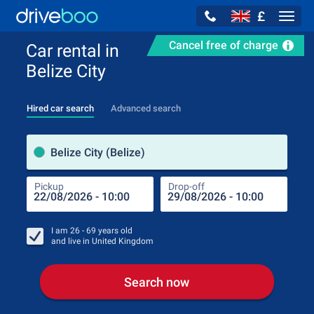
£
Navig
Cancel free of charge
Car rental in
Belize City
Hired car search
Advanced search
Pick
Belize City (Belize)
Pickup
Drop-off
Drop
Pic
I am
26 - 69
years old
and live in
United Kingdom
Search now