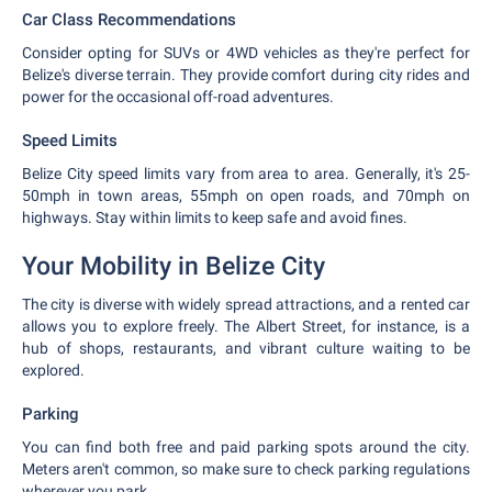
Car Class Recommendations
Consider opting for SUVs or 4WD vehicles as they're perfect for
Belize's diverse terrain. They provide comfort during city rides and
power for the occasional off-road adventures.
Speed Limits
Belize City speed limits vary from area to area. Generally, it's 25-
50mph in town areas, 55mph on open roads, and 70mph on
highways. Stay within limits to keep safe and avoid fines.
Your Mobility in Belize City
The city is diverse with widely spread attractions, and a rented car
allows you to explore freely. The Albert Street, for instance, is a
hub of shops, restaurants, and vibrant culture waiting to be
explored.
Parking
You can find both free and paid parking spots around the city.
Meters aren't common, so make sure to check parking regulations
wherever you park.