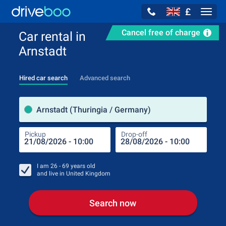
£
Navig
Cancel free of charge
Car rental in
Arnstadt
Hired car search
Advanced search
Pick
Arnstadt (Thuringia / Germany)
Pickup
Drop-off
Drop
Pic
I am
26 - 69
years old
and live in
United Kingdom
Search now