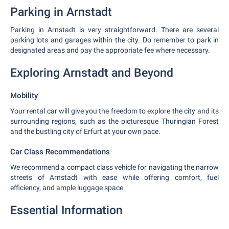
Parking in Arnstadt
Parking in Arnstadt is very straightforward. There are several
parking lots and garages within the city. Do remember to park in
designated areas and pay the appropriate fee where necessary.
Exploring Arnstadt and Beyond
Mobility
Your rental car will give you the freedom to explore the city and its
surrounding regions, such as the picturesque Thuringian Forest
and the bustling city of Erfurt at your own pace.
Car Class Recommendations
We recommend a compact class vehicle for navigating the narrow
streets of Arnstadt with ease while offering comfort, fuel
efficiency, and ample luggage space.
Essential Information