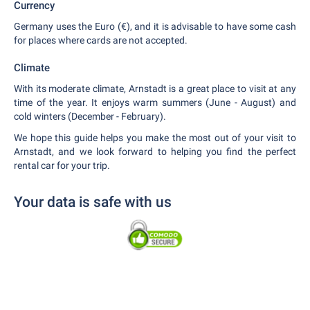
Currency
Germany uses the Euro (€), and it is advisable to have some cash
for places where cards are not accepted.
Climate
With its moderate climate, Arnstadt is a great place to visit at any
time of the year. It enjoys warm summers (June - August) and
cold winters (December - February).
We hope this guide helps you make the most out of your visit to
Arnstadt, and we look forward to helping you find the perfect
rental car for your trip.
Your data is safe with us