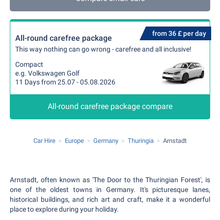
from 36 £ per day
All-round carefree package
This way nothing can go wrong - carefree and all inclusive!
Compact
e.g. Volkswagen Golf
11 Days from 25.07 - 05.08.2026
All-round carefree package compare
Car Hire
Europe
Germany
Thuringia
Arnstadt
Arnstadt, often known as 'The Door to the Thuringian Forest', is
one of the oldest towns in Germany. It's picturesque lanes,
historical buildings, and rich art and craft, make it a wonderful
place to explore during your holiday.