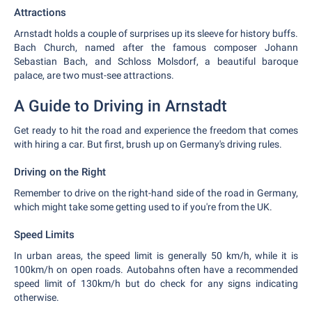
Attractions
Arnstadt holds a couple of surprises up its sleeve for history buffs.
Bach Church, named after the famous composer Johann
Sebastian Bach, and Schloss Molsdorf, a beautiful baroque
palace, are two must-see attractions.
A Guide to Driving in Arnstadt
Get ready to hit the road and experience the freedom that comes
with hiring a car. But first, brush up on Germany's driving rules.
Driving on the Right
Remember to drive on the right-hand side of the road in Germany,
which might take some getting used to if you're from the UK.
Speed Limits
In urban areas, the speed limit is generally 50 km/h, while it is
100km/h on open roads. Autobahns often have a recommended
speed limit of 130km/h but do check for any signs indicating
otherwise.