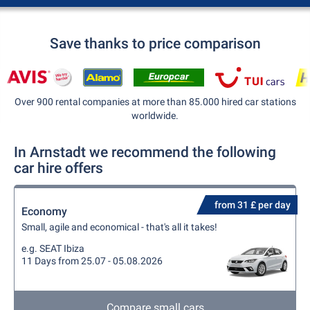
Save thanks to price comparison
Over 900 rental companies at more than 85.000 hired car stations
worldwide.
In Arnstadt we recommend the following
car hire offers
from 31 £ per day
Economy
Small, agile and economical - that's all it takes!
e.g. SEAT Ibiza
11 Days from 25.07 - 05.08.2026
Compare small cars