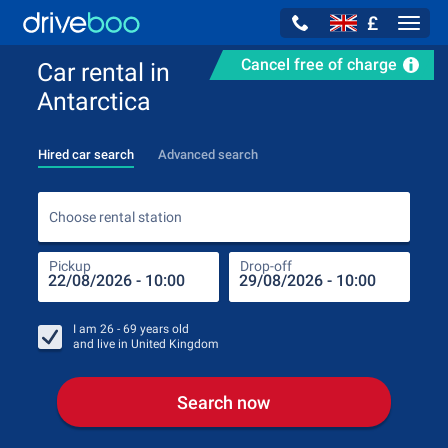
£
Navig
Cancel free of charge
Car rental in
Antarctica
Hired car search
Advanced search
Choo
Choose rental station
Pickup
Drop-off
Drop
Pic
I am
26 - 69
years old
and live in
United Kingdom
Search now