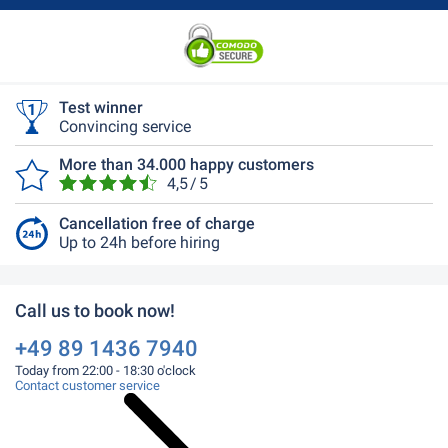
Test winner
Convincing service
More than 34.000 happy customers
4,5 / 5
Cancellation free of charge
Up to 24h before hiring
Call us to book now!
+49 89 1436 7940
Today from 22:00 - 18:30 o'clock
Contact customer service