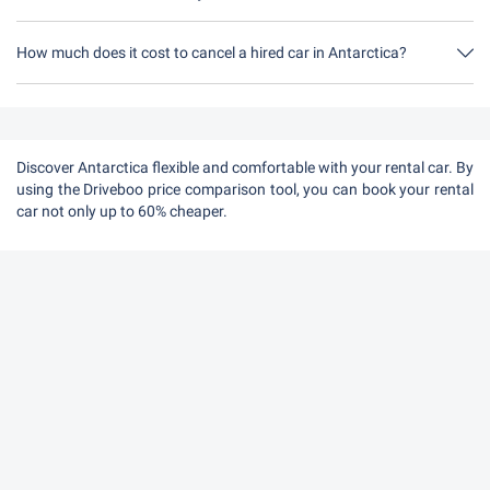
How much does it cost to cancel a hired car in Antarctica?
Up to 24 hours before the rental, cancellation during the opening
hours of Driveboo does not cost anything.
Discover Antarctica flexible and comfortable with your rental car. By
using the Driveboo price comparison tool, you can book your rental
car not only up to 60% cheaper.