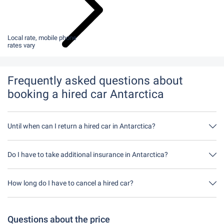
Local rate, mobile phone
rates vary
Frequently asked questions about
booking a hired car Antarctica
Until when can I return a hired car in Antarctica?
In principle, you can return the hired car at any time of day. The
only important thing is that you do not return the hired car later
Do I have to take additional insurance in Antarctica?
than stated when you made the booking.
It's best to book fully comprehensive insurance without an excess
through us. This means you don't have to take out any additional
How long do I have to cancel a hired car?
insurance on site.
You have up to 24 hours before rental within the opening hours of
Driveboo time to cancel.
Questions about the price