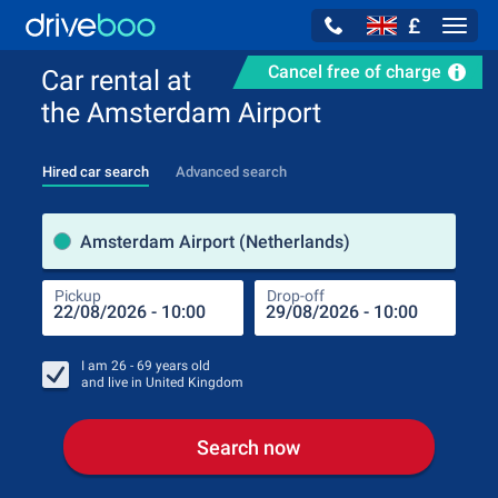
£
Navig
Cancel free of charge
Car rental at
the Amsterdam Airport
Hired car search
Advanced search
Pick
Amsterdam Airport (Netherlands)
Pickup
Drop-off
Drop
Pic
I am
26 - 69
years old
and live in
United Kingdom
Search now