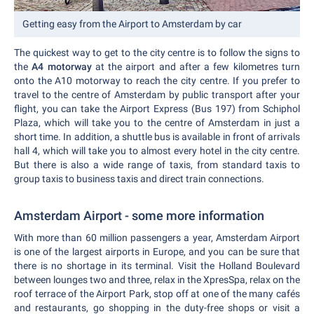
Getting easy from the Airport to Amsterdam by car
The quickest way to get to the city centre is to follow the signs to
the
A4 motorway
at the airport and after a few kilometres turn
onto the A10 motorway to reach the city centre. If you prefer to
travel to the centre of Amsterdam by public transport after your
flight, you can take the Airport Express (Bus 197) from Schiphol
Plaza, which will take you to the centre of Amsterdam in just a
short time. In addition, a shuttle bus is available in front of arrivals
hall 4, which will take you to almost every hotel in the city centre.
But there is also a wide range of taxis, from standard taxis to
group taxis to business taxis and direct train connections.
Amsterdam Airport - some more information
With more than 60 million passengers a year, Amsterdam Airport
is one of the largest airports in Europe, and you can be sure that
there is no shortage in its terminal. Visit the Holland Boulevard
between lounges two and three, relax in the XpresSpa, relax on the
roof terrace of the Airport Park, stop off at one of the many cafés
and restaurants, go shopping in the duty-free shops or visit a