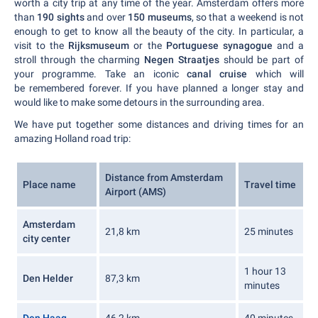
worth a city trip at any time of the year. Amsterdam offers more
than
190 sights
and over
150 museums
, so that a weekend is not
enough to get to know all the beauty of the city. In particular, a
visit to the
Rijksmuseum
or the
Portuguese synagogue
and a
stroll through the charming
Negen Straatjes
should be part of
your programme. Take an iconic
canal cruise
which will
be remembered forever. If you have planned a longer stay and
would like to make some detours in the surrounding area.
We have put together some distances and driving times for an
amazing Holland road trip:
Distance from Amsterdam
Place name
Travel time
Airport (AMS)
Amsterdam
21,8 km
25 minutes
city center
1 hour 13
Den Helder
87,3 km
minutes