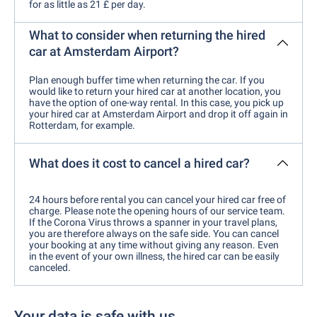
for as little as 21 £ per day.
What to consider when returning the hired
car at Amsterdam Airport?
Plan enough buffer time when returning the car. If you
would like to return your hired car at another location, you
have the option of one-way rental. In this case, you pick up
your hired car at Amsterdam Airport and drop it off again in
Rotterdam, for example.
What does it cost to cancel a hired car?
24 hours before rental you can cancel your hired car free of
charge. Please note the opening hours of our service team.
If the Corona Virus throws a spanner in your travel plans,
you are therefore always on the safe side. You can cancel
your booking at any time without giving any reason. Even
in the event of your own illness, the hired car can be easily
canceled.
Your data is safe with us