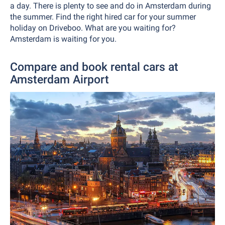
a day. There is plenty to see and do in Amsterdam during
the summer. Find the right hired car for your summer
holiday on Driveboo. What are you waiting for?
Amsterdam is waiting for you.
Compare and book rental cars at
Amsterdam Airport