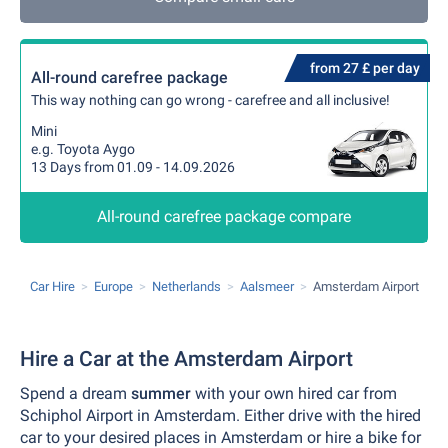
from 27 £ per day
All-round carefree package
This way nothing can go wrong - carefree and all inclusive!
Mini
e.g. Toyota Aygo
13 Days from 01.09 - 14.09.2026
All-round carefree package compare
Car Hire
Europe
Netherlands
Aalsmeer
Amsterdam Airport
Hire a Car at the Amsterdam Airport
Spend a dream
summer
with your own hired car from
Schiphol Airport in Amsterdam. Either drive with the hired
car to your desired places in Amsterdam or hire a bike for