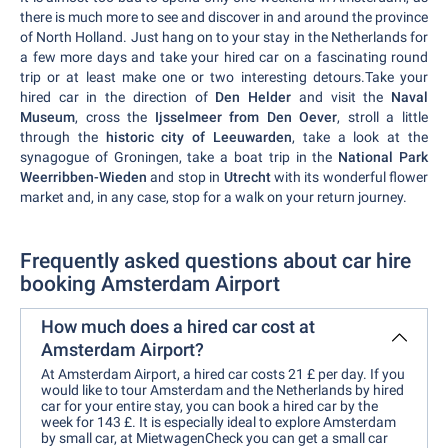
there is much more to see and discover in and around the province
of North Holland. Just hang on to your stay in the Netherlands for
a few more days and take your hired car on a fascinating round
trip or at least make one or two interesting detours.Take your
hired car in the direction of
Den Helder
and visit the
Naval
Museum
, cross the
Ijsselmeer from Den Oever
, stroll a little
through the
historic city of Leeuwarden
, take a look at the
synagogue of Groningen, take a boat trip in the
National Park
Weerribben-Wieden
and stop in
Utrecht
with its wonderful flower
market and, in any case, stop for a walk on your return journey.
Frequently asked questions about car hire
booking Amsterdam Airport
How much does a hired car cost at
Amsterdam Airport?
At Amsterdam Airport, a hired car costs 21 £ per day. If you
would like to tour Amsterdam and the Netherlands by hired
car for your entire stay, you can book a hired car by the
week for 143 £. It is especially ideal to explore Amsterdam
by small car, at MietwagenCheck you can get a small car