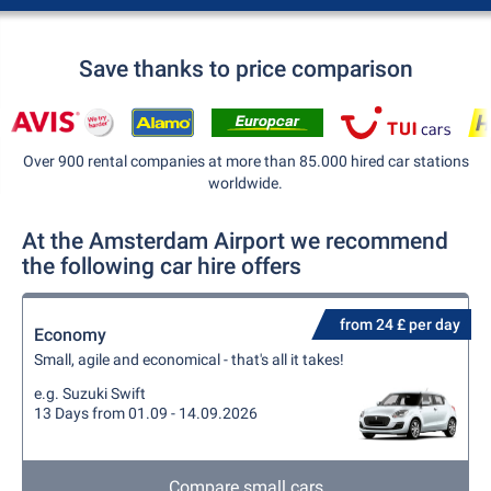
Save thanks to price comparison
Over 900 rental companies at more than 85.000 hired car stations
worldwide.
At the Amsterdam Airport we recommend
the following car hire offers
from 24 £ per day
Economy
Small, agile and economical - that's all it takes!
e.g. Suzuki Swift
13 Days from 01.09 - 14.09.2026
Compare small cars