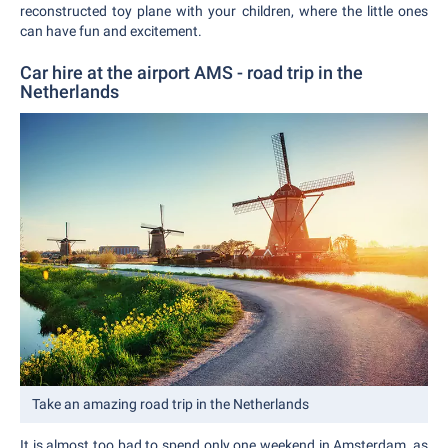
reconstructed toy plane with your children, where the little ones
can have fun and excitement.
Car hire at the airport AMS - road trip in the
Netherlands
Take an amazing road trip in the Netherlands
It is almost too bad to spend only one weekend in Amsterdam, as