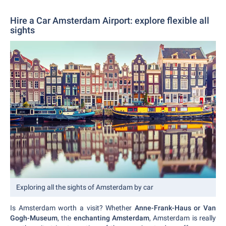
Hire a Car Amsterdam Airport: explore flexible all
sights
Exploring all the sights of Amsterdam by car
Is Amsterdam worth a visit? Whether
Anne-Frank-Haus or Van
Gogh-Museum
, the
enchanting Amsterdam
, Amsterdam is really