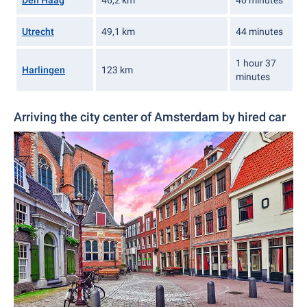
Den Haag
46,2 km
40 minutes
Utrecht
49,1 km
44 minutes
1 hour 37
Harlingen
123 km
minutes
Arriving the city center of Amsterdam by hired car