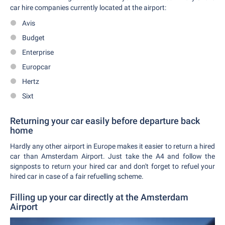
car hire companies currently located at the airport:
Avis
Budget
Enterprise
Europcar
Hertz
Sixt
Returning your car easily before departure back
home
Hardly any other airport in Europe makes it easier to return a hired
car than Amsterdam Airport. Just take the A4 and follow the
signposts to return your hired car and don't forget to refuel your
hired car in case of a fair refuelling scheme.
Filling up your car directly at the Amsterdam
Airport