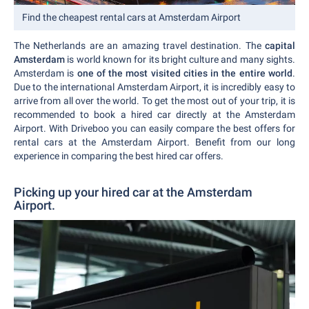
Find the cheapest rental cars at Amsterdam Airport
The Netherlands are an amazing travel destination. The
capital
Amsterdam
is world known for its bright culture and many sights.
Amsterdam is
one of the most visited cities in the entire world
.
Due to the international Amsterdam Airport, it is incredibly easy to
arrive from all over the world. To get the most out of your trip, it is
recommended to book a hired car directly at the Amsterdam
Airport. With Driveboo you can easily compare the best offers for
rental cars at the Amsterdam Airport. Benefit from our long
experience in comparing the best hired car offers.
Picking up your hired car at the Amsterdam
Airport.