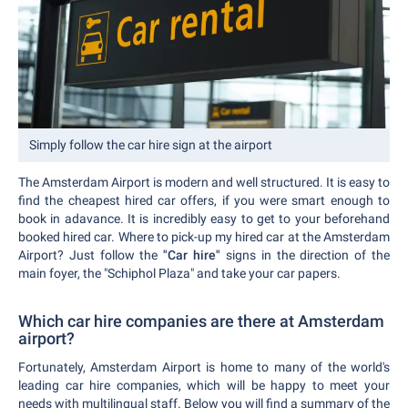
Simply follow the car hire sign at the airport
The Amsterdam Airport is modern and well structured. It is easy to
find the cheapest hired car offers, if you were smart enough to
book in adavance. It is incredibly easy to get to your beforehand
booked hired car. Where to pick-up my hired car at the Amsterdam
Airport? Just follow the
"Car hire"
signs in the direction of the
main foyer, the "Schiphol Plaza" and take your car papers.
Which car hire companies are there at Amsterdam
airport?
Fortunately, Amsterdam Airport is home to many of the world's
leading car hire companies, which will be happy to meet your
needs with multilingual staff. Below you will find a summary of the