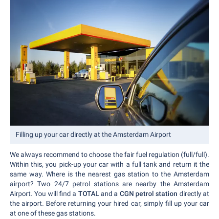
Filling up your car directly at the Amsterdam Airport
We always recommend to choose the fair fuel regulation (full/full).
Within this, you pick-up your car with a full tank and return it the
same way. Where is the nearest gas station to the Amsterdam
airport? Two 24/7 petrol stations are nearby the Amsterdam
Airport. You will find a
TOTAL
and a
CGN petrol station
directly at
the airport. Before returning your hired car, simply fill up your car
at one of these gas stations.