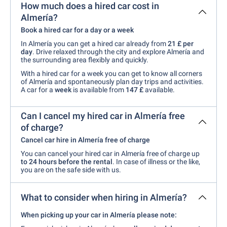
How much does a hired car cost in
Almería?
Book a hired car for a day or a week
In Almería you can get a hired car already from
21 £ per
day
. Drive relaxed through the city and explore Almería and
the surrounding area flexibly and quickly.
With a hired car for a week you can get to know all corners
of Almería and spontaneously plan day trips and activities.
A car for a
week
is available from
147 £
available.
Can I cancel my hired car in Almería free
of charge?
Cancel car hire in Almería free of charge
You can cancel your hired car in Almería free of charge up
to 24 hours before the rental
. In case of illness or the like,
you are on the safe side with us.
What to consider when hiring in Almería?
When picking up your car in Almería please note: