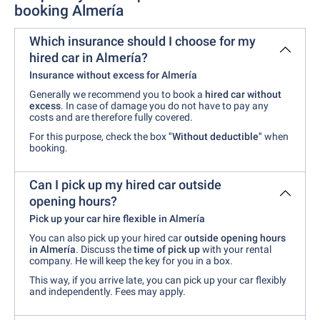
booking Almería
Which insurance should I choose for my
hired car in Almería?
Insurance without excess for Almería
Generally we recommend you to book a
hired car without
excess
. In case of damage you do not have to pay any
costs and are therefore fully covered.
For this purpose, check the box
"Without deductible"
when
booking.
Can I pick up my hired car outside
opening hours?
Pick up your car hire flexible in Almería
You can also pick up your hired car
outside opening hours
in Almería
. Discuss the
time of pick up
with your rental
company. He will keep the key for you in a box.
This way, if you arrive late, you can pick up your car flexibly
and independently. Fees may apply.