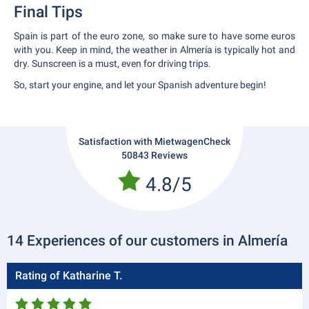
Final Tips
Spain is part of the euro zone, so make sure to have some euros
with you. Keep in mind, the weather in Almería is typically hot and
dry. Sunscreen is a must, even for driving trips.
So, start your engine, and let your Spanish adventure begin!
Satisfaction with MietwagenCheck
50843 Reviews
4.8/5
14 Experiences of our customers in Almería
Rating of Katharine T.