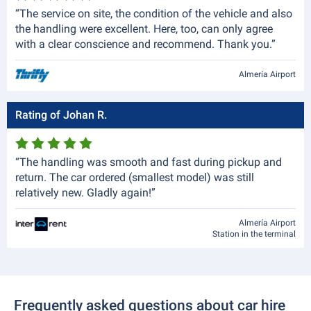
“The service on site, the condition of the vehicle and also
the handling were excellent. Here, too, can only agree
with a clear conscience and recommend. Thank you.”
Almería Airport
Rating of Johan R.
“The handling was smooth and fast during pickup and
return. The car ordered (smallest model) was still
relatively new. Gladly again!”
Almería Airport
Station in the terminal
Frequently asked questions about car hire