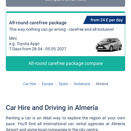
from 24 £ per day
All-round carefree package
This way nothing can go wrong - carefree and all inclusive!
Mini
e.g. Toyota Aygo
7 Days from 28.04 - 05.05.2027
All-round carefree package compare
Car Hire
Europe
Spain
Andalusia
Almería
Car Hire and Driving in Almería
Renting a car is an ideal way to explore the region at your own
pace. You'll find all international car rental agencies at Almería
Airport and some local companies in the city centre.