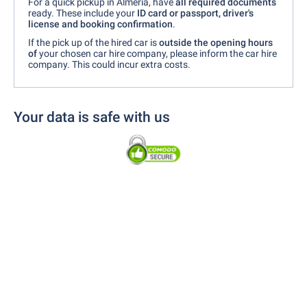
For a quick pickup in Almería, have
all required documents
ready. These include your
ID card or passport, driver's
license and booking confirmation
.
If the pick up of the hired car is
outside the opening hours
of
your chosen car hire company, please inform the car hire
company. This could incur extra costs.
Your data is safe with us