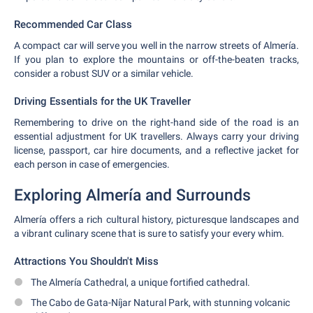
Recommended Car Class
A compact car will serve you well in the narrow streets of Almería.
If you plan to explore the mountains or off-the-beaten tracks,
consider a robust SUV or a similar vehicle.
Driving Essentials for the UK Traveller
Remembering to drive on the right-hand side of the road is an
essential adjustment for UK travellers. Always carry your driving
license, passport, car hire documents, and a reflective jacket for
each person in case of emergencies.
Exploring Almería and Surrounds
Almería offers a rich cultural history, picturesque landscapes and
a vibrant culinary scene that is sure to satisfy your every whim.
Attractions You Shouldn't Miss
The Almería Cathedral, a unique fortified cathedral.
The Cabo de Gata-Níjar Natural Park, with stunning volcanic