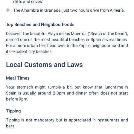
cliffs and coves.
The Alhambra in Granada, just two hours drive from Almería.
Top Beaches and Neighbourhoods
Discover the beautiful Playa de los Muertos ("Beach of the Dead"),
named one of the most beautiful beaches in Spain several times.
For a more urban feel, head over to the Zapillo neighbourhood and
its excellent city beaches.
Local Customs and Laws
Meal Times
Your stomach might rumble a bit, but know that lunchtime in
Spain is usually around 2-3pm and dinner often does not start
before 9pm.
Tipping
Tipping is not mandatory but is appreciated in restaurants and
bars.