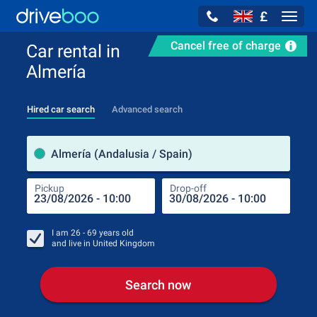
£
Navig
Cancel free of charge
Car rental in
Almería
Hired car search
Advanced search
Pick
Almería (Andalusia / Spain)
Pickup
Drop-off
Drop
Pic
I am
26 - 69
years old
and live in
United Kingdom
Search now