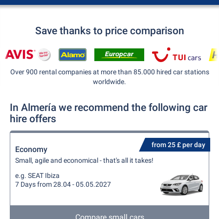
Save thanks to price comparison
Over 900 rental companies at more than 85.000 hired car stations
worldwide.
In Almería we recommend the following car
hire offers
from 25 £ per day
Economy
Small, agile and economical - that's all it takes!
e.g. SEAT Ibiza
7 Days from 28.04 - 05.05.2027
Compare small cars