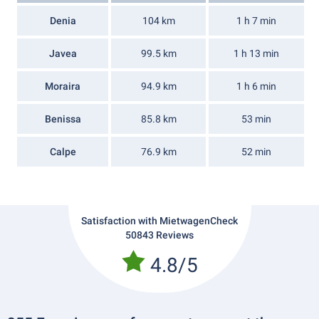
Denia
104 km
1 h 7 min
Javea
99.5 km
1 h 13 min
Moraira
94.9 km
1 h 6 min
Benissa
85.8 km
53 min
Calpe
76.9 km
52 min
Satisfaction with MietwagenCheck
50843 Reviews
4.8/5