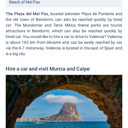
Beach of Mal Pas
The Playa del Mal Pas
, located between Playa de Poniente and
the old town of Benidorm, can also be reached quickly by hired
car. The Mundomar and Terra Mítica theme parks are tourist
attractions in Benidorm, which can also be reached quickly by
hired car. You would like to hire a car to drive to Valencia? Valencia
is about 165 km from Alicante and can be easily reached by car
via the A-7 motorway. Valencia is located in the east of Spain and
is a big city.
Hire a car and visit Murcia and Calpe