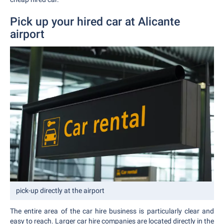
Pick up your hired car at Alicante
airport
pick-up directly at the airport
The entire area of the car hire business is particularly clear and
easy to reach. Larger car hire companies are located directly in the