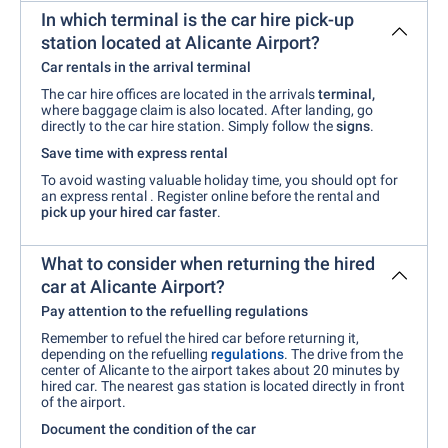
In which terminal is the car hire pick-up
station located at Alicante Airport?
Car rentals in the arrival terminal
The car hire offices are located in the arrivals
terminal,
where baggage claim is also located. After landing, go
directly to the car hire station. Simply follow the
signs
.
Save time with express rental
To avoid wasting valuable holiday time, you should opt for
an express rental
. Register online before the rental and
pick up your hired car faster
.
What to consider when returning the hired
car at Alicante Airport?
Pay attention to the refuelling regulations
Remember to refuel the hired car before returning it,
depending on the refuelling
regulations
. The drive from the
center of Alicante to the airport takes about 20 minutes by
hired car. The nearest gas station is located directly in front
of the airport.
Document the condition of the car