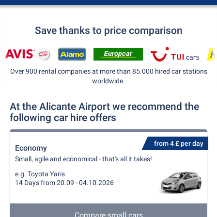
Save thanks to price comparison
Over 900 rental companies at more than 85.000 hired car stations
worldwide.
At the Alicante Airport we recommend the
following car hire offers
from 4 £ per day
Economy
Small, agile and economical - that's all it takes!
e.g. Toyota Yaris
14 Days from 20.09 - 04.10.2026
Compare small cars