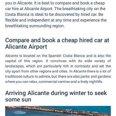
you in Alicante. It is best to compare and book a cheap
car hire at Alicante Airport. The breathtaking city on the
Costa Blanca is ideal to be discovered by hired car. Be
flexible and independent at any time and experience the
breathtaking surrounding region.
Compare and book a cheap hired car at
Alicante Airport
Alicante is located on the Spanish Costa Blanca and is also the
capital of this region. It convinces with its wide variety of
landscapes, which are particularly rich in contrasts and set the
city apart from other regions and cities. In Alicante there is a lot of
traditional culture to admire, but there are also parks and gardens
where you can relax, commercial centres and a lively nightlife.
Arriving Alicante during winter to seek
some sun