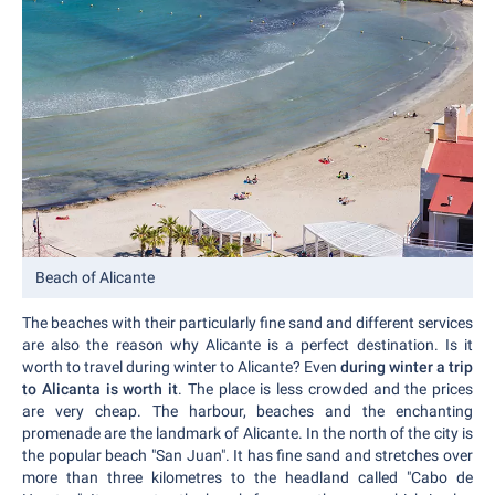
Beach of Alicante
The beaches with their particularly fine sand and different services
are also the reason why Alicante is a perfect destination. Is it
worth to travel during winter to Alicante? Even
during winter a trip
to Alicanta is worth it
. The place is less crowded and the prices
are very cheap. The harbour, beaches and the enchanting
promenade are the landmark of Alicante. In the north of the city is
the popular beach "San Juan". It has fine sand and stretches over
more than three kilometres to the headland called "Cabo de