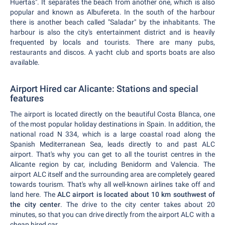
Huertas". It separates the beach from another one, which is also
popular and known as Albufereta. In the south of the harbour
there is another beach called "Saladar" by the inhabitants. The
harbour is also the city's entertainment district and is heavily
frequented by locals and tourists. There are many pubs,
restaurants and discos. A yacht club and sports boats are also
available.
Airport Hired car Alicante: Stations and special
features
The airport is located directly on the beautiful Costa Blanca, one
of the most popular holiday destinations in Spain. In addition, the
national road N 334, which is a large coastal road along the
Spanish Mediterranean Sea, leads directly to and past ALC
airport. That's why you can get to all the tourist centres in the
Alicante region by car, including Benidorm and Valencia. The
airport ALC itself and the surrounding area are completely geared
towards tourism. That's why all well-known airlines take off and
land here. The
ALC airport is located about 10 km southwest of
the city center
. The drive to the city center takes about 20
minutes, so that you can drive directly from the airport ALC with a
cheap hired car.