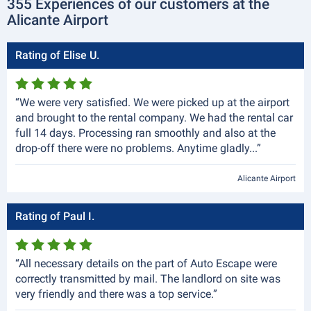
355 Experiences of our customers at the
Alicante Airport
Rating of Elise U.
“We were very satisfied. We were picked up at the airport
and brought to the rental company. We had the rental car
full 14 days. Processing ran smoothly and also at the
drop-off there were no problems. Anytime gladly...”
Alicante Airport
Rating of Paul I.
“All necessary details on the part of Auto Escape were
correctly transmitted by mail. The landlord on site was
very friendly and there was a top service.”