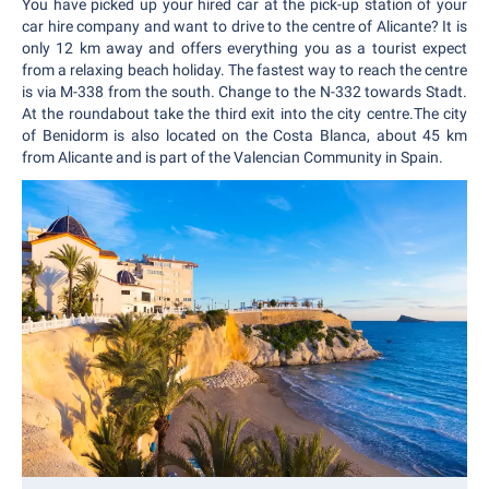
You have picked up your hired car at the pick-up station of your
car hire company and want to drive to the centre of Alicante? It is
only 12 km away and offers everything you as a tourist expect
from a relaxing beach holiday. The fastest way to reach the centre
is via M-338 from the south. Change to the N-332 towards Stadt.
At the roundabout take the third exit into the city centre.The city
of Benidorm is also located on the Costa Blanca, about 45 km
from Alicante and is part of the Valencian Community in Spain.