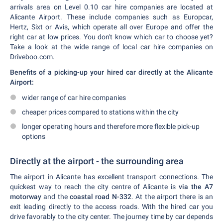
arrivals area on Level 0.10 car hire companies are located at
Alicante Airport. These include companies such as Europcar,
Hertz, Sixt or Avis, which operate all over Europe and offer the
right car at low prices. You don't know which car to choose yet?
Take a look at the wide range of local car hire companies on
Driveboo.com.
Benefits of a picking-up your hired car directly at the Alicante
Airport:
wider range of car hire companies
cheaper prices compared to stations within the city
longer operating hours and therefore more flexible pick-up
options
Directly at the airport - the surrounding area
The airport in Alicante has excellent transport connections. The
quickest way to reach the city centre of Alicante is
via the A7
motorway
and the
coastal road N-332
. At the airport there is an
exit leading directly to the access roads. With the hired car you
drive favorably to the city center. The journey time by car depends