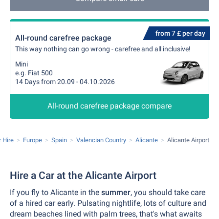
from 7 £ per day
All-round carefree package
This way nothing can go wrong - carefree and all inclusive!
Mini
e.g. Fiat 500
14 Days from 20.09 - 04.10.2026
All-round carefree package compare
 Hire
Europe
Spain
Valencian Country
Alicante
Alicante Airport
Hire a Car at the Alicante Airport
If you fly to Alicante in the
summer
, you should take care
of a hired car early. Pulsating nightlife, lots of culture and
dream beaches lined with palm trees, that's what awaits