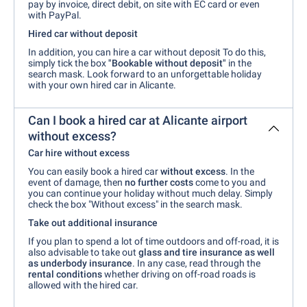
pay by invoice, direct debit, on site with EC card or even
with PayPal.
Hired car without deposit
In addition, you can hire a car without deposit To do this,
simply tick the box
"Bookable without deposit"
in the
search mask. Look forward to an unforgettable holiday
with your own hired car in Alicante.
Can I book a hired car at Alicante airport
without excess?
Car hire without excess
You can easily book a hired car
without excess
. In the
event of damage, then
no further costs
come to you and
you can continue your holiday without much delay. Simply
check the box "Without excess" in the search mask.
Take out additional insurance
If you plan to spend a lot of time outdoors and off-road, it is
also advisable to take out
glass and tire insurance as well
as underbody insurance
. In any case, read through the
rental conditions
whether driving on off-road roads is
allowed with the hired car.