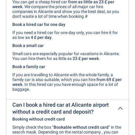
You can get a cheap hired car
from as little as 23 £ per
week
. We compare the prices of all major car hire
companies in Alicante and show you the best deal, so you
don't waste a lot of time when booking.#
Book a hired car for one day
If you need a hired car for one day only, you can hire it for
as low as
4 £ per day
.
Book a small car
Small cars are especially popular for vacations in Alicante.
You can hire them for as little as
23 £ per week
.
Book a family car
If you are travelling to Alicante with the whole family, a
family car is also suitable, which you can hire
from 69 £ per
week
. In this hired car you have enough space for a lot of
baggage.
Can I book a hired car at Alicante airport
without a credit card and deposit?
Booking without credit card
Simply check the box
"Bookable without credit card"
in the
search mask. Depending on the rental company
,
you can