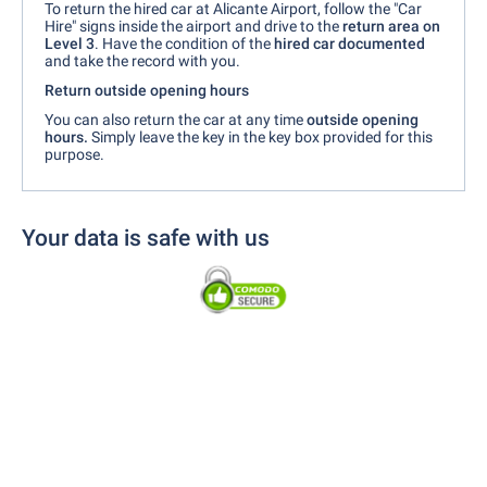
To return the hired car at Alicante Airport, follow the "Car
Hire" signs inside the airport and drive to the
return area on
Level 3
. Have the condition of the
hired car documented
and take the record with you.
Return outside opening hours
You can also return the car at any time
outside opening
hours.
Simply leave the key in the key box provided for this
purpose.
Your data is safe with us