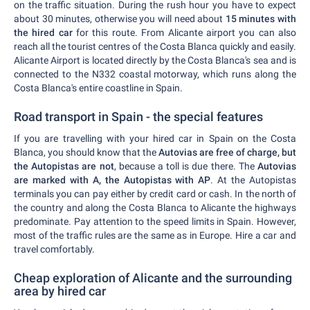
on the traffic situation. During the rush hour you have to expect
about 30 minutes, otherwise you will need about
15 minutes with
the hired car
for this route. From Alicante airport you can also
reach all the tourist centres of the Costa Blanca quickly and easily.
Alicante Airport is located directly by the Costa Blanca's sea and is
connected to the N332 coastal motorway, which runs along the
Costa Blanca's entire coastline in Spain.
Road transport in Spain - the special features
If you are travelling with your hired car in Spain on the Costa
Blanca, you should know that the
Autovias are free of charge, but
the Autopistas are not
, because a toll is due there. The
Autovias
are marked with A, the Autopistas with AP
. At the Autopistas
terminals you can pay either by credit card or cash. In the north of
the country and along the Costa Blanca to Alicante the highways
predominate. Pay attention to the speed limits in Spain. However,
most of the traffic rules are the same as in Europe. Hire a car and
travel comfortably.
Cheap exploration of Alicante and the surrounding
area by hired car