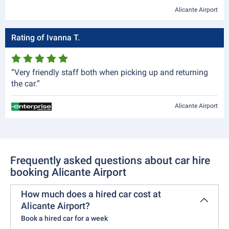
Alicante Airport
Rating of Ivanna T.
“Very friendly staff both when picking up and returning
the car.”
Alicante Airport
Frequently asked questions about car hire
booking Alicante Airport
How much does a hired car cost at
Alicante Airport?
Book a hired car for a week