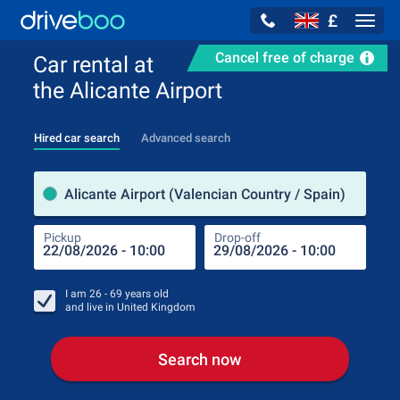
£
Navig
Cancel free of charge
Car rental at
the Alicante Airport
Hired car search
Advanced search
Pick
Alicante Airport (Valencian Country / Spain)
Pickup
Drop-off
Drop
Pic
I am
26 - 69
years old
and live in
United Kingdom
Search now