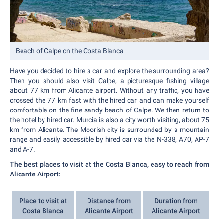
Beach of Calpe on the Costa Blanca
Have you decided to hire a car and explore the surrounding area?
Then you should also visit Calpe, a picturesque fishing village
about 77 km from Alicante airport. Without any traffic, you have
crossed the 77 km fast with the hired car and can make yourself
comfortable on the fine sandy beach of Calpe. We then return to
the hotel by hired car. Murcia is also a city worth visiting, about 75
km from Alicante. The Moorish city is surrounded by a mountain
range and easily accessible by hired car via the N-338, A70, AP-7
and A-7.
The best places to visit at the Costa Blanca, easy to reach from
Alicante Airport:
Place to visit at
Distance from
Duration from
Costa Blanca
Alicante Airport
Alicante Airport