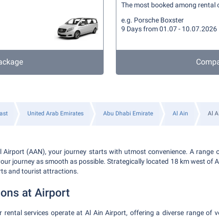
The most booked among rental 
e.g. Porsche Boxster
9 Days from 01.07 - 10.07.2026
ackage
Compa
ast
United Arab Emirates
Abu Dhabi Emirate
Al Ain
Al A
al Airport (AAN), your journey starts with utmost convenience. A range o
our journey as smooth as possible. Strategically located 18 km west of Al A
rts and tourist attractions.
ions at Airport
rental services operate at Al Ain Airport, offering a diverse range of ve