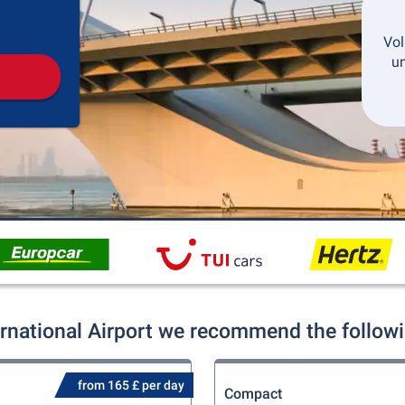
Pickup
Drop-off
Vol
un
ernational Airport we recommend the followi
from 165 £ per day
Compact