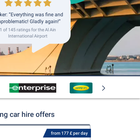
ker: “Everything was fine and
problematic! Gladly again!”
1 of 145 ratings for the Al Ain
International Airport
ng car hire offers
from 177 £ per day