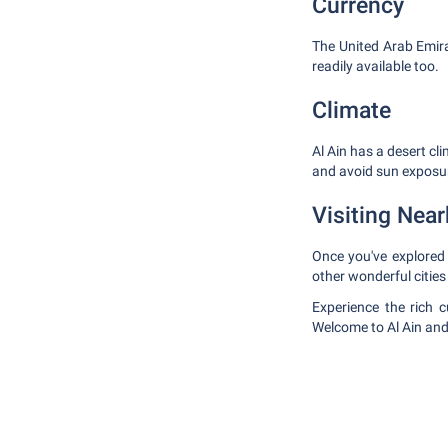
Currency
The United Arab Emir
readily available too.
Climate
Al Ain has a desert cl
and avoid sun exposur
Visiting Near
Once you've explored A
other wonderful citie
Experience the rich 
Welcome to Al Ain and