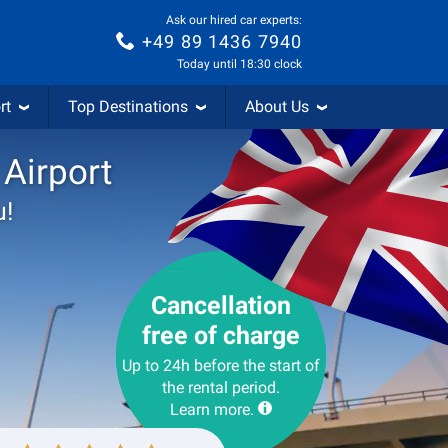
Ask our hired car experts:
+49 89 1436 7940
Today until 18:30 clock
rt
Top Destinations
About Us
 Airport
u!
Cancellation
free of charge
Up to 24h before the start of
the rental period.
Learn more.