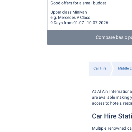
Good offers for a small budget
Upper class Minivan
e.g. Mercedes V Class
9 Days from 01.07 - 10.07.2026
Compare basic p
Car Hire
Middle E
At Al Ain Internation
are available making y
access to hotels, reso
Car Hire Stat
Multiple renowned car 