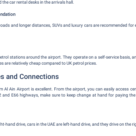
d the car rental desks in the arrivals hall.
ndation
roads and longer distances, SUVs and luxury cars are recommended for ea
etrol stations around the airport. They operate on a self-service basis, a
ces are relatively cheap compared to UK petrol prices.
es and Connections
 Al Ain Airport is excellent. From the airport, you can easily access ce
2 and E66 highways, make sure to keep change at hand for paying the ro
t-hand drive, cars in the UAE are left-hand drive, and they drive on the ri