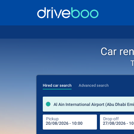
Car ren
T
Hired car search
Advanced search
Pickup
Drop-off