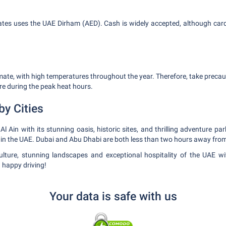
ates uses the UAE Dirham (AED). Cash is widely accepted, although car
imate, with high temperatures throughout the year. Therefore, take preca
e during the peak heat hours.
by Cities
l Ain with its stunning oasis, historic sites, and thrilling adventure par
s in the UAE. Dubai and Abu Dhabi are both less than two hours away from
culture, stunning landscapes and exceptional hospitality of the UAE w
 happy driving!
Your data is safe with us