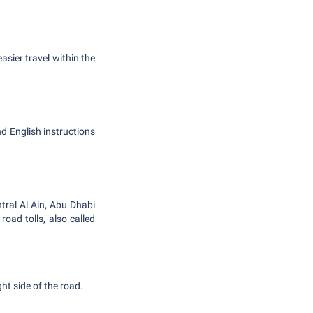
sier travel within the
nd English instructions
ntral Al Ain, Abu Dhabi
ad tolls, also called
ght side of the road.