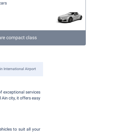
cars
re compact class
in International Airport
f exceptional services
in city, it offers easy
hicles to suit all your