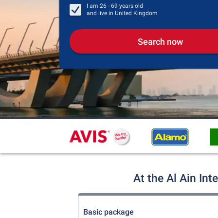
I am
26 - 69
years old
and live in
United Kingdom
Search now
At the Al Ain Int
Basic package