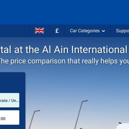
£
Car Categories
Suppo
tal at the Al Ain International
he price comparison that really helps yo
Pick-up station
Al Ain International Airport (Abu Dhabi Emirate / United Arab Emirates)
Drop-off station