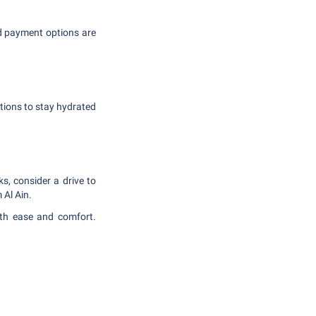
d payment options are
utions to stay hydrated
ks, consider a drive to
 Al Ain.
ith ease and comfort.