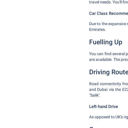
travel needs. You'll fin
Car Class Recomme
Due to the expansive 
Emirates.
Fuelling Up
You can find several p
are available. The pri
Driving Rout
Road connectivity from
and Dubai via the E2
"Salik".
Left-hand Drive
As opposed to UK's righ