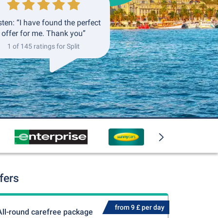
ten: “I have found the perfect
offer for me. Thank you”
1 of 145 ratings for Split
fers
from 9 £ per day
All-round carefree package