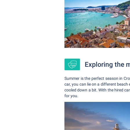
Exploring the 
Summer is the perfect season in Cro
car, you can lie on a different beach 
cooled down a bit. With the hired car
for you.