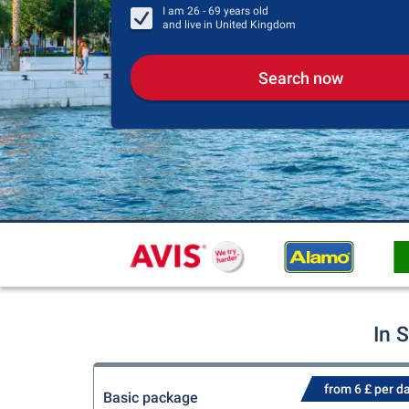
I am
26 - 69
years old
and live in
United Kingdom
Search now
In 
from 6 £ per d
Basic package