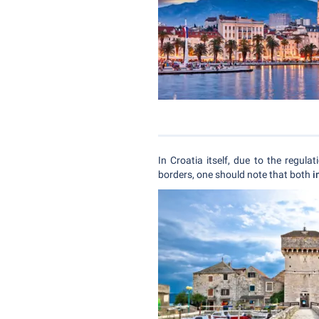
In Croatia itself, due to the regula
borders, one should note that both
i