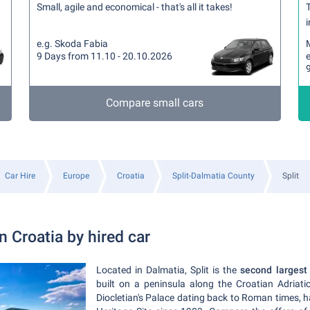
Small, agile and economical - that's all it takes!
T
i
e.g. Skoda Fabia
9 Days from 11.10 - 20.10.2026
e
Compare small cars
Car Hire
Europe
Croatia
Split-Dalmatia County
Split
in Croatia by hired car
Located in Dalmatia, Split is the
second largest 
built on a peninsula along the Croatian Adriati
Diocletian's Palace dating back to Roman times,