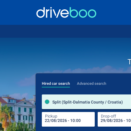
T
Hired car search
Advanced search
Split (Split-Dalmatia County / Croatia)
Pickup
Drop-off