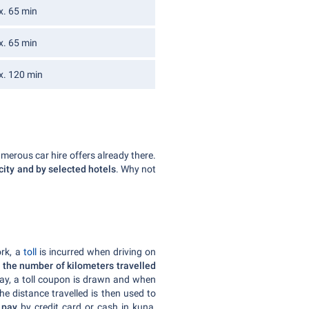
x. 65 min
x. 65 min
x. 120 min
umerous car hire offers already there.
 city and by selected hotels
. Why not
ork, a
toll
is incurred when driving on
 the number of kilometers travelled
ay, a toll coupon is drawn and when
The distance travelled is then used to
n
pay
by credit card or cash in kuna,