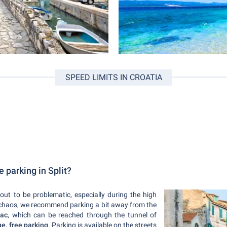
SPEED LIMITS IN CROATIA
e parking in Split?
 out to be problematic, especially during the high
ic chaos, we recommend parking a bit away from the
čac
, which can be reached through the tunnel of
ge, free parking
. Parking is available on the streets