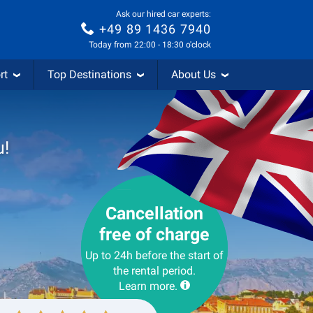
Ask our hired car experts:
+49 89 1436 7940
Today from 22:00 - 18:30 o'clock
rt
Top Destinations
About Us
u!
Cancellation
free of charge
Up to 24h before the start of
the rental period.
Learn more.