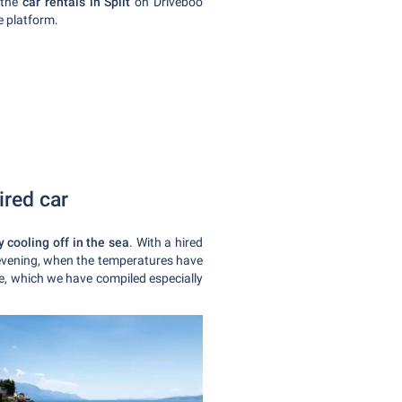
 the
car rentals in Split
on Driveboo
ne platform.
ired car
 cooling off in the sea
. With a hired
 evening, when the temperatures have
ble, which we have compiled especially