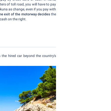
ers of toll road, you will have to pay
 kuna as change, even if you pay with
the exit of the motorway decides
the
cash on the right.
h the hired car beyond the country's