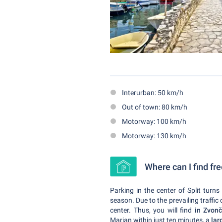
Interurban: 50 km/h
Out of town: 80 km/h
Motorway: 100 km/h
Motorway: 130 km/h
Where can I find fre
Parking in the center of Split turns
season. Due to the prevailing traff
center. Thus, you will find
in Zvon
Marjan within just ten minutes, a
lar