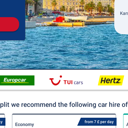
Pickup
Drop-off
Kars
Split we recommend the following car hire of
ay
from 7 £ per day
Economy