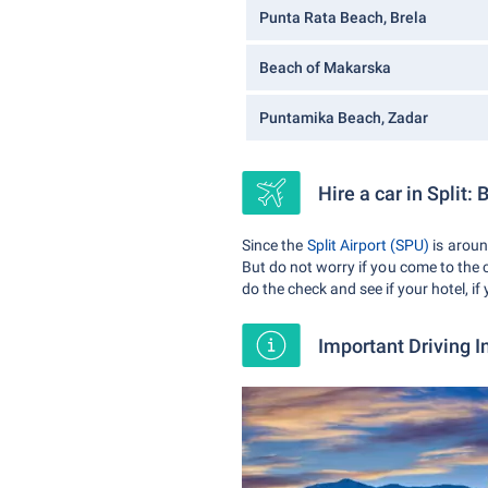
Punta Rata Beach, Brela
Beach of Makarska
Puntamika Beach, Zadar
Hire a car in Split: 
Since the
Split Airport (SPU)
is arou
But do not worry if you come to the 
do the check and see if your hotel, if
Important Driving I