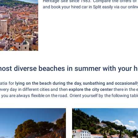
Heritage Site since 1983. Compare the offers of
and book your hired car in Split easily via our onli
most diverse beaches in summer with your h
atia for
lying on the beach during the day, sunbathing and occasionally
every day in different cities and then
explore the city center
there in the
 you are always flexible on the road. Orient yourself by the following ta