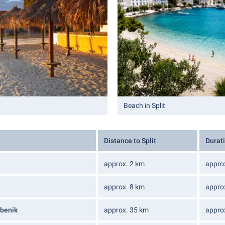
Beach in Split
Distance to Split
Durati
approx. 2 km
appro
approx. 8 km
appro
ibenik
approx. 35 km
appro