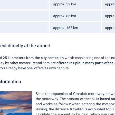
approx. 52 km
appro
approx. 85 km
appro
approx. 165 km
appro
Best directly at the airport
nd
25 kilometers from the city center
, it's worth considering one of the n
city by other means! Rental cars are
offered in Split in many parts of the
 you already have one, offers its own car hire!
nformation
Since the expansion of Croatia's motorway netw
the motorway. The amount of the toll
is based on
and works as follows: when entering the motorw
leaving, the distance travelled is accounted for. 
calculate the amount to be paid, which you ca