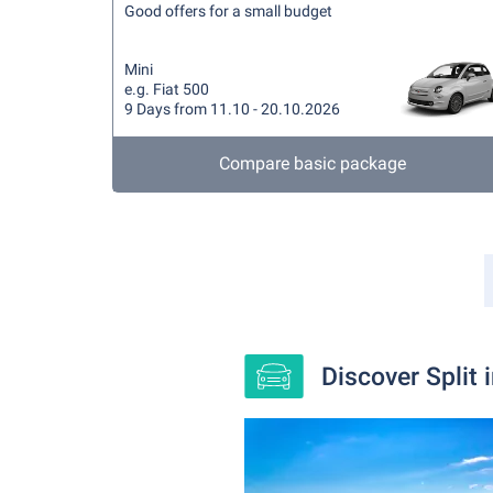
Good offers for a small budget
Mini
e.g. Fiat 500
9 Days from 11.10 - 20.10.2026
Compare basic package
Discover Split 