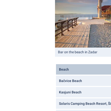
Bar on the beach in Zadar
Beach
Bačvice Beach
Kasjuni Beach
Solaris Camping Beach Resort, Š