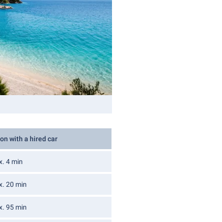
on with a hired car
x. 4 min
x. 20 min
x. 95 min