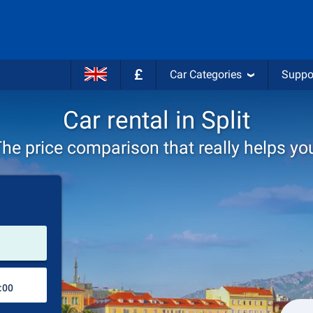
£
Car Categories
Suppo
Car rental in Split
he price comparison that really helps yo
Pick-up station
Drop-off station