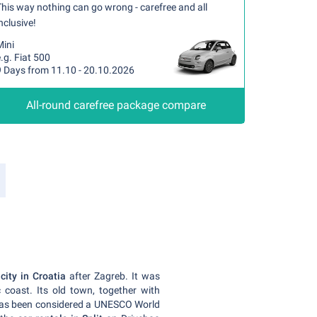
his way nothing can go wrong - carefree and all
nclusive!
Mini
.g. Fiat 500
9 Days from 11.10 - 20.10.2026
All-round carefree package compare
city in Croatia
after Zagreb. It was
c coast. Its old town, together with
 has been considered a UNESCO World