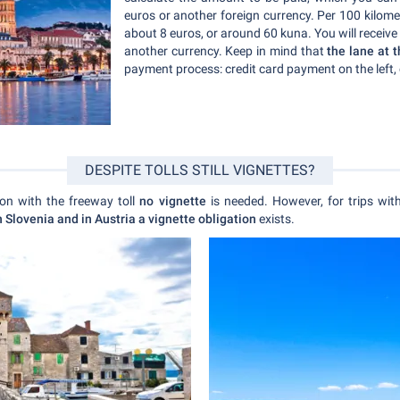
euros or another foreign currency. Per 100 kilomet
about 8 euros, or around 60 kuna. You will receive
another currency. Keep in mind that
the lane at 
payment process: credit card payment on the left, 
DESPITE TOLLS STILL VIGNETTES?
tion with the freeway toll
no vignette
is needed. However, for trips wit
n Slovenia and in Austria a vignette obligation
exists.