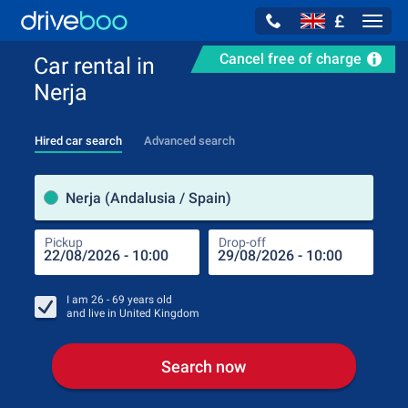
£
Navig
Cancel free of charge
Car rental in
Nerja
Hired car search
Advanced search
Pick
Nerja (Andalusia / Spain)
Pickup
Drop-off
Drop
Pic
I am
26 - 69
years old
and live in
United Kingdom
Search now