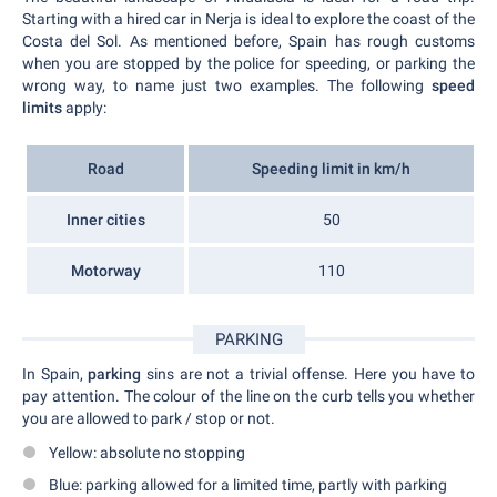
Starting with a hired car in Nerja is ideal to explore the coast of the
Costa del Sol. As mentioned before, Spain has rough customs
when you are stopped by the police for speeding, or parking the
wrong way, to name just two examples. The following
speed
limits
apply:
Road
Speeding limit in km/h
Inner cities
50
Motorway
110
PARKING
In Spain,
parking
sins are not a trivial offense. Here you have to
pay attention. The colour of the line on the curb tells you whether
you are allowed to park / stop or not.
Yellow: absolute no stopping
Blue: parking allowed for a limited time, partly with parking