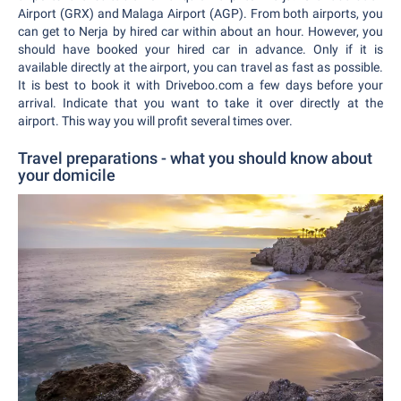
Airport (GRX) and Malaga Airport (AGP). From both airports, you
can get to Nerja by hired car within about an hour. However, you
should have booked your hired car in advance. Only if it is
available directly at the airport, you can travel as fast as possible.
It is best to book it with Driveboo.com a few days before your
arrival. Indicate that you want to take it over directly at the
airport. This way you will profit several times over.
Travel preparations - what you should know about
your domicile