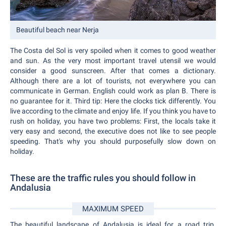
Beautiful beach near Nerja
The Costa del Sol is very spoiled when it comes to good weather
and sun. As the very most important travel utensil we would
consider a good sunscreen. After that comes a dictionary.
Although there are a lot of tourists, not everywhere you can
communicate in German. English could work as plan B. There is
no guarantee for it. Third tip: Here the clocks tick differently. You
live according to the climate and enjoy life. If you think you have to
rush on holiday, you have two problems: First, the locals take it
very easy and second, the executive does not like to see people
speeding. That's why you should purposefully slow down on
holiday.
These are the traffic rules you should follow in
Andalusia
MAXIMUM SPEED
The beautiful landscape of Andalusia is ideal for a road trip.