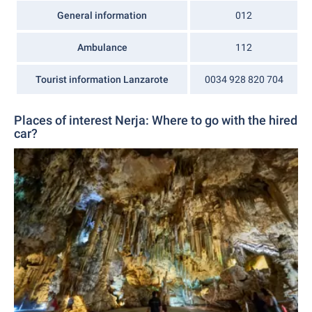
General information
012
Ambulance
112
Tourist information Lanzarote
0034 928 820 704
Places of interest Nerja: Where to go with the hired
car?