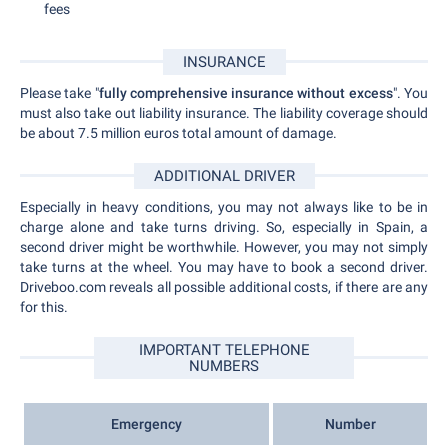
fees
INSURANCE
Please take "
fully comprehensive insurance without excess
". You
must also take out liability insurance. The liability coverage should
be about 7.5 million euros total amount of damage.
ADDITIONAL DRIVER
Especially in heavy conditions, you may not always like to be in
charge alone and take turns driving. So, especially in Spain, a
second driver might be worthwhile. However, you may not simply
take turns at the wheel. You may have to book a second driver.
Driveboo.com reveals all possible additional costs, if there are any
for this.
IMPORTANT TELEPHONE
NUMBERS
Emergency
Number