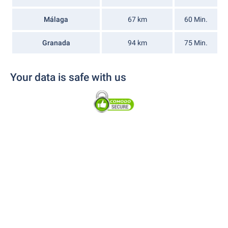
Málaga
67 km
60 Min.
Granada
94 km
75 Min.
Your data is safe with us