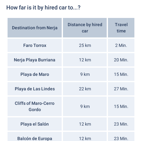
How far is it by hired car to...?
Distance by hired
Travel
Destination from Nerja
car
time
Faro Torrox
25 km
2 Min.
Nerja Playa Burriana
12 km
20 Min.
Playa de Maro
9 km
15 Min.
Playa de Las Lindes
22 km
27 Min.
Cliffs of Maro-Cerro
9 km
15 Min.
Gordo
Playa el Salón
12 km
23 Min.
Balcón de Europa
12 km
23 Min.