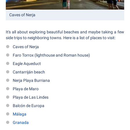
Caves of Nerja
It's all about exploring beautiful beaches and maybe taking a few
side trips to neighboring towns. Here is a list of places to visit:
Caves of Nerja
Faro Torrox (lighthouse and Roman house)
Eagle Aqueduct
Cantarriján beach
Nerja Playa Burriana
Playa de Maro
Playa de Las Lindes
Balcón de Europa
Málaga
Granada