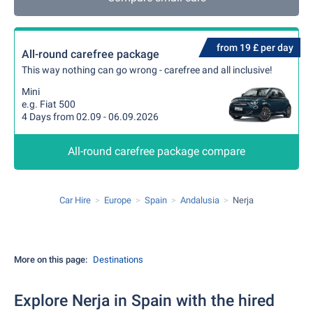
from 19 £ per day
All-round carefree package
This way nothing can go wrong - carefree and all inclusive!
Mini
e.g. Fiat 500
4 Days from 02.09 - 06.09.2026
All-round carefree package compare
Car Hire
Europe
Spain
Andalusia
Nerja
More on this page:
Destinations
Explore Nerja in Spain with the hired