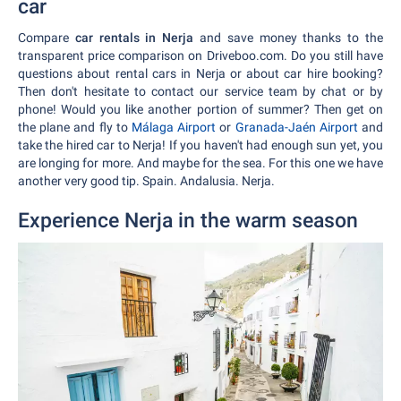
car
Compare
car rentals in Nerja
and save money thanks to the
transparent price comparison on Driveboo.com. Do you still have
questions about rental cars in Nerja or about car hire booking?
Then don't hesitate to contact our service team by chat or by
phone! Would you like another portion of summer? Then get on
the plane and fly to
Málaga Airport
or
Granada-Jaén Airport
and
take the hired car to Nerja! If you haven't had enough sun yet, you
are longing for more. And maybe for the sea. For this one we have
another very good tip. Spain. Andalusia. Nerja.
Experience Nerja in the warm season