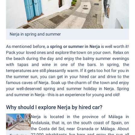
Nerja in spring and summer
As mentioned before, a
spring or summer in Nerja
is well worth it!
Pack your loved ones and explore the town on your own. Relax on
the beach during the day and enjoy the balmy summer evenings
with tapas and wine in one of the bars. In spring, the
temperatures are still pleasantly warm. If it gets too hot for you in
the summer sun, you can get in your hired car and drive to the
famous caves of Nerja. Soak up the charm of the town and enjoy
your well-deserved spring and summer holiday in Nerja. Spring
and summer in Nerja - this is an experience for young and old!
Why should I explore Nerja by hired car?
Nerja is located in the province of Málaga in
Andalusia, that is, on the south coast of Spain, on
the Costa del Sol, near Granada or Málaga. About
22,000 inhabitants live here and enjoy the sun all