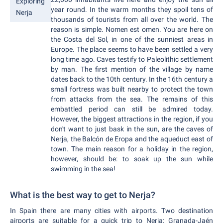
Exploring
year round. In the warm months they spoil tens of
Nerja
thousands of tourists from all over the world. The
reason is simple. Nomen est omen. You are here on
the Costa del Sol, in one of the sunniest areas in
Europe. The place seems to have been settled a very
long time ago. Caves testify to Paleolithic settlement
by man. The first mention of the village by name
dates back to the 10th century. In the 16th century a
small fortress was built nearby to protect the town
from attacks from the sea. The remains of this
embattled period can still be admired today.
However, the biggest attractions in the region, if you
don't want to just bask in the sun, are the caves of
Nerja, the Balcón de Eropa and the aqueduct east of
town. The main reason for a holiday in the region,
however, should be: to soak up the sun while
swimming in the sea!
What is the best way to get to Nerja?
In Spain there are many cities with airports. Two destination
airports are suitable for a quick trip to Nerja: Granada-Jaén