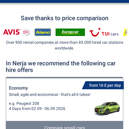
Save thanks to price comparison
Over 900 rental companies at more than 85.000 hired car stations
worldwide.
In Nerja we recommend the following car
hire offers
from 16 £ per day
Economy
Small, agile and economical - that's all it takes!
e.g. Peugeot 208
4 Days from 02.09 - 06.09.2026
Compare small cars